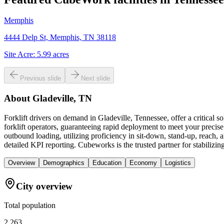
Memphis
4444 Delp St, Memphis, TN 38118
Site Acre:
5.99
acres
Previous slide
Next slide
About
Gladeville, TN
Forklift drivers on demand in Gladeville, Tennessee, offer a critica
forklift operators, guaranteeing rapid deployment to meet your precis
outbound loading, utilizing proficiency in sit-down, stand-up, reach, 
detailed KPI reporting. Cubeworks is the trusted partner for stabilizing
Overview
Demographics
Education
Economy
Logistics
City overview
Total population
2,263