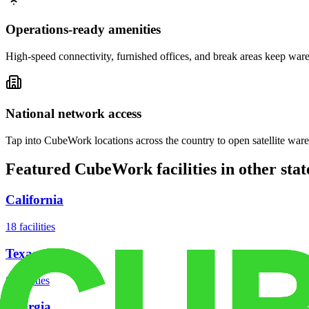
Operations-ready amenities
High-speed connectivity, furnished offices, and break areas keep war
National network access
Tap into CubeWork locations across the country to open satellite ware
Featured CubeWork facilities in other stat
California
18
facilities
Texas
8
facilities
Georgia