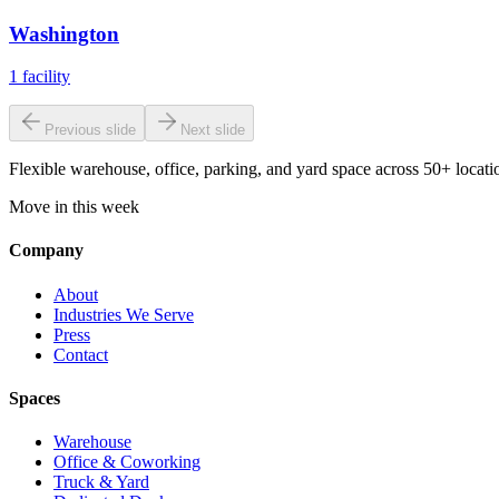
Washington
1
facility
Previous slide
Next slide
Flexible warehouse, office, parking, and yard space across 50+ locatio
Move in this week
Company
About
Industries We Serve
Press
Contact
Spaces
Warehouse
Office & Coworking
Truck & Yard