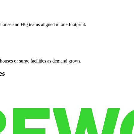
ehouse and HQ teams aligned in one footprint.
houses or surge facilities as demand grows.
es