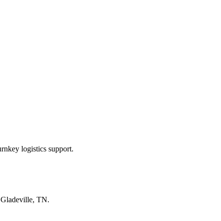
rnkey logistics support.
n
Gladeville, TN
.