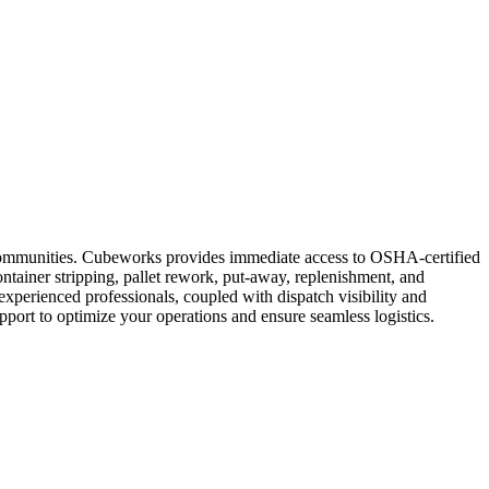
ng communities. Cubeworks provides immediate access to OSHA-certified
ntainer stripping, pallet rework, put-away, replenishment, and
experienced professionals, coupled with dispatch visibility and
support to optimize your operations and ensure seamless logistics.