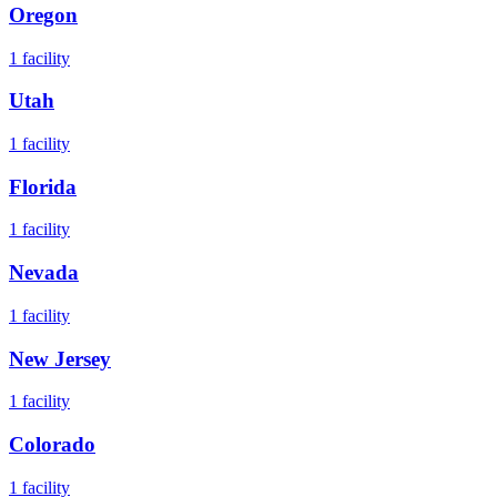
Oregon
1
facility
Utah
1
facility
Florida
1
facility
Nevada
1
facility
New Jersey
1
facility
Colorado
1
facility