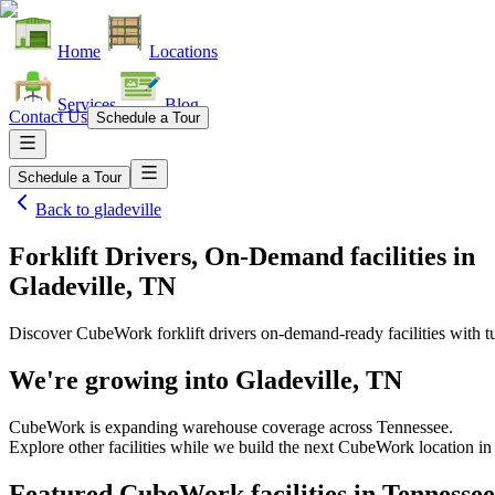
Home
Locations
Services
Blog
Contact Us
Schedule a Tour
Schedule a Tour
Back to
gladeville
Forklift Drivers, On-Demand facilities
in
Gladeville, TN
Discover CubeWork forklift drivers on-demand-ready facilities with tu
We're growing into
Gladeville, TN
CubeWork is expanding warehouse coverage across
Tennessee
.
Explore other facilities while we build the next CubeWork location i
Featured CubeWork facilities in
Tennessee