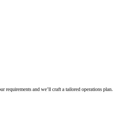
r requirements and we’ll craft a tailored operations plan.