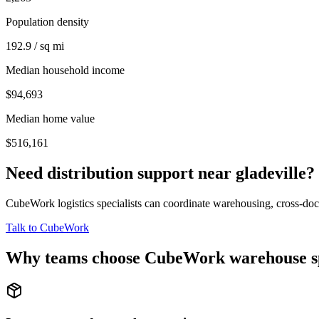
Population density
192.9 / sq mi
Median household income
$94,693
Median home value
$516,161
Need distribution support near
gladeville
?
CubeWork logistics specialists can coordinate warehousing, cross-dock 
Talk to CubeWork
Why teams choose CubeWork warehouse s