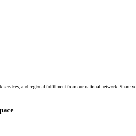
services, and regional fulfillment from our national network. Share you
pace