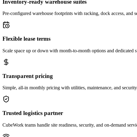
Inventory-ready warehouse suites
Pre-configured warehouse footprints with racking, dock access, and se
Flexible lease terms
Scale space up or down with month-to-month options and dedicated 
Transparent pricing
Simple, all-in monthly pricing with utilities, maintenance, and security
Trusted logistics partner
CubeWork teams handle site readiness, security, and on-demand servic