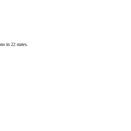
ns in 22 states.