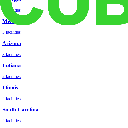
5
facilities
Missouri
3
facilities
Arizona
3
facilities
Indiana
2
facilities
Illinois
2
facilities
South Carolina
2
facilities