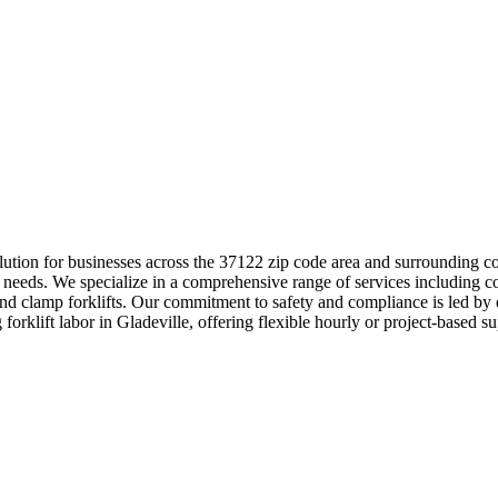
l solution for businesses across the 37122 zip code area and surroundi
e needs. We specialize in a comprehensive range of services including co
and clamp forklifts. Our commitment to safety and compliance is led by 
 forklift labor in Gladeville, offering flexible hourly or project-based 