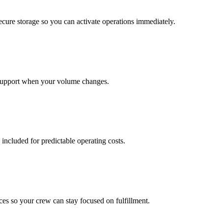
cure storage so you can activate operations immediately.
support when your volume changes.
 included for predictable operating costs.
es so your crew can stay focused on fulfillment.