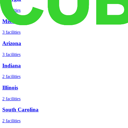
5
facilities
Missouri
3
facilities
Arizona
3
facilities
Indiana
2
facilities
Illinois
2
facilities
South Carolina
2
facilities