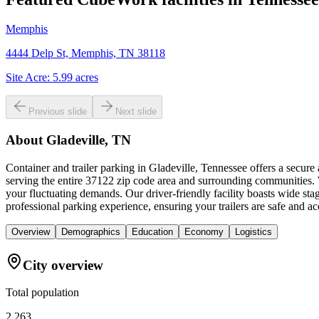
Memphis
4444 Delp St, Memphis, TN 38118
Site Acre:
5.99
acres
Previous slide
Next slide
About
Gladeville, TN
Container and trailer parking in Gladeville, Tennessee offers a secure
serving the entire 37122 zip code area and surrounding communities. W
your fluctuating demands. Our driver-friendly facility boasts wide s
professional parking experience, ensuring your trailers are safe and ac
Overview
Demographics
Education
Economy
Logistics
City overview
Total population
2,263