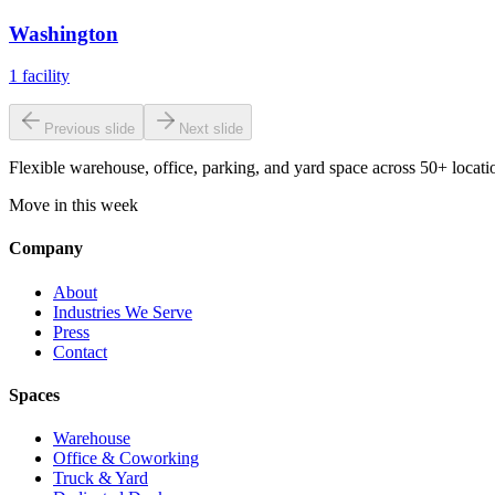
Washington
1
facility
Previous slide
Next slide
Flexible warehouse, office, parking, and yard space across 50+ locatio
Move in this week
Company
About
Industries We Serve
Press
Contact
Spaces
Warehouse
Office & Coworking
Truck & Yard