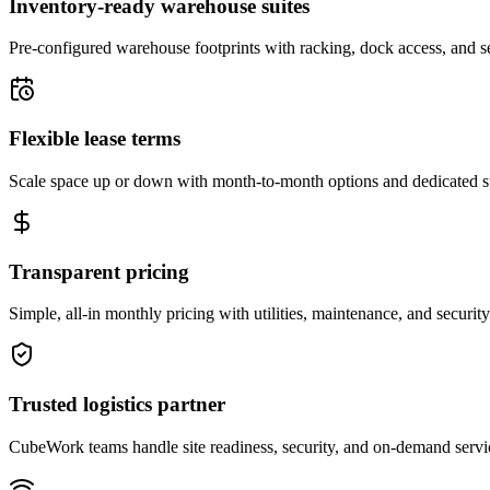
Inventory-ready warehouse suites
Pre-configured warehouse footprints with racking, dock access, and se
Flexible lease terms
Scale space up or down with month-to-month options and dedicated 
Transparent pricing
Simple, all-in monthly pricing with utilities, maintenance, and security
Trusted logistics partner
CubeWork teams handle site readiness, security, and on-demand servic