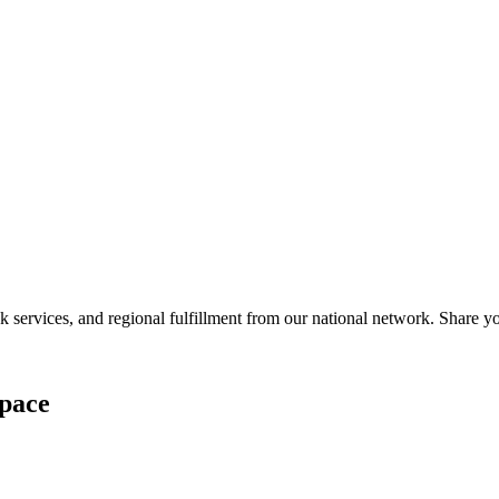
services, and regional fulfillment from our national network. Share you
pace