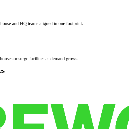
ehouse and HQ teams aligned in one footprint.
houses or surge facilities as demand grows.
es