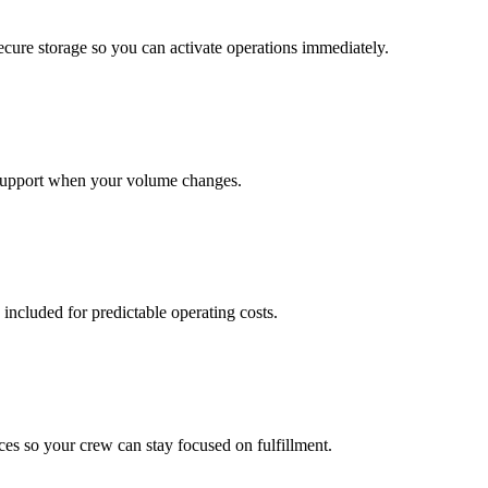
cure storage so you can activate operations immediately.
support when your volume changes.
 included for predictable operating costs.
es so your crew can stay focused on fulfillment.