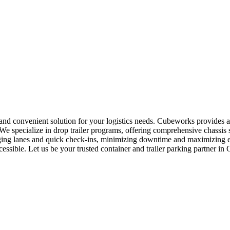
 and convenient solution for your logistics needs. Cubeworks provides a
e specialize in drop trailer programs, offering comprehensive chassis 
taging lanes and quick check-ins, minimizing downtime and maximizing e
cessible. Let us be your trusted container and trailer parking partner i