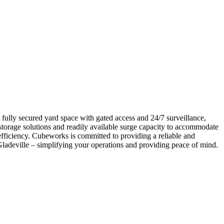
 fully secured yard space with gated access and 24/7 surveillance,
storage solutions and readily available surge capacity to accommodate
fficiency. Cubeworks is committed to providing a reliable and
n Gladeville – simplifying your operations and providing peace of mind.