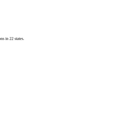
ns in 22 states.