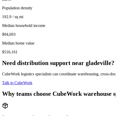
Population density
192.9 / sq mi
Median household income
$94,693
Median home value
$516,161
Need distribution support near
gladeville
?
CubeWork logistics specialists can coordinate warehousing, cross-dock 
Talk to CubeWork
Why teams choose CubeWork warehouse s