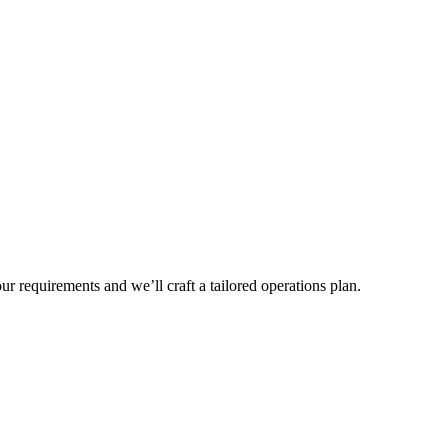
r requirements and we’ll craft a tailored operations plan.