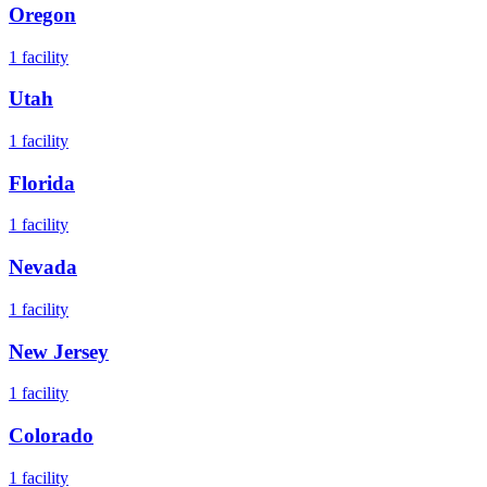
Oregon
1
facility
Utah
1
facility
Florida
1
facility
Nevada
1
facility
New Jersey
1
facility
Colorado
1
facility