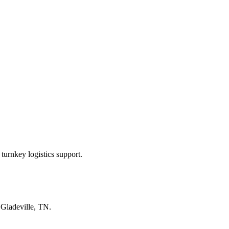
turnkey logistics support.
n
Gladeville, TN
.