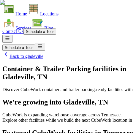
Home
Locations
Services
Blog
Contact Us
Schedule a Tour
Schedule a Tour
Back to
gladeville
Container & Trailer Parking facilities
in
Gladeville, TN
Discover CubeWork container and trailer parking-ready facilities with 
We're growing into
Gladeville, TN
CubeWork is expanding warehouse coverage across
Tennessee
.
Explore other facilities while we build the next CubeWork location i
Featured CubeWork facilities in
Tennessee