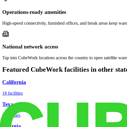
Operations-ready amenities
High-speed connectivity, furnished offices, and break areas keep war
National network access
Tap into CubeWork locations across the country to open satellite ware
Featured CubeWork facilities in other stat
California
18
facilities
Texas
8
facilities
Georgia