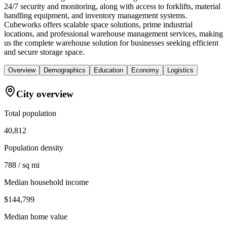
24/7 security and monitoring, along with access to forklifts, material
handling equipment, and inventory management systems.
Cubeworks offers scalable space solutions, prime industrial
locations, and professional warehouse management services, making
us the complete warehouse solution for businesses seeking efficient
and secure storage space.
Overview
Demographics
Education
Economy
Logistics
City overview
Total population
40,812
Population density
788 / sq mi
Median household income
$144,799
Median home value