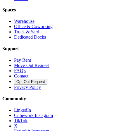
Spaces
Warehouse
Office & Coworking
Truck & Yard
Dedicated Docks
Support
Pay Rent
Move-Out Request
FAQ's
Contact
Opt Out Request
Privacy Policy
Community
LinkedIn
Cubework Instagram
TikTok
X