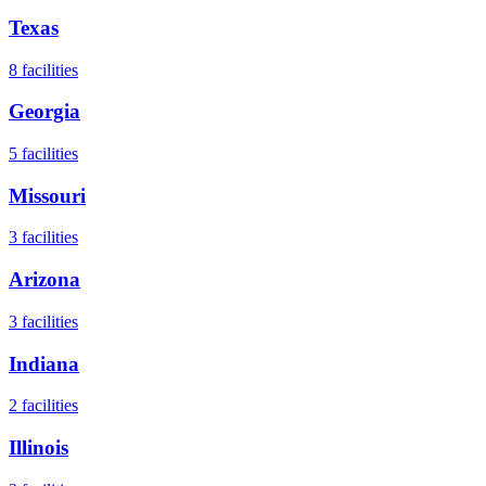
Texas
8
facilities
Georgia
5
facilities
Missouri
3
facilities
Arizona
3
facilities
Indiana
2
facilities
Illinois