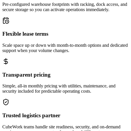
Pre-configured warehouse footprints with racking, dock access, and
secure storage so you can activate operations immediately.
Flexible lease terms
Scale space up or down with month-to-month options and dedicated
support when your volume changes.
Transparent pricing
Simple, all-in monthly pricing with utilities, maintenance, and
security included for predictable operating costs.
Trusted logistics partner
CubeWork teams handle site readiness, security, and on-demand