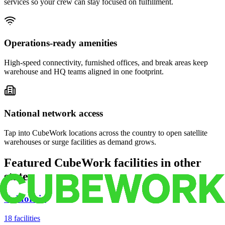
services so your crew can stay focused on fulfillment.
Operations-ready amenities
High-speed connectivity, furnished offices, and break areas keep
warehouse and HQ teams aligned in one footprint.
National network access
Tap into CubeWork locations across the country to open satellite
warehouses or surge facilities as demand grows.
Featured CubeWork facilities in other
states
California
18
facilities