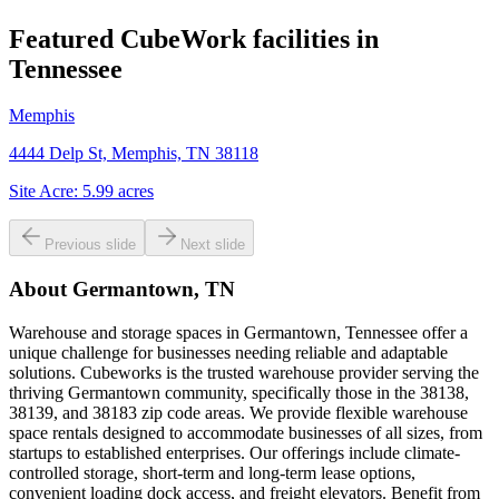
Featured CubeWork facilities in
Tennessee
Memphis
4444 Delp St, Memphis, TN 38118
Site Acre:
5.99
acres
Previous slide
Next slide
About
Germantown, TN
Warehouse and storage spaces in Germantown, Tennessee offer a
unique challenge for businesses needing reliable and adaptable
solutions. Cubeworks is the trusted warehouse provider serving the
thriving Germantown community, specifically those in the 38138,
38139, and 38183 zip code areas. We provide flexible warehouse
space rentals designed to accommodate businesses of all sizes, from
startups to established enterprises. Our offerings include climate-
controlled storage, short-term and long-term lease options,
convenient loading dock access, and freight elevators. Benefit from