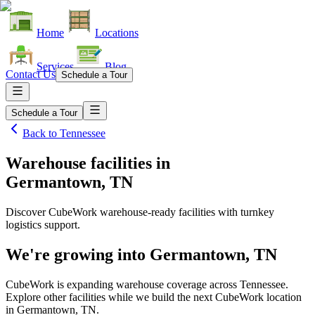
Home
Locations
Services
Blog
Contact Us
Schedule a Tour
Schedule a Tour
Back to
Tennessee
Warehouse facilities
in
Germantown, TN
Discover CubeWork warehouse-ready facilities with turnkey
logistics support.
We're growing into
Germantown, TN
CubeWork is expanding warehouse coverage across
Tennessee
.
Explore other facilities while we build the next CubeWork location
in
Germantown, TN
.