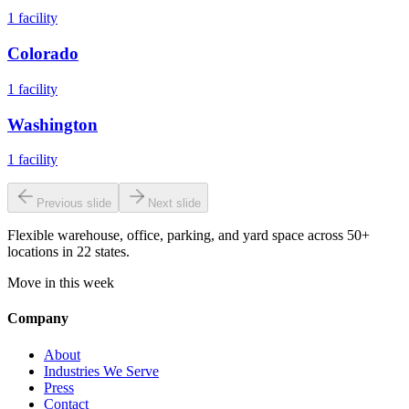
1
facility
Colorado
1
facility
Washington
1
facility
Previous slide
Next slide
Flexible warehouse, office, parking, and yard space across 50+
locations in 22 states.
Move in this week
Company
About
Industries We Serve
Press
Contact