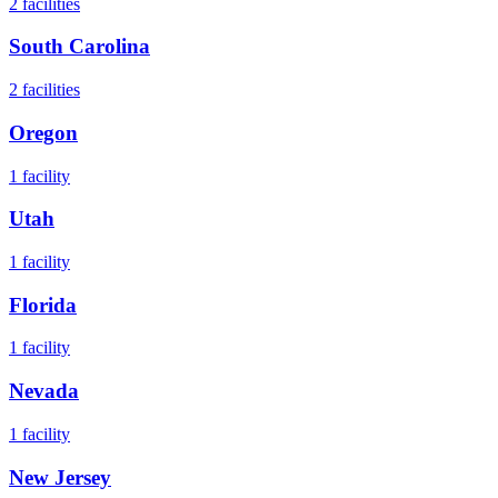
2
facilities
South Carolina
2
facilities
Oregon
1
facility
Utah
1
facility
Florida
1
facility
Nevada
1
facility
New Jersey