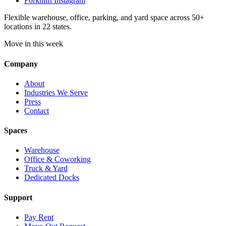
Forknlift Instagram
Flexible warehouse, office, parking, and yard space across 50+
locations in 22 states.
Move in this week
Company
About
Industries We Serve
Press
Contact
Spaces
Warehouse
Office & Coworking
Truck & Yard
Dedicated Docks
Support
Pay Rent