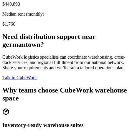
$440,893
Median rent (monthly)
$1,760
Need distribution support near
germantown
?
CubeWork logistics specialists can coordinate warehousing, cross-
dock services, and regional fulfillment from our national network.
Share your requirements and we’ll craft a tailored operations plan.
Talk to CubeWork
Why teams choose CubeWork warehouse
space
Inventory-ready warehouse suites