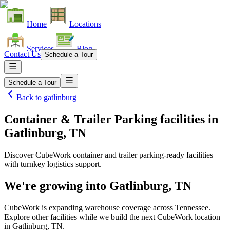
Home
Locations
Services
Blog
Contact Us
Schedule a Tour
Schedule a Tour
Back to
gatlinburg
Container & Trailer Parking facilities
in
Gatlinburg, TN
Discover CubeWork container and trailer parking-ready facilities
with turnkey logistics support.
We're growing into
Gatlinburg, TN
CubeWork is expanding warehouse coverage across
Tennessee
.
Explore other facilities while we build the next CubeWork location
in
Gatlinburg, TN
.