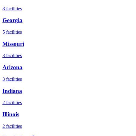
8
facilities
Georgia
5
facilities
Missouri
3
facilities
Arizona
3
facilities
Indiana
2
facilities
Illinois
2
facilities