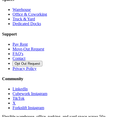
Warehouse
Office & Coworking
Truck & Yard
Dedicated Docks
Support
Pay Rent
Move-Out Request
FAQ's
Contact
Opt Out Request
Privacy Policy
Community
LinkedIn
Cubework Instagram
TikTok
X
Forknlift Instagram
Flexible warehouse, office, parking, and yard space across 50+