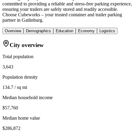
committed to providing a reliable and stress-free parking experience,
ensuring your trailers are safely stored and readily accessible.
Choose Cubeworks – your trusted container and trailer parking
partner in Gatlinburg.
Overview
Demographics
Education
Economy
Logistics
City overview
Total population
3,643
Population density
134.7 / sq mi
Median household income
$57,760
Median home value
$286,872