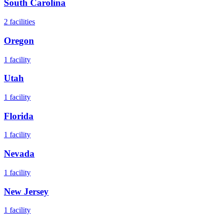
South Carolina
2
facilities
Oregon
1
facility
Utah
1
facility
Florida
1
facility
Nevada
1
facility
New Jersey
1
facility