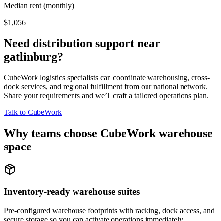
Median rent (monthly)
$1,056
Need distribution support near
gatlinburg
?
CubeWork logistics specialists can coordinate warehousing, cross-
dock services, and regional fulfillment from our national network.
Share your requirements and we’ll craft a tailored operations plan.
Talk to CubeWork
Why teams choose CubeWork warehouse
space
Inventory-ready warehouse suites
Pre-configured warehouse footprints with racking, dock access, and
secure storage so you can activate operations immediately.