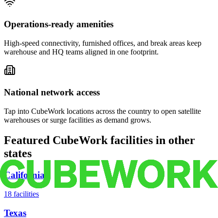
Operations-ready amenities
High-speed connectivity, furnished offices, and break areas keep
warehouse and HQ teams aligned in one footprint.
National network access
Tap into CubeWork locations across the country to open satellite
warehouses or surge facilities as demand grows.
Featured CubeWork facilities in other
states
California
18
facilities
Texas