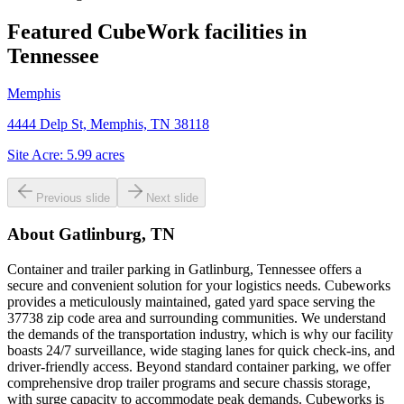
Featured CubeWork facilities in
Tennessee
Memphis
4444 Delp St, Memphis, TN 38118
Site Acre:
5.99
acres
Previous slide
Next slide
About
Gatlinburg, TN
Container and trailer parking in Gatlinburg, Tennessee offers a
secure and convenient solution for your logistics needs. Cubeworks
provides a meticulously maintained, gated yard space serving the
37738 zip code area and surrounding communities. We understand
the demands of the transportation industry, which is why our facility
boasts 24/7 surveillance, wide staging lanes for quick check-ins, and
driver-friendly access. Beyond standard container parking, we offer
comprehensive drop trailer programs and secure chassis storage,
with surge capacity to accommodate peak demands. Cubeworks is