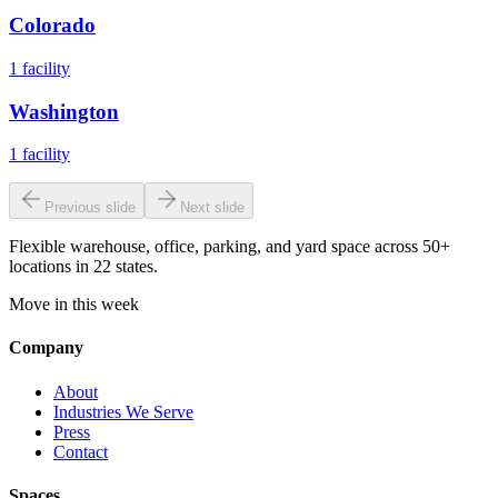
Colorado
1
facility
Washington
1
facility
Previous slide
Next slide
Flexible warehouse, office, parking, and yard space across 50+
locations in 22 states.
Move in this week
Company
About
Industries We Serve
Press
Contact
Spaces