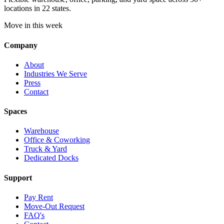
locations in 22 states.
Move in this week
Company
About
Industries We Serve
Press
Contact
Spaces
Warehouse
Office & Coworking
Truck & Yard
Dedicated Docks
Support
Pay Rent
Move-Out Request
FAQ's