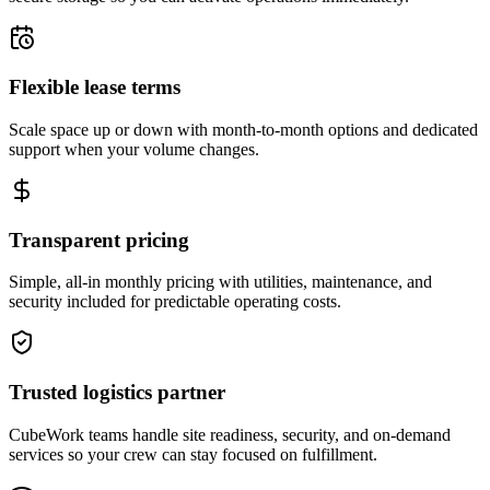
Flexible lease terms
Scale space up or down with month-to-month options and dedicated
support when your volume changes.
Transparent pricing
Simple, all-in monthly pricing with utilities, maintenance, and
security included for predictable operating costs.
Trusted logistics partner
CubeWork teams handle site readiness, security, and on-demand
services so your crew can stay focused on fulfillment.