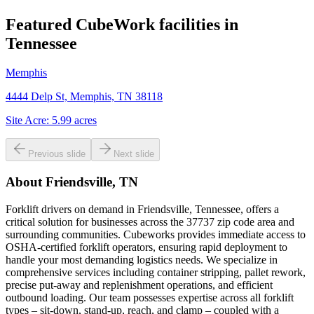
Featured CubeWork facilities in
Tennessee
Memphis
4444 Delp St, Memphis, TN 38118
Site Acre:
5.99
acres
Previous slide
Next slide
About
Friendsville, TN
Forklift drivers on demand in Friendsville, Tennessee, offers a
critical solution for businesses across the 37737 zip code area and
surrounding communities. Cubeworks provides immediate access to
OSHA-certified forklift operators, ensuring rapid deployment to
handle your most demanding logistics needs. We specialize in
comprehensive services including container stripping, pallet rework,
precise put-away and replenishment operations, and efficient
outbound loading. Our team possesses expertise across all forklift
types – sit-down, stand-up, reach, and clamp – coupled with a