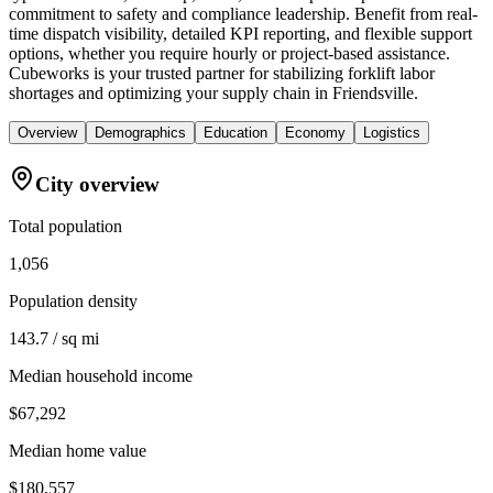
commitment to safety and compliance leadership. Benefit from real-
time dispatch visibility, detailed KPI reporting, and flexible support
options, whether you require hourly or project-based assistance.
Cubeworks is your trusted partner for stabilizing forklift labor
shortages and optimizing your supply chain in Friendsville.
Overview
Demographics
Education
Economy
Logistics
City overview
Total population
1,056
Population density
143.7 / sq mi
Median household income
$67,292
Median home value
$180,557