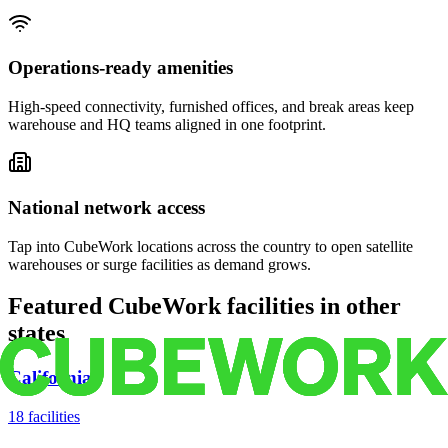
Operations-ready amenities
High-speed connectivity, furnished offices, and break areas keep
warehouse and HQ teams aligned in one footprint.
National network access
Tap into CubeWork locations across the country to open satellite
warehouses or surge facilities as demand grows.
Featured CubeWork facilities in other
states
California
18
facilities