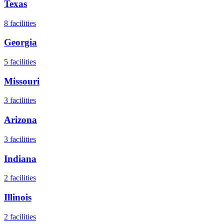
Texas
8
facilities
Georgia
5
facilities
Missouri
3
facilities
Arizona
3
facilities
Indiana
2
facilities
Illinois
2
facilities