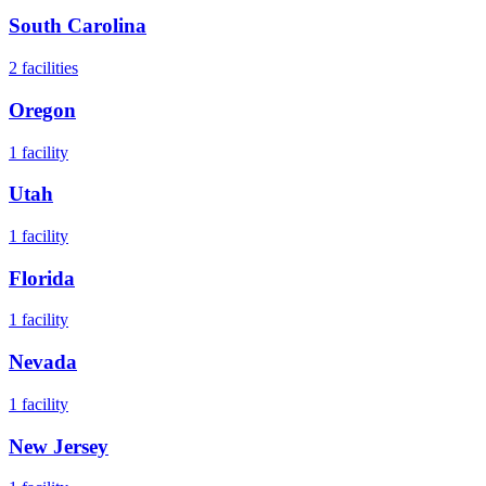
South Carolina
2
facilities
Oregon
1
facility
Utah
1
facility
Florida
1
facility
Nevada
1
facility
New Jersey