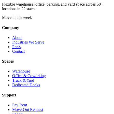
Flexible warehouse, office, parking, and yard space across 50+
locations in 22 states.
Move in this week
Company
About
Industries We Serve
Press
Contact
Spaces
Warehouse
Office & Coworking
Truck & Yard
Dedicated Docks
Support
Pay Rent
Move-Out Request