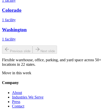
1
facility
Colorado
1
facility
Washington
1
facility
Previous slide
Next slide
Flexible warehouse, office, parking, and yard space across 50+
locations in 22 states.
Move in this week
Company
About
Industries We Serve
Press
Contact