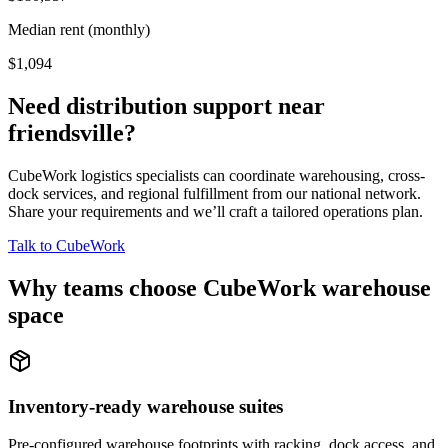
Median rent (monthly)
$1,094
Need distribution support near
friendsville
?
CubeWork logistics specialists can coordinate warehousing, cross-
dock services, and regional fulfillment from our national network.
Share your requirements and we’ll craft a tailored operations plan.
Talk to CubeWork
Why teams choose CubeWork warehouse
space
Inventory-ready warehouse suites
Pre-configured warehouse footprints with racking, dock access, and