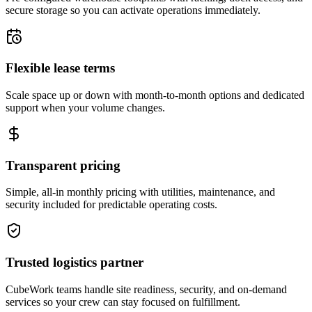
secure storage so you can activate operations immediately.
Flexible lease terms
Scale space up or down with month-to-month options and dedicated
support when your volume changes.
Transparent pricing
Simple, all-in monthly pricing with utilities, maintenance, and
security included for predictable operating costs.
Trusted logistics partner
CubeWork teams handle site readiness, security, and on-demand
services so your crew can stay focused on fulfillment.