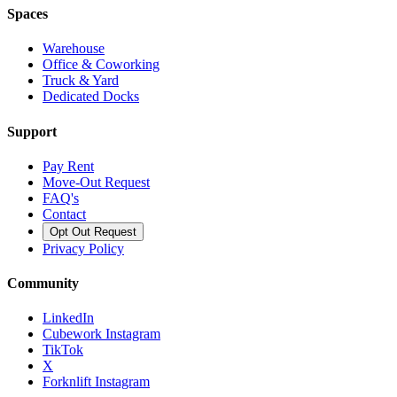
Spaces
Warehouse
Office & Coworking
Truck & Yard
Dedicated Docks
Support
Pay Rent
Move-Out Request
FAQ's
Contact
Opt Out Request
Privacy Policy
Community
LinkedIn
Cubework Instagram
TikTok
X
Forknlift Instagram