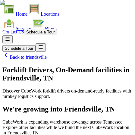
Home
Locations
Services
Blog
Contact Us
Schedule a Tour
Schedule a Tour
Back to
friendsville
Forklift Drivers, On-Demand facilities
in
Friendsville, TN
Discover CubeWork forklift drivers on-demand-ready facilities with
turnkey logistics support.
We're growing into
Friendsville, TN
CubeWork is expanding warehouse coverage across
Tennessee
.
Explore other facilities while we build the next CubeWork location
in
Friendsville, TN
.