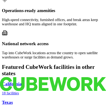
Operations-ready amenities
High-speed connectivity, furnished offices, and break areas keep
warehouse and HQ teams aligned in one footprint.
National network access
Tap into CubeWork locations across the country to open satellite
warehouses or surge facilities as demand grows.
Featured CubeWork facilities in other
states
California
18
facilities
Texas