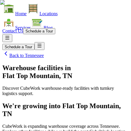
Home
Locations
Services
Blog
Contact Us
Schedule a Tour
Schedule a Tour
Back to
Tennessee
Warehouse facilities
in
Flat Top Mountain, TN
Discover CubeWork warehouse-ready facilities with turnkey
logistics support.
We're growing into
Flat Top Mountain,
TN
CubeWork is expanding warehouse coverage across
Tennessee
.