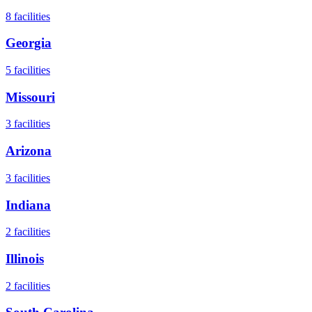
8
facilities
Georgia
5
facilities
Missouri
3
facilities
Arizona
3
facilities
Indiana
2
facilities
Illinois
2
facilities