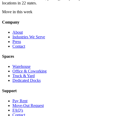
locations in 22 states.
Move in this week
Company
About
Industries We Serve
Press
Contact
Spaces
Warehouse
Office & Coworking
Truck & Yard
Dedicated Docks
Support
Pay Rent
Move-Out Request
FAQ's
Contact