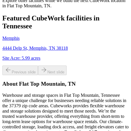
Explore other facilities while we build the next CubeWork location
in
Flat Top Mountain, TN
.
Featured CubeWork facilities in
Tennessee
Memphis
4444 Delp St, Memphis, TN 38118
Site Acre:
5.99
acres
Previous slide
Next slide
About
Flat Top Mountain, TN
Warehouse and storage spaces in Flat Top Mountain, Tennessee
offer a unique challenge for businesses needing reliable solutions in
the 37379 zip code areas. Cubeworks provides flexible warehouse
and storage solutions designed to meet those needs. We’re the
trusted warehouse provider, offering everything from short-term to
long-term lease options for warehouse space rentals. Our climate-
controlled storage, loading dock access, and freight elevators cater to