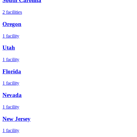
South Carolina
2
facilities
Oregon
1
facility
Utah
1
facility
Florida
1
facility
Nevada
1
facility
New Jersey
1
facility