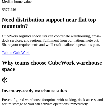
Median home value
$577,246
Need distribution support near
flat top
mountain
?
CubeWork logistics specialists can coordinate warehousing, cross-
dock services, and regional fulfillment from our national network.
Share your requirements and we’ll craft a tailored operations plan.
Talk to CubeWork
Why teams choose CubeWork warehouse
space
Inventory-ready warehouse suites
Pre-configured warehouse footprints with racking, dock access, and
secure storage so you can activate operations immediately.