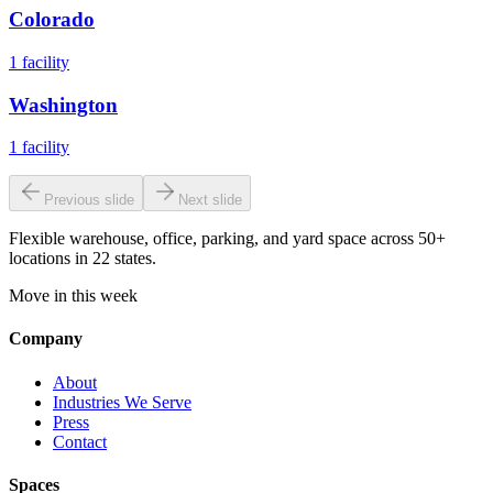
Colorado
1
facility
Washington
1
facility
Previous slide
Next slide
Flexible warehouse, office, parking, and yard space across 50+
locations in 22 states.
Move in this week
Company
About
Industries We Serve
Press
Contact
Spaces