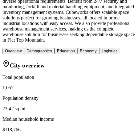
diverse operational requirements. Benefit from 24/7 security and
monitoring, forklift and material handling equipment, and integrated
inventory management systems. Cubeworks offers scalable space
solutions perfect for growing businesses, all located in prime
industrial locations with easy access. We also provide professional
warehouse management services, making us the complete
warehouse solution for businesses seeking dependable storage space
in Flat Top Mountain.
Overview
Demographics
Education
Economy
Logistics
City overview
Total population
1,052
Population density
23.4 / sq mi
Median household income
$118,766