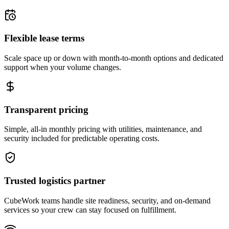
Flexible lease terms
Scale space up or down with month-to-month options and dedicated
support when your volume changes.
Transparent pricing
Simple, all-in monthly pricing with utilities, maintenance, and
security included for predictable operating costs.
Trusted logistics partner
CubeWork teams handle site readiness, security, and on-demand
services so your crew can stay focused on fulfillment.