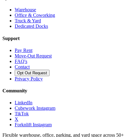
Warehouse
Office & Coworking
Truck & Yard
Dedicated Docks
Support
Pay Rent
Move-Out Request
FAQ's
Contact
Opt Out Request
Privacy Policy
Community
LinkedIn
Cubework Instagram
TikTok
X
Forknlift Instagram
Flexible warehouse, office, parking, and yard space across 50+