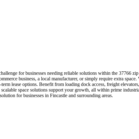
challenge for businesses needing reliable solutions within the 37766 z
ommerce business, a local manufacturer, or simply require extra space.
-term lease options. Benefit from loading dock access, freight elevators,
alable space solutions support your growth, all within prime industri
ution for businesses in Fincastle and surrounding areas.