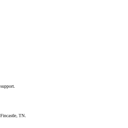
 support.
n
Fincastle, TN
.