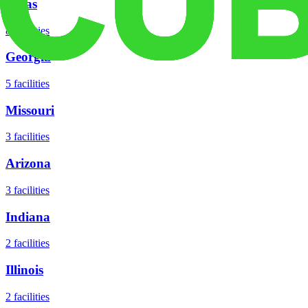
Texas
8
facilities
Georgia
5
facilities
Missouri
3
facilities
Arizona
3
facilities
Indiana
2
facilities
Illinois
2
facilities