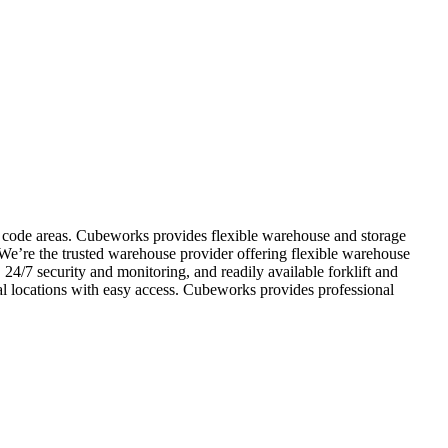
ip code areas. Cubeworks provides flexible warehouse and storage
 We’re the trusted warehouse provider offering flexible warehouse
 24/7 security and monitoring, and readily available forklift and
al locations with easy access. Cubeworks provides professional