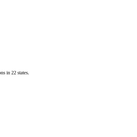
ns in 22 states.