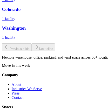
Colorado
1
facility
Washington
1
facility
Previous slide
Next slide
Flexible warehouse, office, parking, and yard space across 50+ locatio
Move in this week
Company
About
Industries We Serve
Press
Contact
Spaces