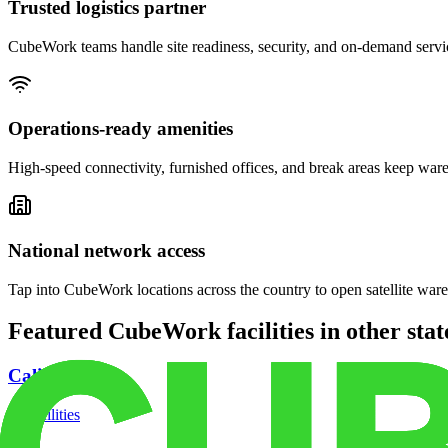
Trusted logistics partner
CubeWork teams handle site readiness, security, and on-demand servic
Operations-ready amenities
High-speed connectivity, furnished offices, and break areas keep war
National network access
Tap into CubeWork locations across the country to open satellite ware
Featured CubeWork facilities in other stat
California
18
facilities