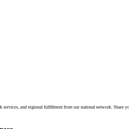
services, and regional fulfillment from our national network. Share you