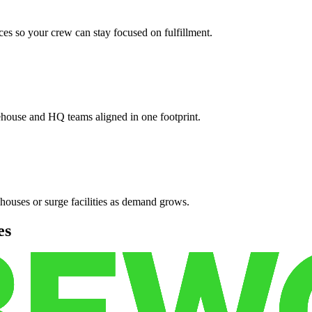
es so your crew can stay focused on fulfillment.
ehouse and HQ teams aligned in one footprint.
houses or surge facilities as demand grows.
es