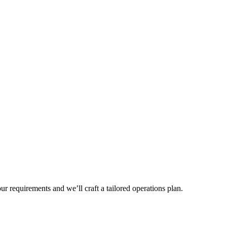
r requirements and we’ll craft a tailored operations plan.