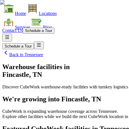
Home
Locations
Services
Blog
Contact Us
Schedule a Tour
Schedule a Tour
Back to
Tennessee
Warehouse facilities
in
Fincastle, TN
Discover CubeWork warehouse-ready facilities with turnkey logistics
We're growing into
Fincastle, TN
CubeWork is expanding warehouse coverage across
Tennessee
.
Explore other facilities while we build the next CubeWork location i
Featured CubeWork facilities in
Tennessee