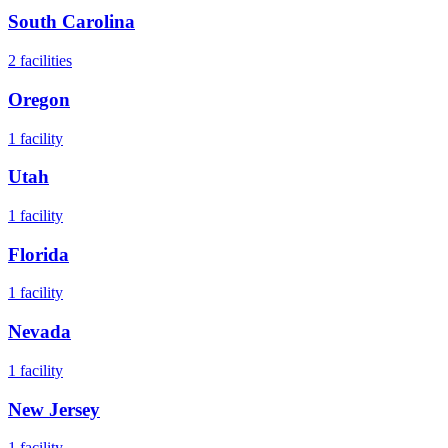
South Carolina
2
facilities
Oregon
1
facility
Utah
1
facility
Florida
1
facility
Nevada
1
facility
New Jersey
1
facility