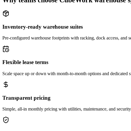
Why teams choose CubeWork warehouse s
Inventory-ready warehouse suites
Pre-configured warehouse footprints with racking, dock access, and se
Flexible lease terms
Scale space up or down with month-to-month options and dedicated 
Transparent pricing
Simple, all-in monthly pricing with utilities, maintenance, and security