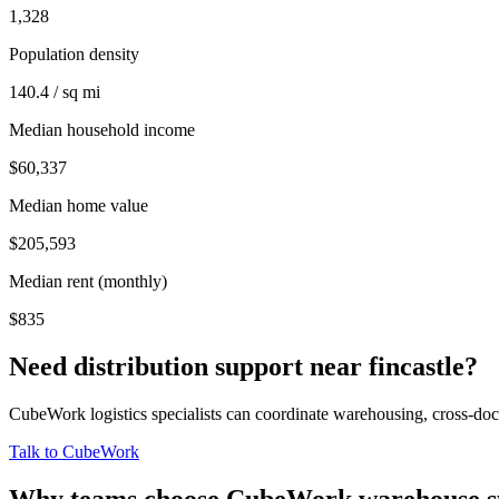
1,328
Population density
140.4 / sq mi
Median household income
$60,337
Median home value
$205,593
Median rent (monthly)
$835
Need distribution support near
fincastle
?
CubeWork logistics specialists can coordinate warehousing, cross-dock 
Talk to CubeWork