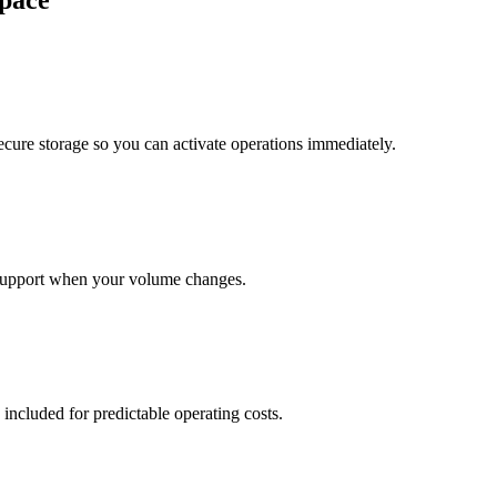
pace
cure storage so you can activate operations immediately.
support when your volume changes.
 included for predictable operating costs.