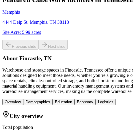
Memphis
4444 Delp St, Memphis, TN 38118
Site Acre:
5.99
acres
Previous slide
Next slide
About
Fincastle, TN
Warehouse and storage spaces in Fincastle, Tennessee offer a unique 
solutions designed to meet those needs, whether you’re a growing e-c
space rentals, climate-controlled storage, and both short-term and long
material handling equipment. Our inventory management systems and sc
warehouse management services, making us the complete warehouse sol
Overview
Demographics
Education
Economy
Logistics
City overview
Total population