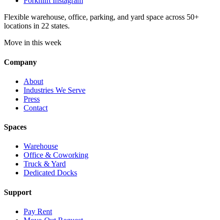
Forknlift Instagram
Flexible warehouse, office, parking, and yard space across 50+
locations in 22 states.
Move in this week
Company
About
Industries We Serve
Press
Contact
Spaces
Warehouse
Office & Coworking
Truck & Yard
Dedicated Docks
Support
Pay Rent