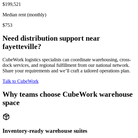
$199,521
Median rent (monthly)
$753
Need distribution support near
fayetteville
?
CubeWork logistics specialists can coordinate warehousing, cross-
dock services, and regional fulfillment from our national network.
Share your requirements and we’ll craft a tailored operations plan.
Talk to CubeWork
Why teams choose CubeWork warehouse
space
Inventory-ready warehouse suites