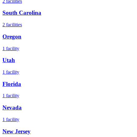
2
facilities
South Carolina
2
facilities
Oregon
1
facility
Utah
1
facility
Florida
1
facility
Nevada
1
facility
New Jersey