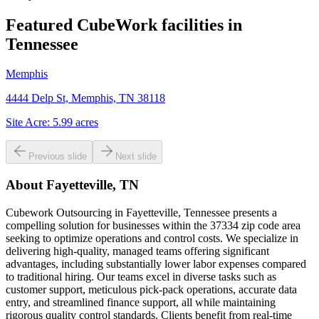
Featured CubeWork facilities in
Tennessee
Memphis
4444 Delp St, Memphis, TN 38118
Site Acre:
5.99
acres
Previous slide
Next slide
About
Fayetteville, TN
Cubework Outsourcing in Fayetteville, Tennessee presents a
compelling solution for businesses within the 37334 zip code area
seeking to optimize operations and control costs. We specialize in
delivering high-quality, managed teams offering significant
advantages, including substantially lower labor expenses compared
to traditional hiring. Our teams excel in diverse tasks such as
customer support, meticulous pick-pack operations, accurate data
entry, and streamlined finance support, all while maintaining
rigorous quality control standards. Clients benefit from real-time