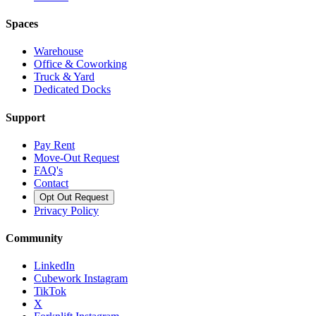
Spaces
Warehouse
Office & Coworking
Truck & Yard
Dedicated Docks
Support
Pay Rent
Move-Out Request
FAQ's
Contact
Opt Out Request
Privacy Policy
Community
LinkedIn
Cubework Instagram
TikTok
X