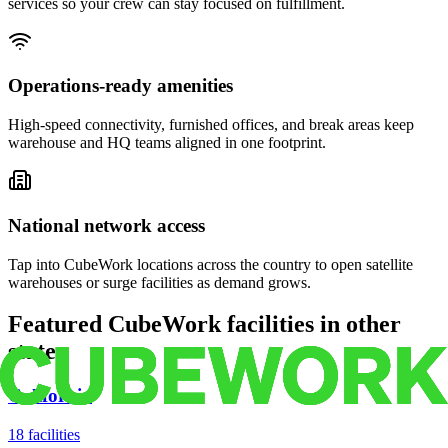
services so your crew can stay focused on fulfillment.
Operations-ready amenities
High-speed connectivity, furnished offices, and break areas keep
warehouse and HQ teams aligned in one footprint.
National network access
Tap into CubeWork locations across the country to open satellite
warehouses or surge facilities as demand grows.
Featured CubeWork facilities in other
states
California
18
facilities