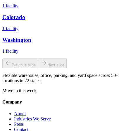
1
facility
Colorado
1
facility
Washington
1
facility
Previous slide
Next slide
Flexible warehouse, office, parking, and yard space across 50+
locations in 22 states.
Move in this week
Company
About
Industries We Serve
Press
Contact