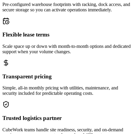
Pre-configured warehouse footprints with racking, dock access, and
secure storage so you can activate operations immediately.
Flexible lease terms
Scale space up or down with month-to-month options and dedicated
support when your volume changes.
Transparent pricing
Simple, all-in monthly pricing with utilities, maintenance, and
security included for predictable operating costs.
Trusted logistics partner
CubeWork teams handle site readiness, security, and on-demand