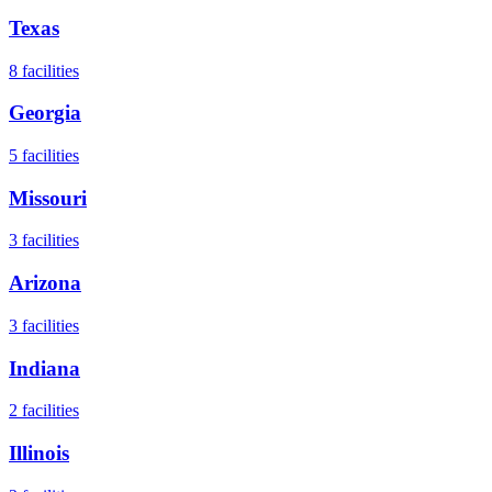
Texas
8
facilities
Georgia
5
facilities
Missouri
3
facilities
Arizona
3
facilities
Indiana
2
facilities
Illinois