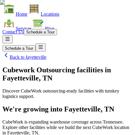
Home
Locations
Services
Blog
Contact Us
Schedule a Tour
Schedule a Tour
Back to
fayetteville
Cubework Outsourcing facilities
in
Fayetteville, TN
Discover CubeWork outsourcing-ready facilities with turnkey
logistics support.
We're growing into
Fayetteville, TN
CubeWork is expanding warehouse coverage across
Tennessee
.
Explore other facilities while we build the next CubeWork location
in
Fayetteville, TN
.