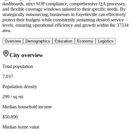
dashboards, strict SOP compliance, comprehensive QA processes,
and flexible coverage windows tailored to their specific needs. By
strategically outsourcing, businesses in Fayetteville can effectively
protect their budgets while consistently sustaining desired service
levels, ensuring operational efficiency and growth within the 37334
area.
Overview
Demographics
Education
Economy
Logistics
City overview
Total population
7,037
Population density
299 / sq mi
Median household income
$50,890
Median home value