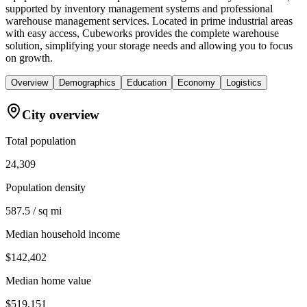
supported by inventory management systems and professional
warehouse management services. Located in prime industrial areas
with easy access, Cubeworks provides the complete warehouse
solution, simplifying your storage needs and allowing you to focus
on growth.
Overview
Demographics
Education
Economy
Logistics
City overview
Total population
24,309
Population density
587.5 / sq mi
Median household income
$142,402
Median home value
$519,151