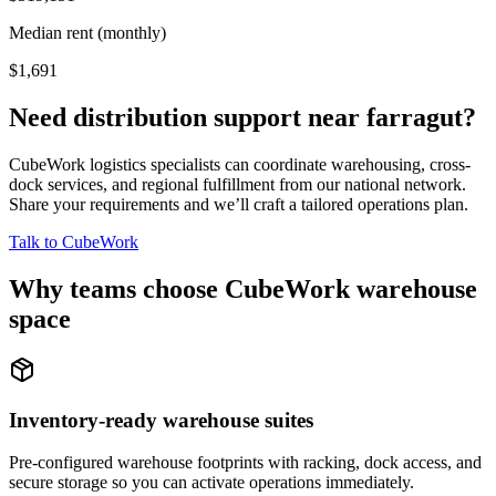
Median rent (monthly)
$1,691
Need distribution support near
farragut
?
CubeWork logistics specialists can coordinate warehousing, cross-
dock services, and regional fulfillment from our national network.
Share your requirements and we’ll craft a tailored operations plan.
Talk to CubeWork
Why teams choose CubeWork warehouse
space
Inventory-ready warehouse suites
Pre-configured warehouse footprints with racking, dock access, and
secure storage so you can activate operations immediately.