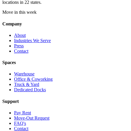
locations in 22 states.
Move in this week
Company
About
Industries We Serve
Press
Contact
Spaces
Warehouse
Office & Coworking
Truck & Yard
Dedicated Docks
Support
Pay Rent
Move-Out Request
FAQ's
Contact