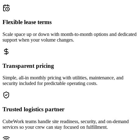
Flexible lease terms
Scale space up or down with month-to-month options and dedicated
support when your volume changes.
Transparent pricing
Simple, all-in monthly pricing with utilities, maintenance, and
security included for predictable operating costs.
Trusted logistics partner
CubeWork teams handle site readiness, security, and on-demand
services so your crew can stay focused on fulfillment.