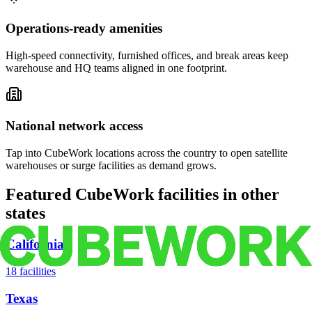
Operations-ready amenities
High-speed connectivity, furnished offices, and break areas keep
warehouse and HQ teams aligned in one footprint.
National network access
Tap into CubeWork locations across the country to open satellite
warehouses or surge facilities as demand grows.
Featured CubeWork facilities in other
states
California
18
facilities
Texas