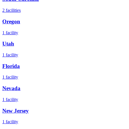
2
facilities
Oregon
1
facility
Utah
1
facility
Florida
1
facility
Nevada
1
facility
New Jersey
1
facility