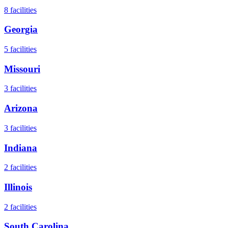
8
facilities
Georgia
5
facilities
Missouri
3
facilities
Arizona
3
facilities
Indiana
2
facilities
Illinois
2
facilities
South Carolina