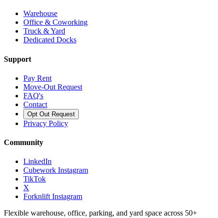
Warehouse
Office & Coworking
Truck & Yard
Dedicated Docks
Support
Pay Rent
Move-Out Request
FAQ's
Contact
Opt Out Request
Privacy Policy
Community
LinkedIn
Cubework Instagram
TikTok
X
Forknlift Instagram
Flexible warehouse, office, parking, and yard space across 50+