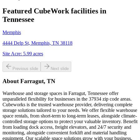
Featured CubeWork facilities in
Tennessee
Memphis
4444 Delp St, Memphis, TN 38118
Site Acre:
5.99
acres
Previous slide
Next slide
About
Farragut, TN
Warehouse and storage spaces in Farragut, Tennessee offer
unparalleled flexibility for businesses in the 37934 zip code areas.
Cubeworks is the trusted warehouse provider, delivering complete
storage solutions tailored to your needs. We offer flexible warehouse
space rentals, from short-term to long-term leases, alongside climate-
controlled storage options to protect your valuable inventory. Benefit
from loading dock access, freight elevators, and 24/7 security and
monitoring, alongside convenient forklift and material handling
equipment. Our scalable space solutions grow with your business,