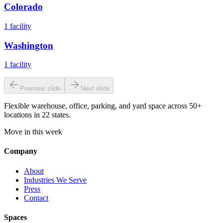
Colorado
1
facility
Washington
1
facility
Previous slide
Next slide
Flexible warehouse, office, parking, and yard space across 50+
locations in 22 states.
Move in this week
Company
About
Industries We Serve
Press
Contact
Spaces