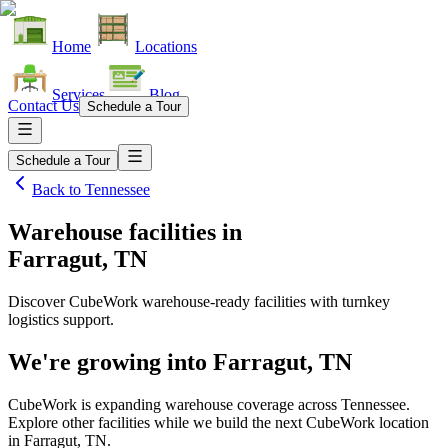
Home
Locations
Services
Blog
Contact Us
Schedule a Tour
Schedule a Tour
Back to
Tennessee
Warehouse facilities
in
Farragut, TN
Discover CubeWork warehouse-ready facilities with turnkey
logistics support.
We're growing into
Farragut, TN
CubeWork is expanding warehouse coverage across
Tennessee
.
Explore other facilities while we build the next CubeWork location
in
Farragut, TN
.