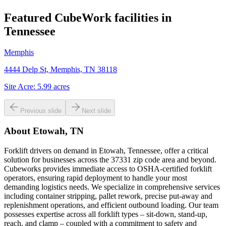
Featured CubeWork facilities in
Tennessee
Memphis
4444 Delp St, Memphis, TN 38118
Site Acre:
5.99
acres
Previous slide
Next slide
About
Etowah, TN
Forklift drivers on demand in Etowah, Tennessee, offer a critical
solution for businesses across the 37331 zip code area and beyond.
Cubeworks provides immediate access to OSHA-certified forklift
operators, ensuring rapid deployment to handle your most
demanding logistics needs. We specialize in comprehensive services
including container stripping, pallet rework, precise put-away and
replenishment operations, and efficient outbound loading. Our team
possesses expertise across all forklift types – sit-down, stand-up,
reach, and clamp – coupled with a commitment to safety and