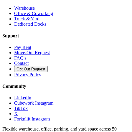
Warehouse
Office & Coworking
Truck & Yard
Dedicated Docks
Support
Pay Rent
Move-Out Request
FAQ's
Contact
Opt Out Request
Privacy Policy
Community
LinkedIn
Cubework Instagram
TikTok
X
Forknlift Instagram
Flexible warehouse, office, parking, and yard space across 50+