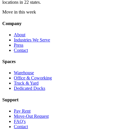
locations in 22 states.
Move in this week
Company
About
Industries We Serve
Press
Contact
Spaces
Warehouse
Office & Coworking
Truck & Yard
Dedicated Docks
Support
Pay Rent
Move-Out Request
FAQ's
Contact