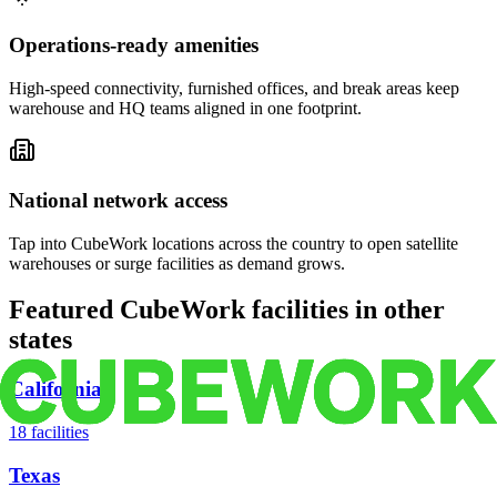
Operations-ready amenities
High-speed connectivity, furnished offices, and break areas keep
warehouse and HQ teams aligned in one footprint.
National network access
Tap into CubeWork locations across the country to open satellite
warehouses or surge facilities as demand grows.
Featured CubeWork facilities in other
states
California
18
facilities
Texas