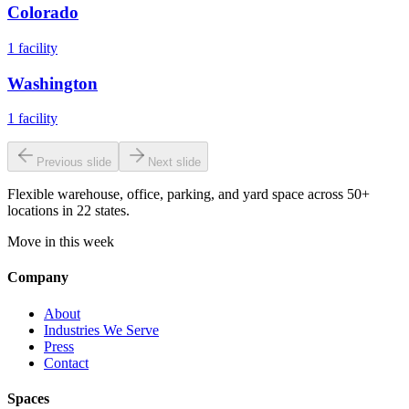
Colorado
1
facility
Washington
1
facility
Previous slide
Next slide
Flexible warehouse, office, parking, and yard space across 50+
locations in 22 states.
Move in this week
Company
About
Industries We Serve
Press
Contact
Spaces