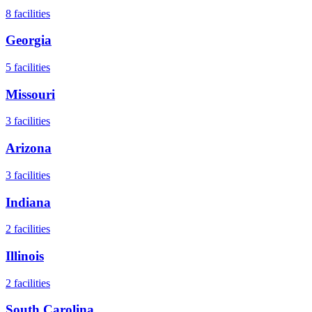
8
facilities
Georgia
5
facilities
Missouri
3
facilities
Arizona
3
facilities
Indiana
2
facilities
Illinois
2
facilities
South Carolina