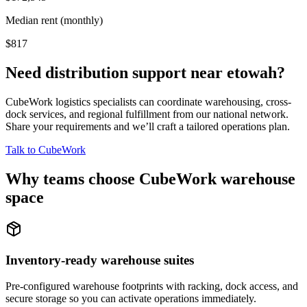
Median rent (monthly)
$817
Need distribution support near
etowah
?
CubeWork logistics specialists can coordinate warehousing, cross-
dock services, and regional fulfillment from our national network.
Share your requirements and we’ll craft a tailored operations plan.
Talk to CubeWork
Why teams choose CubeWork warehouse
space
Inventory-ready warehouse suites
Pre-configured warehouse footprints with racking, dock access, and
secure storage so you can activate operations immediately.