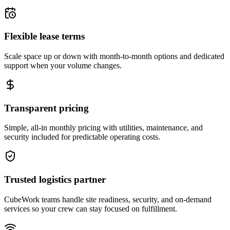
Flexible lease terms
Scale space up or down with month-to-month options and dedicated
support when your volume changes.
Transparent pricing
Simple, all-in monthly pricing with utilities, maintenance, and
security included for predictable operating costs.
Trusted logistics partner
CubeWork teams handle site readiness, security, and on-demand
services so your crew can stay focused on fulfillment.