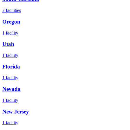
2
facilities
Oregon
1
facility
Utah
1
facility
Florida
1
facility
Nevada
1
facility
New Jersey
1
facility