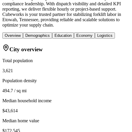
compliance leadership. With dispatch visibility and detailed KPI
reporting, we deliver flexible hourly or project-based support.
Cubeworks is your trusted partner for stabilizing forklift labor in
Etowah, Tennessee, providing reliable and scalable solutions to
optimize your supply chain.
Overview
Demographics
Education
Economy
Logistics
City overview
Total population
3,621
Population density
494.7 / sq mi
Median household income
$43,614
Median home value
$172,545