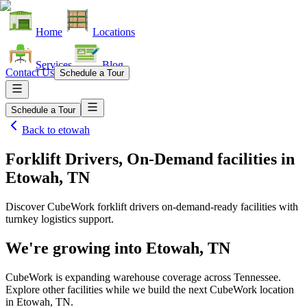
Home
Locations
Services
Blog
Contact Us
Schedule a Tour
Schedule a Tour
Back to
etowah
Forklift Drivers, On-Demand facilities
in
Etowah, TN
Discover CubeWork forklift drivers on-demand-ready facilities with
turnkey logistics support.
We're growing into
Etowah, TN
CubeWork is expanding warehouse coverage across
Tennessee
.
Explore other facilities while we build the next CubeWork location
in
Etowah, TN
.