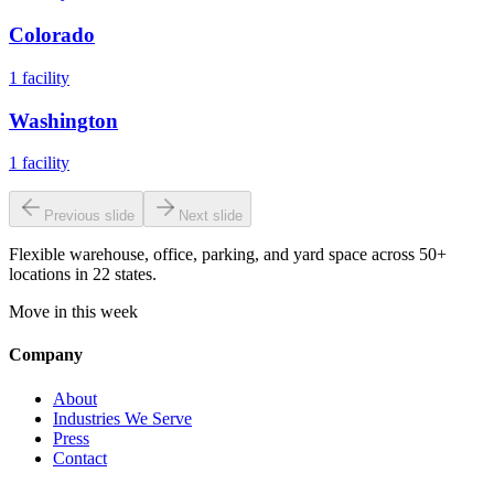
Colorado
1
facility
Washington
1
facility
Previous slide
Next slide
Flexible warehouse, office, parking, and yard space across 50+
locations in 22 states.
Move in this week
Company
About
Industries We Serve
Press
Contact