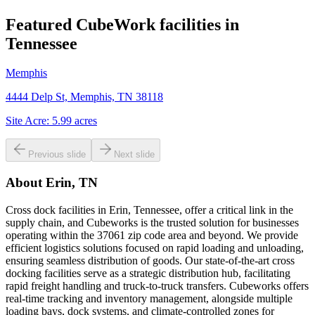
Featured CubeWork facilities in
Tennessee
Memphis
4444 Delp St, Memphis, TN 38118
Site Acre:
5.99
acres
Previous slide
Next slide
About
Erin, TN
Cross dock facilities in Erin, Tennessee, offer a critical link in the
supply chain, and Cubeworks is the trusted solution for businesses
operating within the 37061 zip code area and beyond. We provide
efficient logistics solutions focused on rapid loading and unloading,
ensuring seamless distribution of goods. Our state-of-the-art cross
docking facilities serve as a strategic distribution hub, facilitating
rapid freight handling and truck-to-truck transfers. Cubeworks offers
real-time tracking and inventory management, alongside multiple
loading bays, dock systems, and climate-controlled zones for