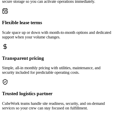
secure storage so you can activate operations immediately.
Flexible lease terms
Scale space up or down with month-to-month options and dedicated
support when your volume changes.
Transparent pricing
Simple, all-in monthly pricing with utilities, maintenance, and
security included for predictable operating costs.
Trusted logistics partner
CubeWork teams handle site readiness, security, and on-demand
services so your crew can stay focused on fulfillment.