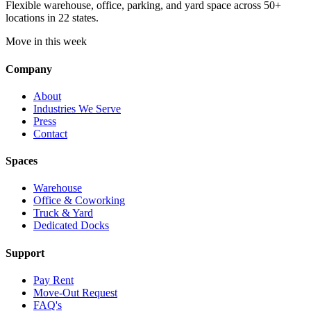
Flexible warehouse, office, parking, and yard space across 50+
locations in 22 states.
Move in this week
Company
About
Industries We Serve
Press
Contact
Spaces
Warehouse
Office & Coworking
Truck & Yard
Dedicated Docks
Support
Pay Rent
Move-Out Request
FAQ's