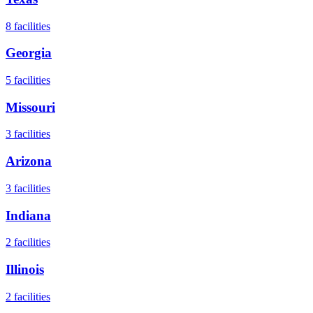
8
facilities
Georgia
5
facilities
Missouri
3
facilities
Arizona
3
facilities
Indiana
2
facilities
Illinois
2
facilities