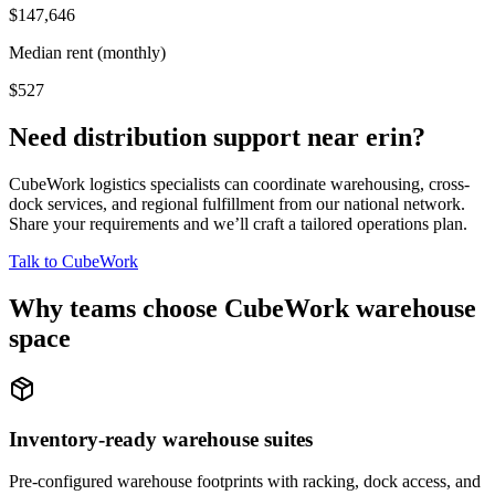
$147,646
Median rent (monthly)
$527
Need distribution support near
erin
?
CubeWork logistics specialists can coordinate warehousing, cross-
dock services, and regional fulfillment from our national network.
Share your requirements and we’ll craft a tailored operations plan.
Talk to CubeWork
Why teams choose CubeWork warehouse
space
Inventory-ready warehouse suites
Pre-configured warehouse footprints with racking, dock access, and