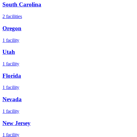
South Carolina
2
facilities
Oregon
1
facility
Utah
1
facility
Florida
1
facility
Nevada
1
facility
New Jersey
1
facility