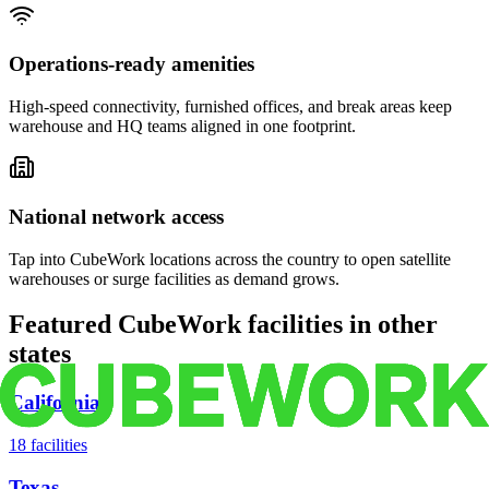
Operations-ready amenities
High-speed connectivity, furnished offices, and break areas keep
warehouse and HQ teams aligned in one footprint.
National network access
Tap into CubeWork locations across the country to open satellite
warehouses or surge facilities as demand grows.
Featured CubeWork facilities in other
states
California
18
facilities
Texas