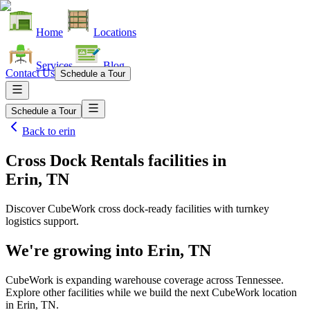
Home
Locations
Services
Blog
Contact Us
Schedule a Tour
Schedule a Tour
Back to
erin
Cross Dock Rentals facilities
in
Erin, TN
Discover CubeWork cross dock-ready facilities with turnkey
logistics support.
We're growing into
Erin, TN
CubeWork is expanding warehouse coverage across
Tennessee
.
Explore other facilities while we build the next CubeWork location
in
Erin, TN
.