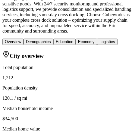
sensitive goods. With 24/7 security monitoring and professional
logistics support, we provide consolidation and specialized handling
services, including same-day cross docking. Choose Cubeworks as
your complete cross dock solution – optimizing your supply chain
for speed, accuracy, and unparalleled service within the Erin
community and surrounding areas.
Overview
Demographics
Education
Economy
Logistics
City overview
Total population
1,212
Population density
120.1 / sq mi
Median household income
$34,500
Median home value