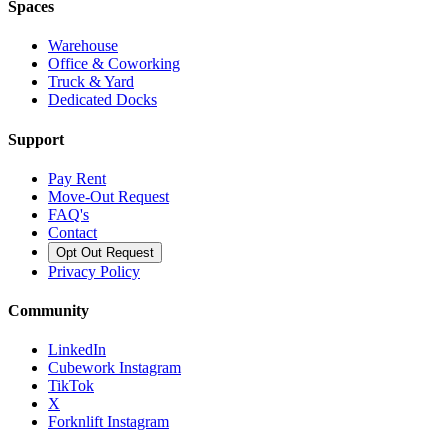
Spaces
Warehouse
Office & Coworking
Truck & Yard
Dedicated Docks
Support
Pay Rent
Move-Out Request
FAQ's
Contact
Opt Out Request
Privacy Policy
Community
LinkedIn
Cubework Instagram
TikTok
X
Forknlift Instagram