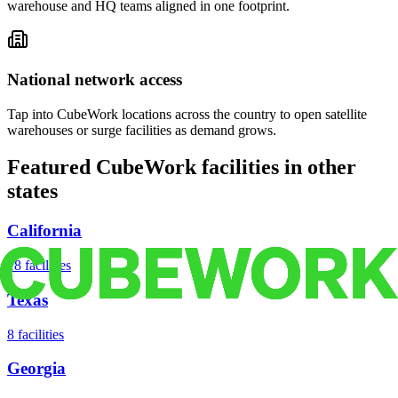
warehouse and HQ teams aligned in one footprint.
National network access
Tap into CubeWork locations across the country to open satellite
warehouses or surge facilities as demand grows.
Featured CubeWork facilities in other
states
California
18
facilities
Texas
8
facilities
Georgia