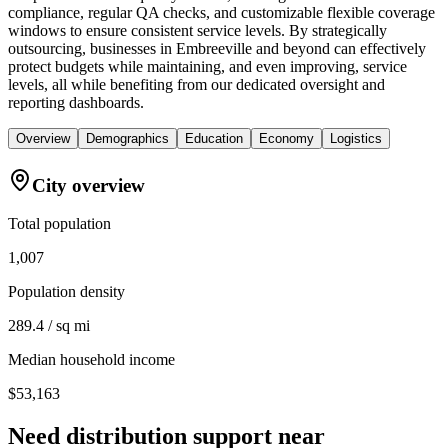
compliance, regular QA checks, and customizable flexible coverage
windows to ensure consistent service levels. By strategically
outsourcing, businesses in Embreeville and beyond can effectively
protect budgets while maintaining, and even improving, service
levels, all while benefiting from our dedicated oversight and
reporting dashboards.
Overview
Demographics
Education
Economy
Logistics
City overview
Total population
1,007
Population density
289.4 / sq mi
Median household income
$53,163
Need distribution support near