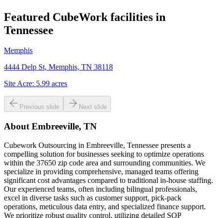
Featured CubeWork facilities in
Tennessee
Memphis
4444 Delp St, Memphis, TN 38118
Site Acre:
5.99
acres
Previous slide
Next slide
About
Embreeville, TN
Cubework Outsourcing in Embreeville, Tennessee presents a
compelling solution for businesses seeking to optimize operations
within the 37650 zip code area and surrounding communities. We
specialize in providing comprehensive, managed teams offering
significant cost advantages compared to traditional in-house staffing.
Our experienced teams, often including bilingual professionals,
excel in diverse tasks such as customer support, pick-pack
operations, meticulous data entry, and specialized finance support.
We prioritize robust quality control, utilizing detailed SOP