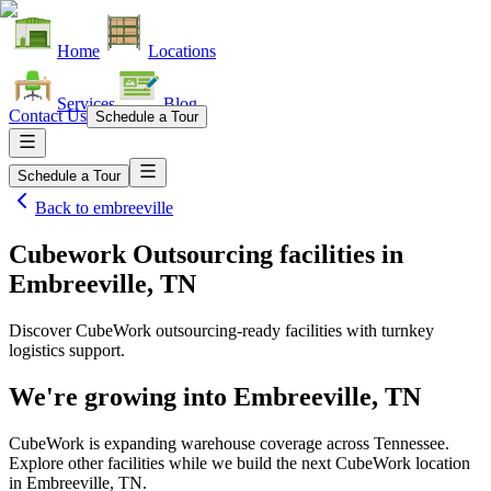
Home
Locations
Services
Blog
Contact Us
Schedule a Tour
Schedule a Tour
Back to
embreeville
Cubework Outsourcing facilities
in
Embreeville, TN
Discover CubeWork outsourcing-ready facilities with turnkey
logistics support.
We're growing into
Embreeville, TN
CubeWork is expanding warehouse coverage across
Tennessee
.
Explore other facilities while we build the next CubeWork location
in
Embreeville, TN
.