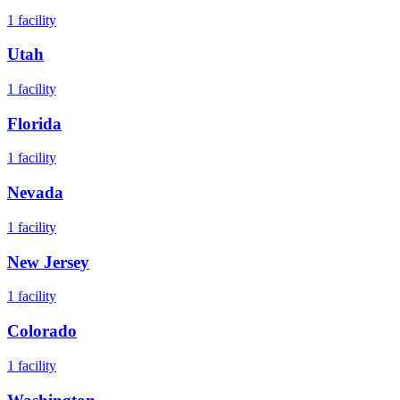
1
facility
Utah
1
facility
Florida
1
facility
Nevada
1
facility
New Jersey
1
facility
Colorado
1
facility