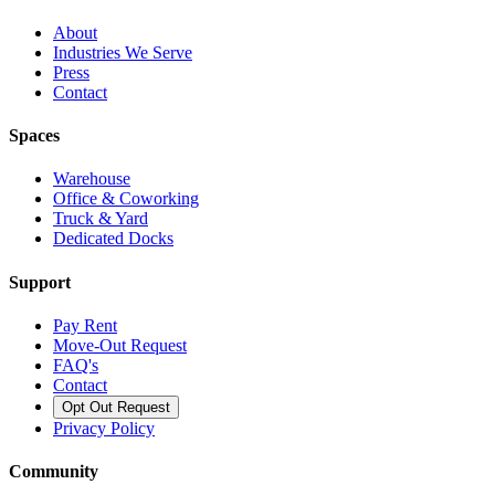
About
Industries We Serve
Press
Contact
Spaces
Warehouse
Office & Coworking
Truck & Yard
Dedicated Docks
Support
Pay Rent
Move-Out Request
FAQ's
Contact
Opt Out Request
Privacy Policy
Community