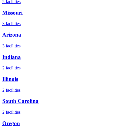
5
facilities
Missouri
3
facilities
Arizona
3
facilities
Indiana
2
facilities
Illinois
2
facilities
South Carolina
2
facilities
Oregon