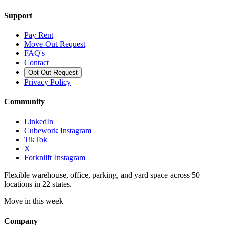
Support
Pay Rent
Move-Out Request
FAQ's
Contact
Opt Out Request
Privacy Policy
Community
LinkedIn
Cubework Instagram
TikTok
X
Forknlift Instagram
Flexible warehouse, office, parking, and yard space across 50+
locations in 22 states.
Move in this week
Company