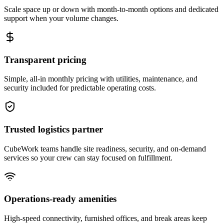
Scale space up or down with month-to-month options and dedicated
support when your volume changes.
Transparent pricing
Simple, all-in monthly pricing with utilities, maintenance, and
security included for predictable operating costs.
Trusted logistics partner
CubeWork teams handle site readiness, security, and on-demand
services so your crew can stay focused on fulfillment.
Operations-ready amenities
High-speed connectivity, furnished offices, and break areas keep