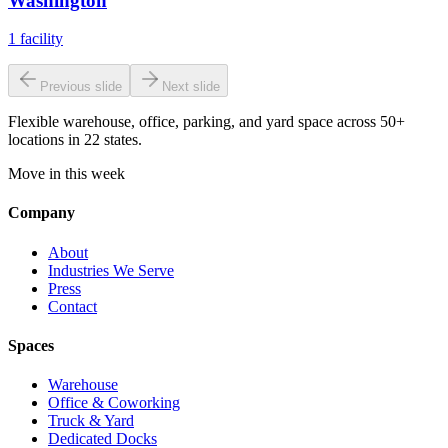
Washington
1
facility
Previous slide
Next slide
Flexible warehouse, office, parking, and yard space across 50+
locations in 22 states.
Move in this week
Company
About
Industries We Serve
Press
Contact
Spaces
Warehouse
Office & Coworking
Truck & Yard
Dedicated Docks