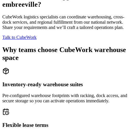
embreeville
?
CubeWork logistics specialists can coordinate warehousing, cross-
dock services, and regional fulfillment from our national network.
Share your requirements and we’ll craft a tailored operations plan.
Talk to CubeWork
Why teams choose CubeWork warehouse
space
Inventory-ready warehouse suites
Pre-configured warehouse footprints with racking, dock access, and
secure storage so you can activate operations immediately.
Flexible lease terms