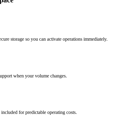
pace
cure storage so you can activate operations immediately.
support when your volume changes.
 included for predictable operating costs.