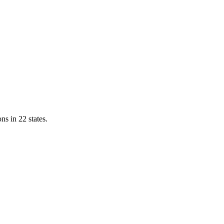
ns in 22 states.