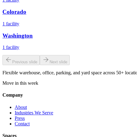
Colorado
1
facility
Washington
1
facility
Previous slide
Next slide
Flexible warehouse, office, parking, and yard space across 50+ locatio
Move in this week
Company
About
Industries We Serve
Press
Contact
Spaces