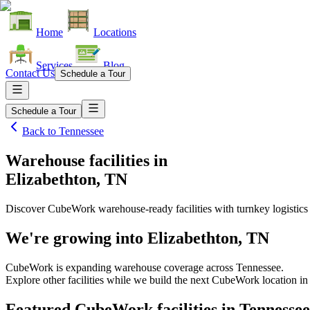
Home
Locations
Services
Blog
Contact Us
Schedule a Tour
Schedule a Tour
Back to
Tennessee
Warehouse facilities
in
Elizabethton, TN
Discover CubeWork warehouse-ready facilities with turnkey logistics
We're growing into
Elizabethton, TN
CubeWork is expanding warehouse coverage across
Tennessee
.
Explore other facilities while we build the next CubeWork location i
Featured CubeWork facilities in
Tennessee