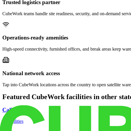
Trusted logistics partner
CubeWork teams handle site readiness, security, and on-demand servic
Operations-ready amenities
High-speed connectivity, furnished offices, and break areas keep war
National network access
Tap into CubeWork locations across the country to open satellite ware
Featured CubeWork facilities in other stat
California
18
facilities