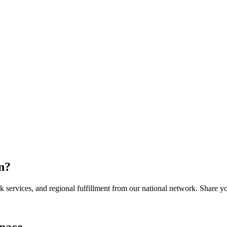
n
?
services, and regional fulfillment from our national network. Share you