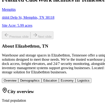
Memphis
4444 Delp St, Memphis, TN 38118
Site Acre:
5.99
acres
Previous slide
Next slide
About
Elizabethton, TN
Warehouse and storage spaces in Elizabethton, Tennessee offer a uni
solutions designed to meet those needs. We’re the trusted warehouse pr
dock access, freight elevators, and 24/7 security monitoring, alongsi
inventory management systems support growing businesses. Located in
storage solution for Elizabethton businesses.
Overview
Demographics
Education
Economy
Logistics
City overview
Total population