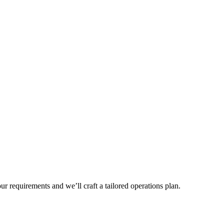
r requirements and we’ll craft a tailored operations plan.