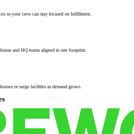
es so your crew can stay focused on fulfillment.
ehouse and HQ teams aligned in one footprint.
houses or surge facilities as demand grows.
es