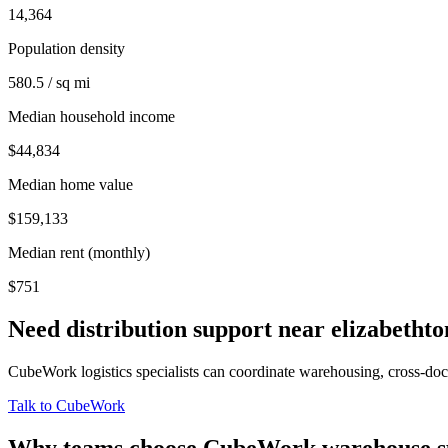
14,364
Population density
580.5 / sq mi
Median household income
$44,834
Median home value
$159,133
Median rent (monthly)
$751
Need distribution support near
elizabethto
CubeWork logistics specialists can coordinate warehousing, cross-dock 
Talk to CubeWork