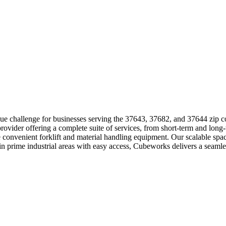
que challenge for businesses serving the 37643, 37682, and 37644 zip 
ovider offering a complete suite of services, from short-term and long-
de convenient forklift and material handling equipment. Our scalable s
 prime industrial areas with easy access, Cubeworks delivers a seamle