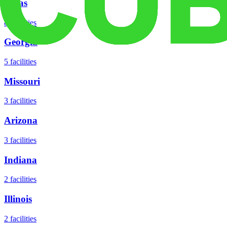
Texas
8
facilities
Georgia
5
facilities
Missouri
3
facilities
Arizona
3
facilities
Indiana
2
facilities
Illinois
2
facilities