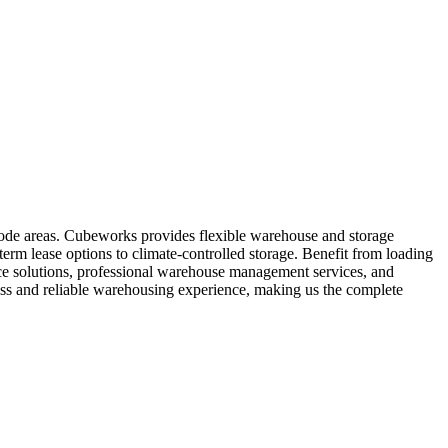
code areas. Cubeworks provides flexible warehouse and storage
term lease options to climate-controlled storage. Benefit from loading
pace solutions, professional warehouse management services, and
ss and reliable warehousing experience, making us the complete