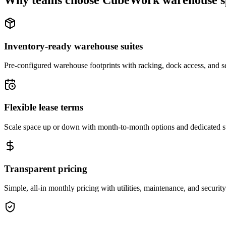
Why teams choose CubeWork warehouse s
Inventory-ready warehouse suites
Pre-configured warehouse footprints with racking, dock access, and se
Flexible lease terms
Scale space up or down with month-to-month options and dedicated 
Transparent pricing
Simple, all-in monthly pricing with utilities, maintenance, and security