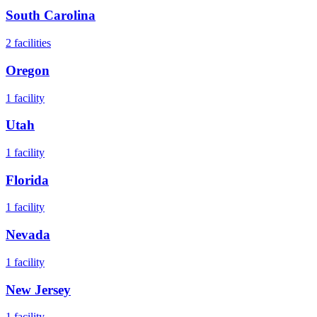
South Carolina
2
facilities
Oregon
1
facility
Utah
1
facility
Florida
1
facility
Nevada
1
facility
New Jersey
1
facility