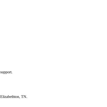
 support.
n
Elizabethton, TN
.