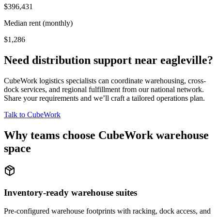
$396,431
Median rent (monthly)
$1,286
Need distribution support near
eagleville
?
CubeWork logistics specialists can coordinate warehousing, cross-
dock services, and regional fulfillment from our national network.
Share your requirements and we’ll craft a tailored operations plan.
Talk to CubeWork
Why teams choose CubeWork warehouse
space
Inventory-ready warehouse suites
Pre-configured warehouse footprints with racking, dock access, and