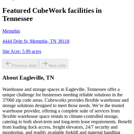
Featured CubeWork facilities in
Tennessee
Memphis
4444 Delp St, Memphis, TN 38118
Site Acre:
5.99
acres
Previous slide
Next slide
About
Eagleville, TN
Warehouse and storage spaces in Eagleville, Tennessee offer a
unique challenge for businesses needing reliable solutions in the
37060 zip code areas. Cubeworks provides flexible warehouse and
storage solutions designed to meet those needs. We’re the trusted
warehouse provider, offering a complete suite of services from
flexible warehouse space rentals to climate-controlled storage,
catering to both short-term and long-term lease requirements. Benefit
from loading dock access, freight elevators, 24/7 security and
monitoring, and readily available forklift and material handling