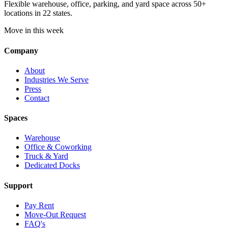
Flexible warehouse, office, parking, and yard space across 50+
locations in 22 states.
Move in this week
Company
About
Industries We Serve
Press
Contact
Spaces
Warehouse
Office & Coworking
Truck & Yard
Dedicated Docks
Support
Pay Rent
Move-Out Request
FAQ's