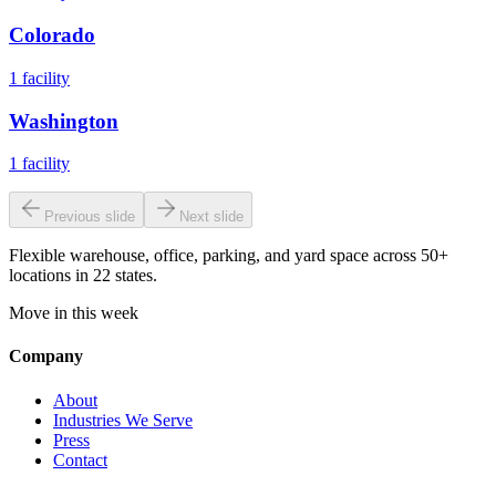
Colorado
1
facility
Washington
1
facility
Previous slide
Next slide
Flexible warehouse, office, parking, and yard space across 50+
locations in 22 states.
Move in this week
Company
About
Industries We Serve
Press
Contact