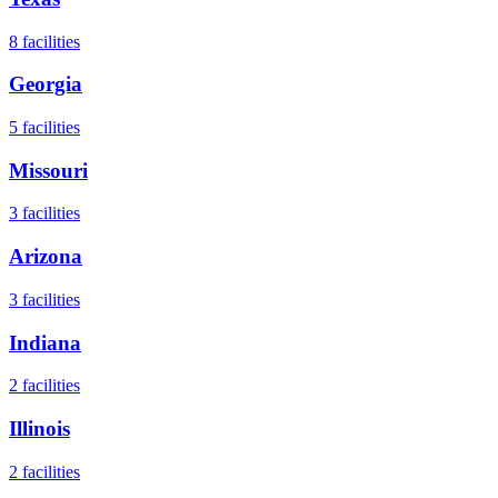
8
facilities
Georgia
5
facilities
Missouri
3
facilities
Arizona
3
facilities
Indiana
2
facilities
Illinois
2
facilities