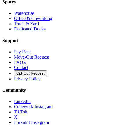
Spaces
Warehouse
Office & Coworking
Truck & Yard
Dedicated Docks
Support
Pay Rent
Move-Out Request
FAQ's
Contact
Opt Out Request
Privacy Policy
Community
LinkedIn
Cubework Instagram
TikTok
X
Forknlift Instagram