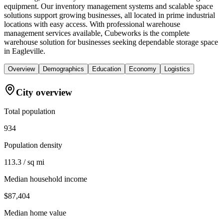
equipment. Our inventory management systems and scalable space
solutions support growing businesses, all located in prime industrial
locations with easy access. With professional warehouse
management services available, Cubeworks is the complete
warehouse solution for businesses seeking dependable storage space
in Eagleville.
Overview
Demographics
Education
Economy
Logistics
City overview
Total population
934
Population density
113.3 / sq mi
Median household income
$87,404
Median home value