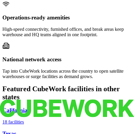
Operations-ready amenities
High-speed connectivity, furnished offices, and break areas keep
warehouse and HQ teams aligned in one footprint.
National network access
Tap into CubeWork locations across the country to open satellite
warehouses or surge facilities as demand grows.
Featured CubeWork facilities in other
states
California
18
facilities
Texas