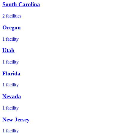
South Carolina
2
facilities
Oregon
1
facility
Utah
1
facility
Florida
1
facility
Nevada
1
facility
New Jersey
1
facility