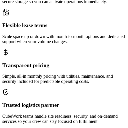
secure storage so you can activate operations immediately.
Flexible lease terms
Scale space up or down with month-to-month options and dedicated
support when your volume changes.
Transparent pricing
Simple, all-in monthly pricing with utilities, maintenance, and
security included for predictable operating costs.
Trusted logistics partner
CubeWork teams handle site readiness, security, and on-demand
services so your crew can stay focused on fulfillment.