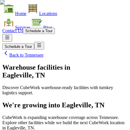
Home
Locations
Services
Blog
Contact Us
Schedule a Tour
Schedule a Tour
Back to
Tennessee
Warehouse facilities
in
Eagleville, TN
Discover CubeWork warehouse-ready facilities with turnkey
logistics support.
We're growing into
Eagleville, TN
CubeWork is expanding warehouse coverage across
Tennessee
.
Explore other facilities while we build the next CubeWork location
in
Eagleville, TN
.