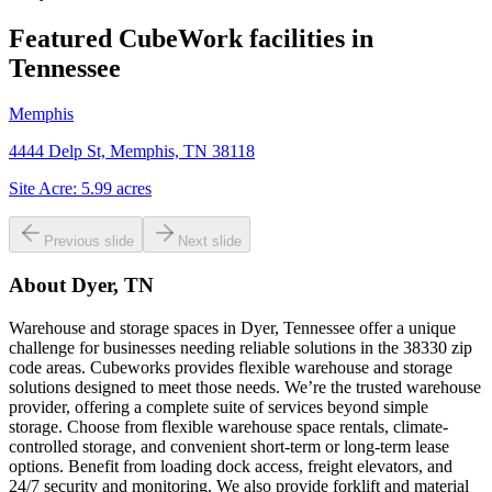
Featured CubeWork facilities in
Tennessee
Memphis
4444 Delp St, Memphis, TN 38118
Site Acre:
5.99
acres
Previous slide
Next slide
About
Dyer, TN
Warehouse and storage spaces in Dyer, Tennessee offer a unique
challenge for businesses needing reliable solutions in the 38330 zip
code areas. Cubeworks provides flexible warehouse and storage
solutions designed to meet those needs. We’re the trusted warehouse
provider, offering a complete suite of services beyond simple
storage. Choose from flexible warehouse space rentals, climate-
controlled storage, and convenient short-term or long-term lease
options. Benefit from loading dock access, freight elevators, and
24/7 security and monitoring. We also provide forklift and material