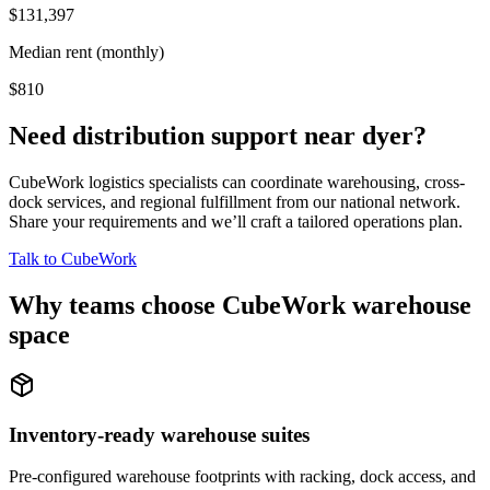
$131,397
Median rent (monthly)
$810
Need distribution support near
dyer
?
CubeWork logistics specialists can coordinate warehousing, cross-
dock services, and regional fulfillment from our national network.
Share your requirements and we’ll craft a tailored operations plan.
Talk to CubeWork
Why teams choose CubeWork warehouse
space
Inventory-ready warehouse suites
Pre-configured warehouse footprints with racking, dock access, and