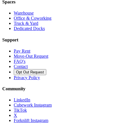
Spaces
Warehouse
Office & Coworking
Truck & Yard
Dedicated Docks
Support
Pay Rent
Move-Out Request
FAQ's
Contact
Opt Out Request
Privacy Policy
Community
LinkedIn
Cubework Instagram
TikTok
X
Forknlift Instagram