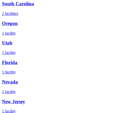
South Carolina
2
facilities
Oregon
1
facility
Utah
1
facility
Florida
1
facility
Nevada
1
facility
New Jersey
1
facility