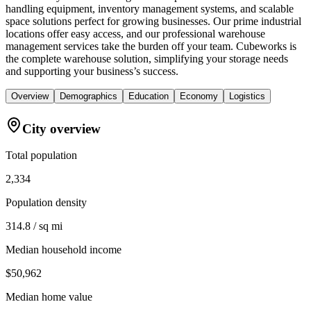
handling equipment, inventory management systems, and scalable
space solutions perfect for growing businesses. Our prime industrial
locations offer easy access, and our professional warehouse
management services take the burden off your team. Cubeworks is
the complete warehouse solution, simplifying your storage needs
and supporting your business’s success.
Overview
Demographics
Education
Economy
Logistics
City overview
Total population
2,334
Population density
314.8 / sq mi
Median household income
$50,962
Median home value