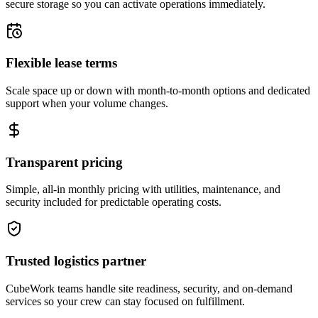
secure storage so you can activate operations immediately.
Flexible lease terms
Scale space up or down with month-to-month options and dedicated
support when your volume changes.
Transparent pricing
Simple, all-in monthly pricing with utilities, maintenance, and
security included for predictable operating costs.
Trusted logistics partner
CubeWork teams handle site readiness, security, and on-demand
services so your crew can stay focused on fulfillment.