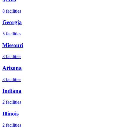
8
facilities
Georgia
5
facilities
Missouri
3
facilities
Arizona
3
facilities
Indiana
2
facilities
Illinois
2
facilities