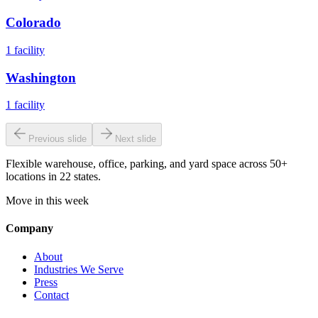
Colorado
1
facility
Washington
1
facility
Previous slide
Next slide
Flexible warehouse, office, parking, and yard space across 50+
locations in 22 states.
Move in this week
Company
About
Industries We Serve
Press
Contact