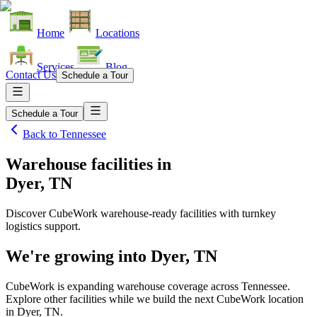
Home
Locations
Services
Blog
Contact Us
Schedule a Tour
Schedule a Tour
Back to
Tennessee
Warehouse facilities
in
Dyer, TN
Discover CubeWork warehouse-ready facilities with turnkey
logistics support.
We're growing into
Dyer, TN
CubeWork is expanding warehouse coverage across
Tennessee
.
Explore other facilities while we build the next CubeWork location
in
Dyer, TN
.