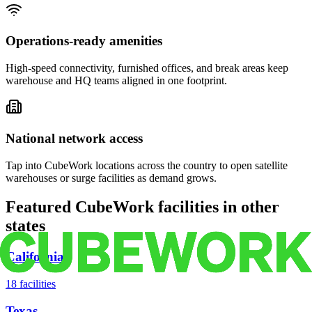
Operations-ready amenities
High-speed connectivity, furnished offices, and break areas keep
warehouse and HQ teams aligned in one footprint.
National network access
Tap into CubeWork locations across the country to open satellite
warehouses or surge facilities as demand grows.
Featured CubeWork facilities in other
states
California
18
facilities
Texas