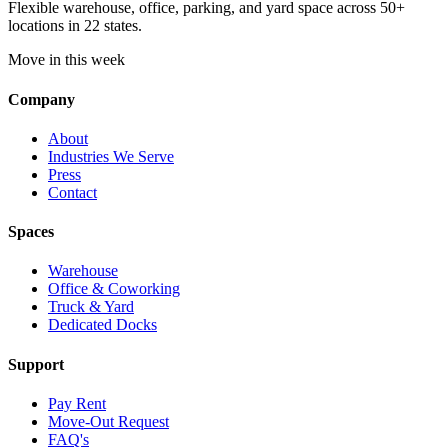
Flexible warehouse, office, parking, and yard space across 50+
locations in 22 states.
Move in this week
Company
About
Industries We Serve
Press
Contact
Spaces
Warehouse
Office & Coworking
Truck & Yard
Dedicated Docks
Support
Pay Rent
Move-Out Request
FAQ's