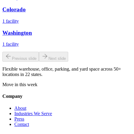
Colorado
1
facility
Washington
1
facility
Previous slide
Next slide
Flexible warehouse, office, parking, and yard space across 50+
locations in 22 states.
Move in this week
Company
About
Industries We Serve
Press
Contact