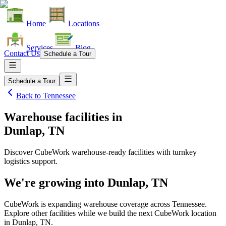
Home
Locations
Services
Blog
Contact Us
Schedule a Tour
Schedule a Tour
Back to
Tennessee
Warehouse facilities
in
Dunlap, TN
Discover CubeWork warehouse-ready facilities with turnkey
logistics support.
We're growing into
Dunlap, TN
CubeWork is expanding warehouse coverage across
Tennessee
.
Explore other facilities while we build the next CubeWork location
in
Dunlap, TN
.