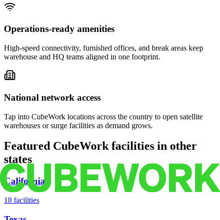
Operations-ready amenities
High-speed connectivity, furnished offices, and break areas keep
warehouse and HQ teams aligned in one footprint.
National network access
Tap into CubeWork locations across the country to open satellite
warehouses or surge facilities as demand grows.
Featured CubeWork facilities in other
states
California
18
facilities
Texas