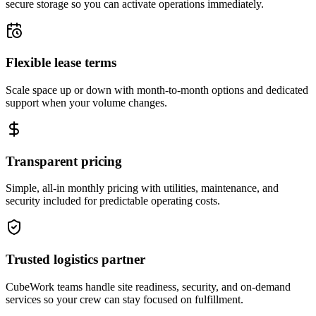
secure storage so you can activate operations immediately.
Flexible lease terms
Scale space up or down with month-to-month options and dedicated
support when your volume changes.
Transparent pricing
Simple, all-in monthly pricing with utilities, maintenance, and
security included for predictable operating costs.
Trusted logistics partner
CubeWork teams handle site readiness, security, and on-demand
services so your crew can stay focused on fulfillment.