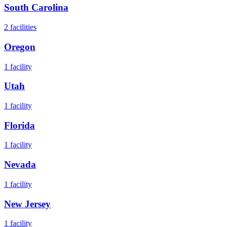
South Carolina
2
facilities
Oregon
1
facility
Utah
1
facility
Florida
1
facility
Nevada
1
facility
New Jersey
1
facility