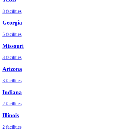
8
facilities
Georgia
5
facilities
Missouri
3
facilities
Arizona
3
facilities
Indiana
2
facilities
Illinois
2
facilities