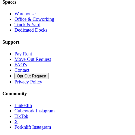
Spaces
Warehouse
Office & Coworking
Truck & Yard
Dedicated Docks
Support
Pay Rent
Move-Out Request
FAQ's
Contact
Opt Out Request
Privacy Policy
Community
LinkedIn
Cubework Instagram
TikTok
X
Forknlift Instagram