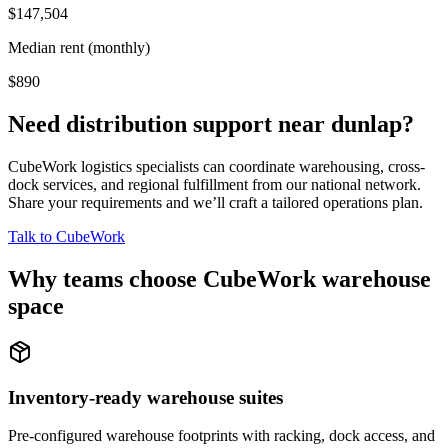
$147,504
Median rent (monthly)
$890
Need distribution support near
dunlap
?
CubeWork logistics specialists can coordinate warehousing, cross-
dock services, and regional fulfillment from our national network.
Share your requirements and we’ll craft a tailored operations plan.
Talk to CubeWork
Why teams choose CubeWork warehouse
space
Inventory-ready warehouse suites
Pre-configured warehouse footprints with racking, dock access, and