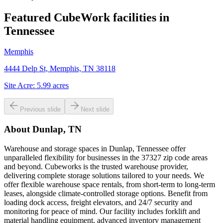
Featured CubeWork facilities in
Tennessee
Memphis
4444 Delp St, Memphis, TN 38118
Site Acre:
5.99
acres
Previous slide
Next slide
About
Dunlap, TN
Warehouse and storage spaces in Dunlap, Tennessee offer
unparalleled flexibility for businesses in the 37327 zip code areas
and beyond. Cubeworks is the trusted warehouse provider,
delivering complete storage solutions tailored to your needs. We
offer flexible warehouse space rentals, from short-term to long-term
leases, alongside climate-controlled storage options. Benefit from
loading dock access, freight elevators, and 24/7 security and
monitoring for peace of mind. Our facility includes forklift and
material handling equipment, advanced inventory management