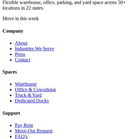
Flexible warehouse, office, parking, and yard space across 50+
locations in 22 states.
Move in this week
Company
About
Industries We Serve
Press
Contact
Spaces
Warehouse
Office & Coworking
Truck & Yard
Dedicated Docks
Support
Pay Rent
Move-Out Request
FAQ's