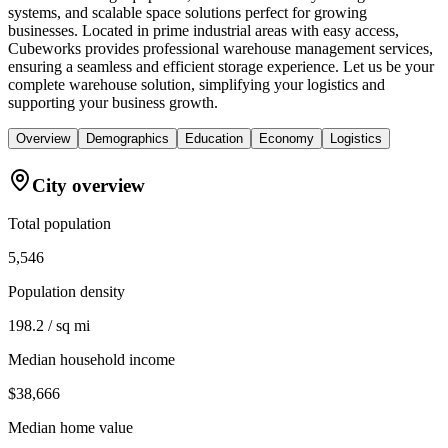
systems, and scalable space solutions perfect for growing
businesses. Located in prime industrial areas with easy access,
Cubeworks provides professional warehouse management services,
ensuring a seamless and efficient storage experience. Let us be your
complete warehouse solution, simplifying your logistics and
supporting your business growth.
Overview
Demographics
Education
Economy
Logistics
City overview
Total population
5,546
Population density
198.2 / sq mi
Median household income
$38,666
Median home value