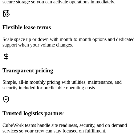
secure storage so you can activate operations immediately.
Flexible lease terms
Scale space up or down with month-to-month options and dedicated
support when your volume changes.
Transparent pricing
Simple, all-in monthly pricing with utilities, maintenance, and
security included for predictable operating costs.
Trusted logistics partner
CubeWork teams handle site readiness, security, and on-demand
services so your crew can stay focused on fulfillment.