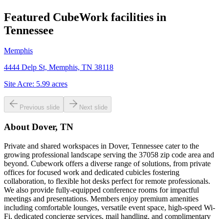
Featured CubeWork facilities in
Tennessee
Memphis
4444 Delp St, Memphis, TN 38118
Site Acre:
5.99
acres
Previous slide
Next slide
About
Dover, TN
Private and shared workspaces in Dover, Tennessee cater to the
growing professional landscape serving the 37058 zip code area and
beyond. Cubework offers a diverse range of solutions, from private
offices for focused work and dedicated cubicles fostering
collaboration, to flexible hot desks perfect for remote professionals.
We also provide fully-equipped conference rooms for impactful
meetings and presentations. Members enjoy premium amenities
including comfortable lounges, versatile event space, high-speed Wi-
Fi, dedicated concierge services, mail handling, and complimentary