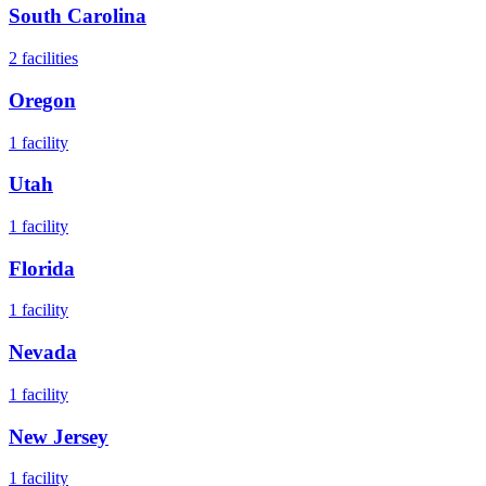
South Carolina
2
facilities
Oregon
1
facility
Utah
1
facility
Florida
1
facility
Nevada
1
facility
New Jersey
1
facility