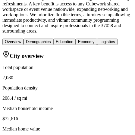
refreshments. A key benefit is access to any Cubework shared
workspace or event venue nationwide, expanding networking and
work options. We prioritize flexible terms, a turnkey setup allowing
immediate productivity, and vibrant community programming
designed to connect and inspire professionals in the 37058 and
surrounding areas.
Overview
Demographics
Education
Economy
Logistics
City overview
Total population
2,080
Population density
208.4 / sq mi
Median household income
$72,616
Median home value