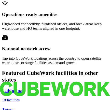
Operations-ready amenities
High-speed connectivity, furnished offices, and break areas keep
warehouse and HQ teams aligned in one footprint.
National network access
Tap into CubeWork locations across the country to open satellite
warehouses or surge facilities as demand grows.
Featured CubeWork facilities in other
states
California
18
facilities
Texas