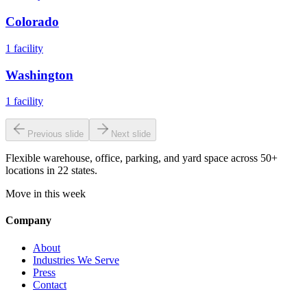
Colorado
1
facility
Washington
1
facility
Previous slide
Next slide
Flexible warehouse, office, parking, and yard space across 50+
locations in 22 states.
Move in this week
Company
About
Industries We Serve
Press
Contact