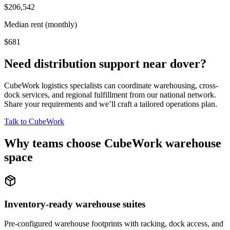
$206,542
Median rent (monthly)
$681
Need distribution support near
dover
?
CubeWork logistics specialists can coordinate warehousing, cross-
dock services, and regional fulfillment from our national network.
Share your requirements and we’ll craft a tailored operations plan.
Talk to CubeWork
Why teams choose CubeWork warehouse
space
Inventory-ready warehouse suites
Pre-configured warehouse footprints with racking, dock access, and