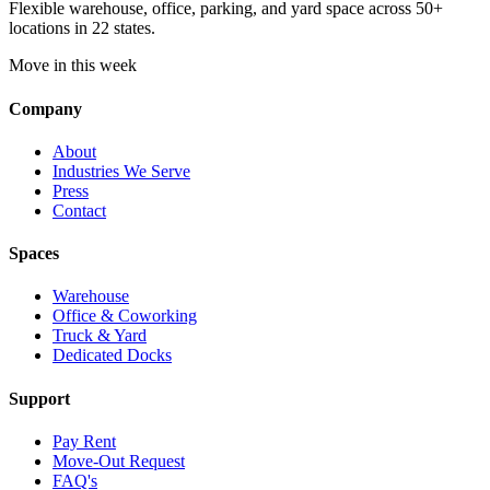
Flexible warehouse, office, parking, and yard space across 50+
locations in 22 states.
Move in this week
Company
About
Industries We Serve
Press
Contact
Spaces
Warehouse
Office & Coworking
Truck & Yard
Dedicated Docks
Support
Pay Rent
Move-Out Request
FAQ's