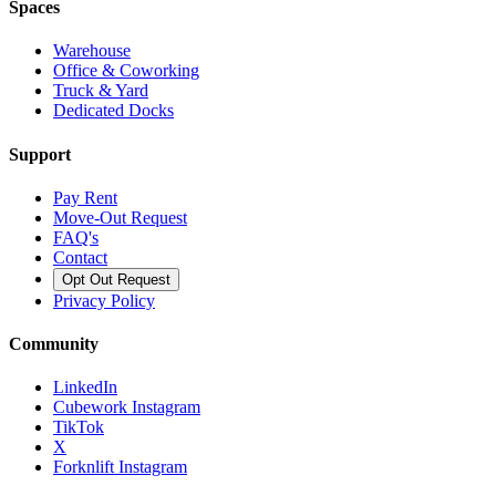
Spaces
Warehouse
Office & Coworking
Truck & Yard
Dedicated Docks
Support
Pay Rent
Move-Out Request
FAQ's
Contact
Opt Out Request
Privacy Policy
Community
LinkedIn
Cubework Instagram
TikTok
X
Forknlift Instagram