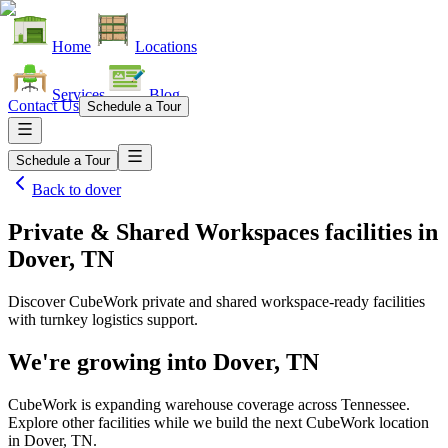
Home
Locations
Services
Blog
Contact Us
Schedule a Tour
Schedule a Tour
Back to
dover
Private & Shared Workspaces facilities
in
Dover, TN
Discover CubeWork private and shared workspace-ready facilities
with turnkey logistics support.
We're growing into
Dover, TN
CubeWork is expanding warehouse coverage across
Tennessee
.
Explore other facilities while we build the next CubeWork location
in
Dover, TN
.