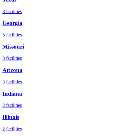
8
facilities
Georgia
5
facilities
Missouri
3
facilities
Arizona
3
facilities
Indiana
2
facilities
Illinois
2
facilities