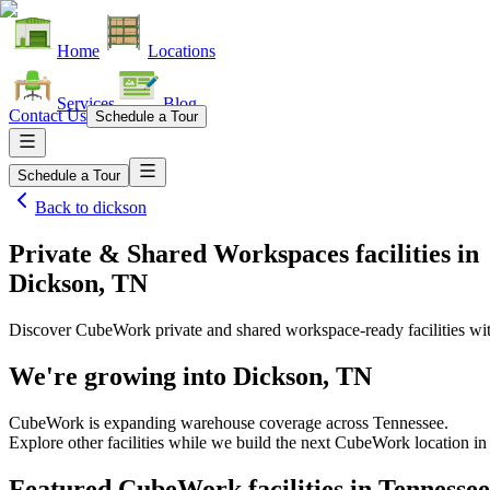
Home
Locations
Services
Blog
Contact Us
Schedule a Tour
Schedule a Tour
Back to
dickson
Private & Shared Workspaces facilities
in
Dickson, TN
Discover CubeWork private and shared workspace-ready facilities with
We're growing into
Dickson, TN
CubeWork is expanding warehouse coverage across
Tennessee
.
Explore other facilities while we build the next CubeWork location i
Featured CubeWork facilities in
Tennessee