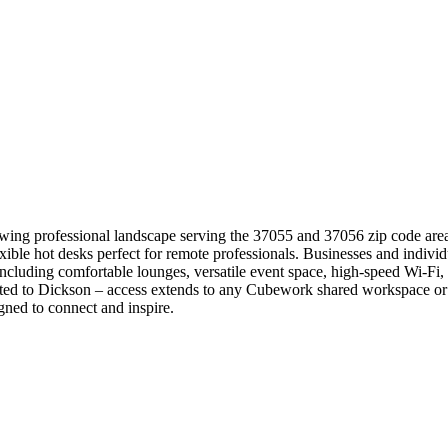
wing professional landscape serving the 37055 and 37056 zip code areas
exible hot desks perfect for remote professionals. Businesses and indivi
cluding comfortable lounges, versatile event space, high-speed Wi-Fi, d
ed to Dickson – access extends to any Cubework shared workspace or e
ned to connect and inspire.