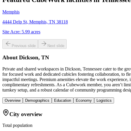
Memphis
4444 Delp St, Memphis, TN 38118
Site Acre:
5.99
acres
Previous slide
Next slide
About
Dickson, TN
Private and shared workspaces in Dickson, Tennessee cater to the gro
for focused work and dedicated cubicles fostering collaboration, to fl
impactful meetings. Premium amenities elevate the work experience, in
complimentary refreshments. As a Cubework member, you aren’t limit
turnkey setup, and a robust calendar of community programming desig
Overview
Demographics
Education
Economy
Logistics
City overview
Total population