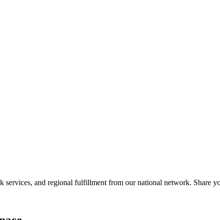
services, and regional fulfillment from our national network. Share you