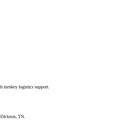
 turnkey logistics support.
n
Dickson, TN
.