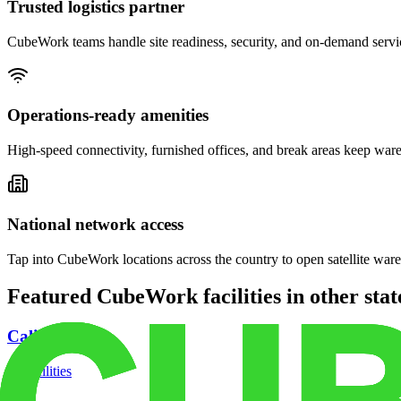
Trusted logistics partner
CubeWork teams handle site readiness, security, and on-demand servic
Operations-ready amenities
High-speed connectivity, furnished offices, and break areas keep war
National network access
Tap into CubeWork locations across the country to open satellite ware
Featured CubeWork facilities in other stat
California
18
facilities