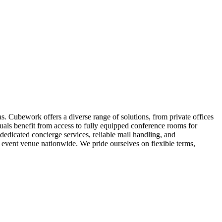
. Cubework offers a diverse range of solutions, from private offices
duals benefit from access to fully equipped conference rooms for
edicated concierge services, reliable mail handling, and
vent venue nationwide. We pride ourselves on flexible terms,