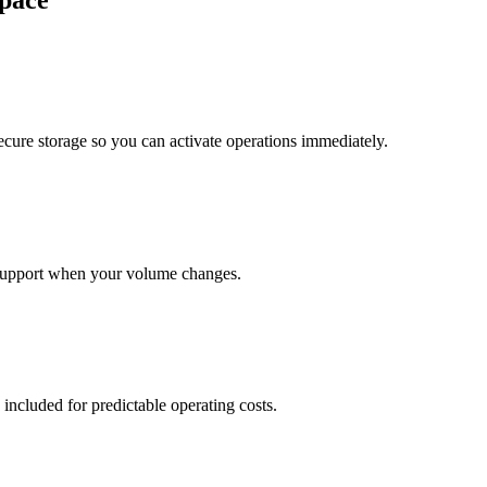
pace
cure storage so you can activate operations immediately.
support when your volume changes.
 included for predictable operating costs.