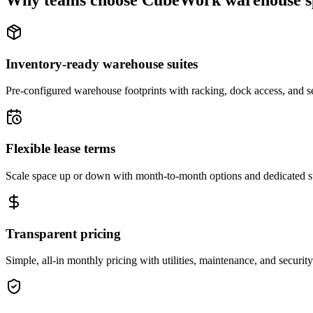
Why teams choose CubeWork warehouse s
Inventory-ready warehouse suites
Pre-configured warehouse footprints with racking, dock access, and se
Flexible lease terms
Scale space up or down with month-to-month options and dedicated 
Transparent pricing
Simple, all-in monthly pricing with utilities, maintenance, and security