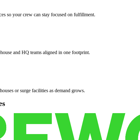
es so your crew can stay focused on fulfillment.
ehouse and HQ teams aligned in one footprint.
houses or surge facilities as demand grows.
es