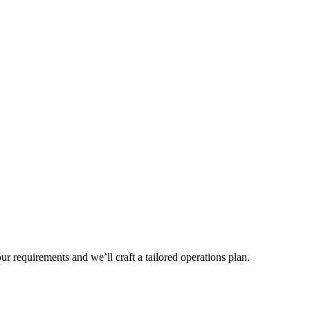
r requirements and we’ll craft a tailored operations plan.