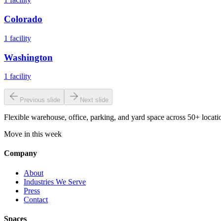
Colorado
1
facility
Washington
1
facility
Previous slide
Next slide
Flexible warehouse, office, parking, and yard space across 50+ locatio
Move in this week
Company
About
Industries We Serve
Press
Contact
Spaces