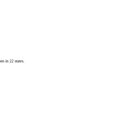
ns in 22 states.