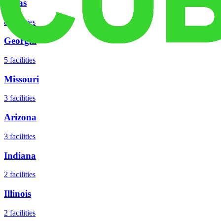
Texas
8
facilities
Georgia
5
facilities
Missouri
3
facilities
Arizona
3
facilities
Indiana
2
facilities
Illinois
2
facilities