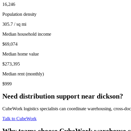
16,246
Population density
305.7 / sq mi
Median household income
$69,074
Median home value
$273,395
Median rent (monthly)
$999
Need distribution support near
dickson
?
CubeWork logistics specialists can coordinate warehousing, cross-dock 
Talk to CubeWork