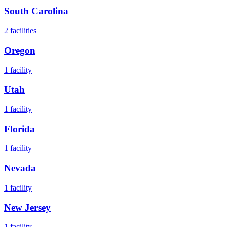
South Carolina
2
facilities
Oregon
1
facility
Utah
1
facility
Florida
1
facility
Nevada
1
facility
New Jersey
1
facility