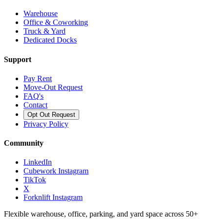
Warehouse
Office & Coworking
Truck & Yard
Dedicated Docks
Support
Pay Rent
Move-Out Request
FAQ's
Contact
Opt Out Request
Privacy Policy
Community
LinkedIn
Cubework Instagram
TikTok
X
Forknlift Instagram
Flexible warehouse, office, parking, and yard space across 50+