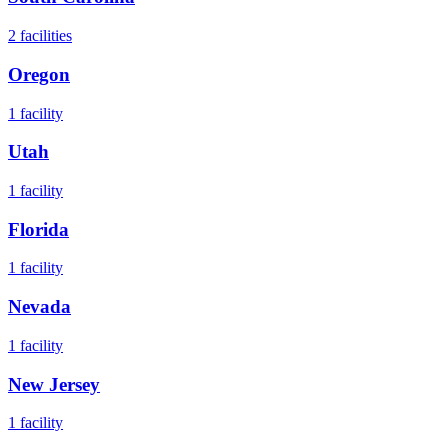
2
facilities
Oregon
1
facility
Utah
1
facility
Florida
1
facility
Nevada
1
facility
New Jersey
1
facility