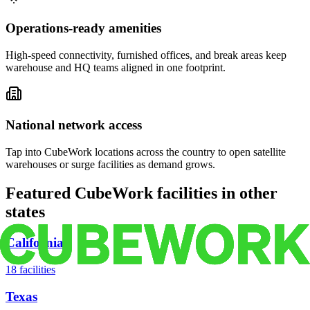
Operations-ready amenities
High-speed connectivity, furnished offices, and break areas keep
warehouse and HQ teams aligned in one footprint.
National network access
Tap into CubeWork locations across the country to open satellite
warehouses or surge facilities as demand grows.
Featured CubeWork facilities in other
states
California
18
facilities
Texas