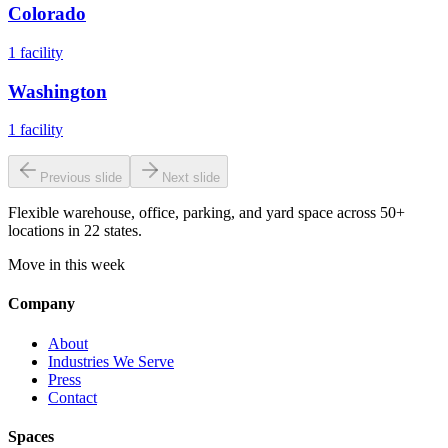
Colorado
1
facility
Washington
1
facility
Previous slide
Next slide
Flexible warehouse, office, parking, and yard space across 50+
locations in 22 states.
Move in this week
Company
About
Industries We Serve
Press
Contact
Spaces