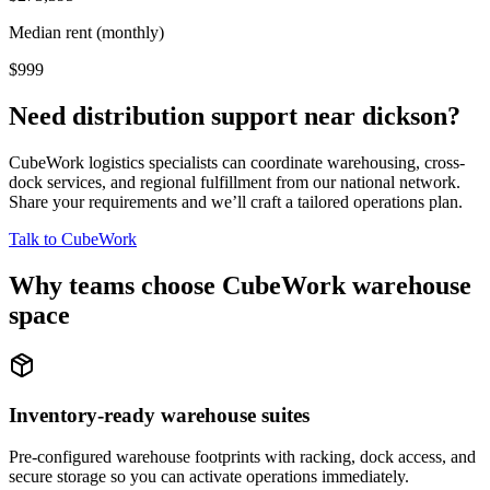
Median rent (monthly)
$999
Need distribution support near
dickson
?
CubeWork logistics specialists can coordinate warehousing, cross-
dock services, and regional fulfillment from our national network.
Share your requirements and we’ll craft a tailored operations plan.
Talk to CubeWork
Why teams choose CubeWork warehouse
space
Inventory-ready warehouse suites
Pre-configured warehouse footprints with racking, dock access, and
secure storage so you can activate operations immediately.