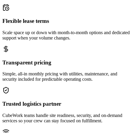
Flexible lease terms
Scale space up or down with month-to-month options and dedicated
support when your volume changes.
Transparent pricing
Simple, all-in monthly pricing with utilities, maintenance, and
security included for predictable operating costs.
Trusted logistics partner
CubeWork teams handle site readiness, security, and on-demand
services so your crew can stay focused on fulfillment.