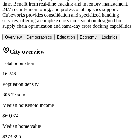
time. Benefit from real-time tracking and inventory management,
24/7 security monitoring, and professional logistics support.
Cubeworks provides consolidation and specialized handling
services, offering a complete cross dock solution designed for
supply chain optimization and same-day cross docking capabilities.
Overview
Demographics
Education
Economy
Logistics
City overview
Total population
16,246
Population density
305.7 / sq mi
Median household income
$69,074
Median home value
$273,395