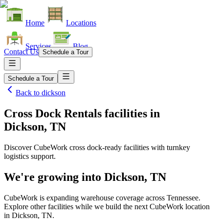
Home
Locations
Services
Blog
Contact Us
Schedule a Tour
Schedule a Tour
Back to
dickson
Cross Dock Rentals facilities
in
Dickson, TN
Discover CubeWork cross dock-ready facilities with turnkey
logistics support.
We're growing into
Dickson, TN
CubeWork is expanding warehouse coverage across
Tennessee
.
Explore other facilities while we build the next CubeWork location
in
Dickson, TN
.