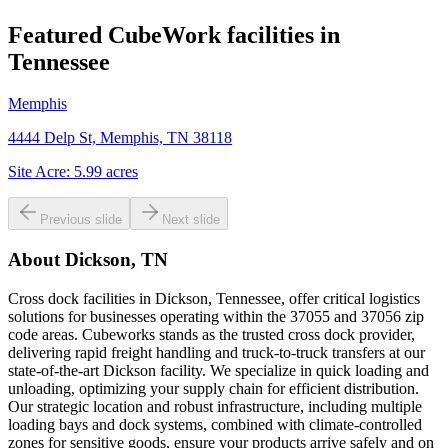
Featured CubeWork facilities in
Tennessee
Memphis
4444 Delp St, Memphis, TN 38118
Site Acre:
5.99
acres
Previous slide
Next slide
About
Dickson, TN
Cross dock facilities in Dickson, Tennessee, offer critical logistics
solutions for businesses operating within the 37055 and 37056 zip
code areas. Cubeworks stands as the trusted cross dock provider,
delivering rapid freight handling and truck-to-truck transfers at our
state-of-the-art Dickson facility. We specialize in quick loading and
unloading, optimizing your supply chain for efficient distribution.
Our strategic location and robust infrastructure, including multiple
loading bays and dock systems, combined with climate-controlled
zones for sensitive goods, ensure your products arrive safely and on