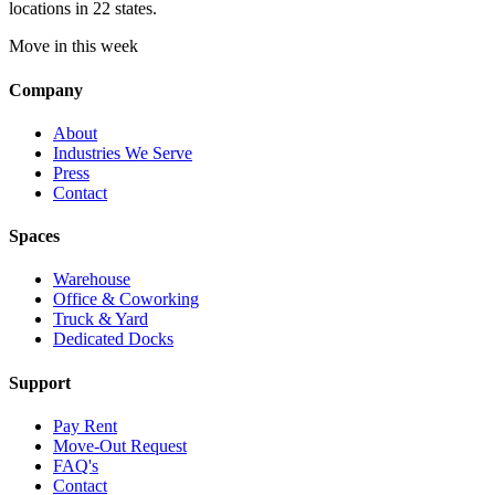
locations in 22 states.
Move in this week
Company
About
Industries We Serve
Press
Contact
Spaces
Warehouse
Office & Coworking
Truck & Yard
Dedicated Docks
Support
Pay Rent
Move-Out Request
FAQ's
Contact