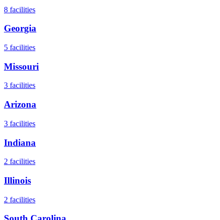
8
facilities
Georgia
5
facilities
Missouri
3
facilities
Arizona
3
facilities
Indiana
2
facilities
Illinois
2
facilities
South Carolina