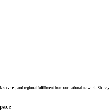
services, and regional fulfillment from our national network. Share you
pace