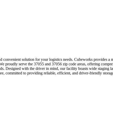
and convenient solution for your logistics needs. Cubeworks provides a 
s. We proudly serve the 37055 and 37056 zip code areas, offering compre
s. Designed with the driver in mind, our facility boasts wide staging 
ee, committed to providing reliable, efficient, and driver-friendly storag