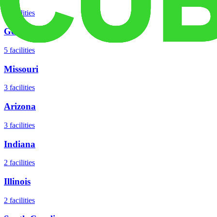
8
facilities
Georgia
5
facilities
Missouri
3
facilities
Arizona
3
facilities
Indiana
2
facilities
Illinois
2
facilities