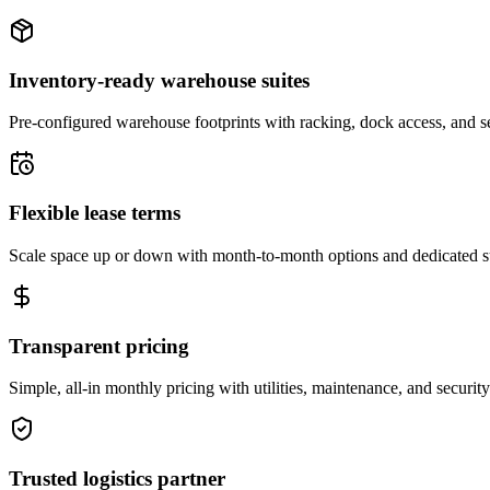
Inventory-ready warehouse suites
Pre-configured warehouse footprints with racking, dock access, and se
Flexible lease terms
Scale space up or down with month-to-month options and dedicated 
Transparent pricing
Simple, all-in monthly pricing with utilities, maintenance, and security
Trusted logistics partner