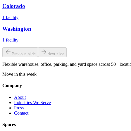
Colorado
1
facility
Washington
1
facility
Previous slide
Next slide
Flexible warehouse, office, parking, and yard space across 50+ locatio
Move in this week
Company
About
Industries We Serve
Press
Contact
Spaces