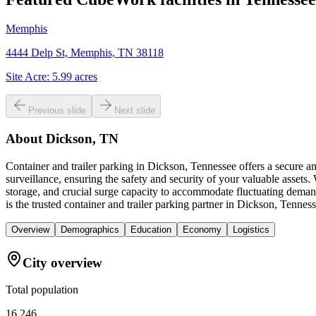
Memphis
4444 Delp St, Memphis, TN 38118
Site Acre:
5.99
acres
Previous slide
Next slide
About
Dickson, TN
Container and trailer parking in Dickson, Tennessee offers a secure 
surveillance, ensuring the safety and security of your valuable asset
storage, and crucial surge capacity to accommodate fluctuating demand
is the trusted container and trailer parking partner in Dickson, Tenness
Overview
Demographics
Education
Economy
Logistics
City overview
Total population
16,246