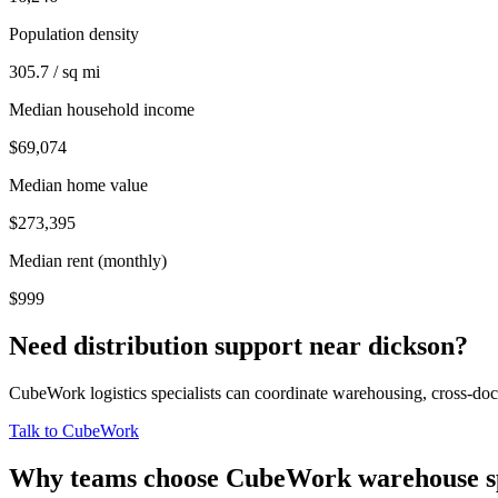
Population density
305.7 / sq mi
Median household income
$69,074
Median home value
$273,395
Median rent (monthly)
$999
Need distribution support near
dickson
?
CubeWork logistics specialists can coordinate warehousing, cross-dock 
Talk to CubeWork
Why teams choose CubeWork warehouse s