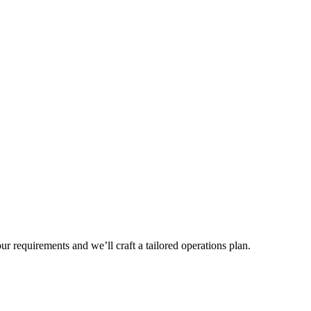
r requirements and we’ll craft a tailored operations plan.