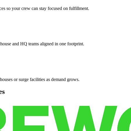
es so your crew can stay focused on fulfillment.
ehouse and HQ teams aligned in one footprint.
houses or surge facilities as demand grows.
es