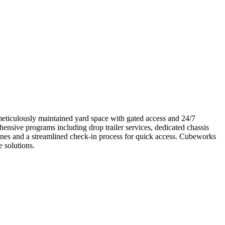
meticulously maintained yard space with gated access and 24/7
hensive programs including drop trailer services, dedicated chassis
lanes and a streamlined check-in process for quick access. Cubeworks
e solutions.