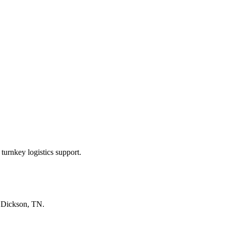
turnkey logistics support.
n
Dickson, TN
.