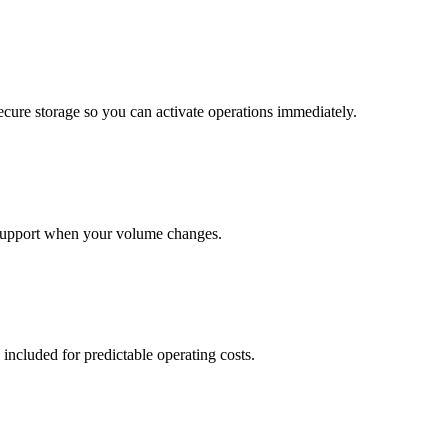
cure storage so you can activate operations immediately.
support when your volume changes.
 included for predictable operating costs.