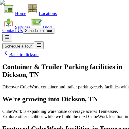
Home
Locations
Services
Blog
Contact Us
Schedule a Tour
Schedule a Tour
Back to
dickson
Container & Trailer Parking facilities
in
Dickson, TN
Discover CubeWork container and trailer parking-ready facilities with 
We're growing into
Dickson, TN
CubeWork is expanding warehouse coverage across
Tennessee
.
Explore other facilities while we build the next CubeWork location i
Featured CubeWork facilities in
Tennessee