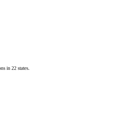
ns in 22 states.