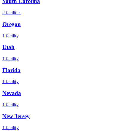
South Carolina
2
facilities
Oregon
1
facility
Utah
1
facility
Florida
1
facility
Nevada
1
facility
New Jersey
1
facility