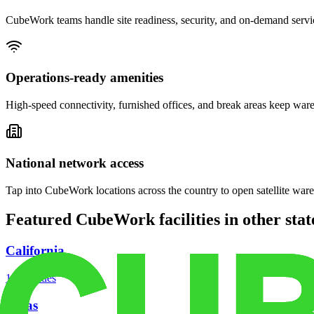
CubeWork teams handle site readiness, security, and on-demand servic
Operations-ready amenities
High-speed connectivity, furnished offices, and break areas keep war
National network access
Tap into CubeWork locations across the country to open satellite ware
Featured CubeWork facilities in other stat
California
18
facilities
Texas