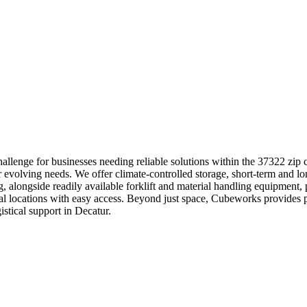
llenge for businesses needing reliable solutions within the 37322 zip 
r evolving needs. We offer climate-controlled storage, short-term and lo
ng, alongside readily available forklift and material handling equipmen
strial locations with easy access. Beyond just space, Cubeworks provid
stical support in Decatur.