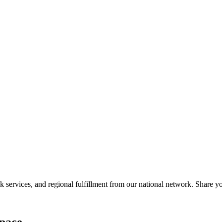
services, and regional fulfillment from our national network. Share you