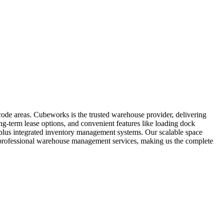
code areas. Cubeworks is the trusted warehouse provider, delivering
ng-term lease options, and convenient features like loading dock
t, plus integrated inventory management systems. Our scalable space
es professional warehouse management services, making us the complete