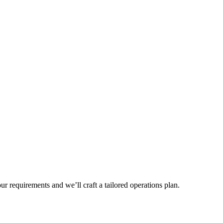
r requirements and we’ll craft a tailored operations plan.