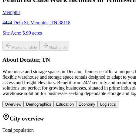
Memphis
4444 Delp St, Memphis, TN 38118
Site Acre:
5.99
acres
Previous slide
Next slide
About
Decatur, TN
Warehouse and storage spaces in Decatur, Tennessee offer a unique cha
flexible warehouse and storage space rentals designed to adapt to you
access and freight elevators. Benefit from 24/7 security and monitori
solutions are perfect for growing businesses, situated in prime indu
warehouse solution for businesses seeking dependable storage and logi
Overview
Demographics
Education
Economy
Logistics
City overview
Total population