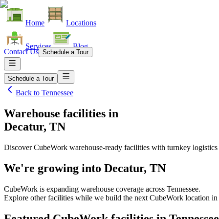
Home
Locations
Services
Blog
Contact Us
Schedule a Tour
Schedule a Tour
Back to
Tennessee
Warehouse facilities
in
Decatur, TN
Discover CubeWork warehouse-ready facilities with turnkey logistics
We're growing into
Decatur, TN
CubeWork is expanding warehouse coverage across
Tennessee
.
Explore other facilities while we build the next CubeWork location i
Featured CubeWork facilities in
Tennessee