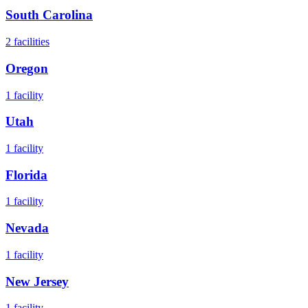
South Carolina
2
facilities
Oregon
1
facility
Utah
1
facility
Florida
1
facility
Nevada
1
facility
New Jersey
1
facility