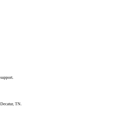
 support.
n
Decatur, TN
.