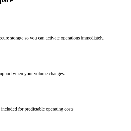
pace
cure storage so you can activate operations immediately.
support when your volume changes.
 included for predictable operating costs.