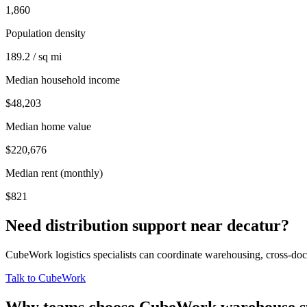
1,860
Population density
189.2 / sq mi
Median household income
$48,203
Median home value
$220,676
Median rent (monthly)
$821
Need distribution support near
decatur
?
CubeWork logistics specialists can coordinate warehousing, cross-dock 
Talk to CubeWork