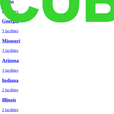
Texas
8
facilities
Georgia
5
facilities
Missouri
3
facilities
Arizona
3
facilities
Indiana
2
facilities
Illinois
2
facilities