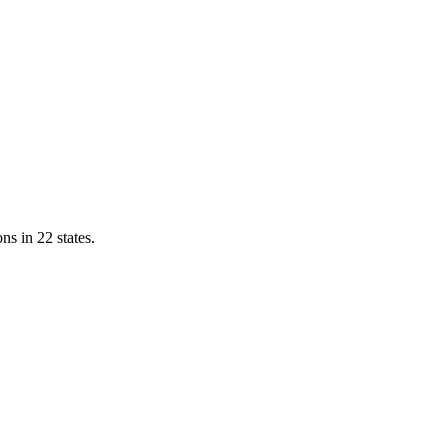
ns in 22 states.