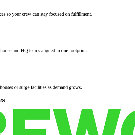
es so your crew can stay focused on fulfillment.
ehouse and HQ teams aligned in one footprint.
houses or surge facilities as demand grows.
es