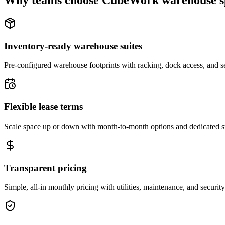
Why teams choose CubeWork warehouse s
Inventory-ready warehouse suites
Pre-configured warehouse footprints with racking, dock access, and se
Flexible lease terms
Scale space up or down with month-to-month options and dedicated 
Transparent pricing
Simple, all-in monthly pricing with utilities, maintenance, and security