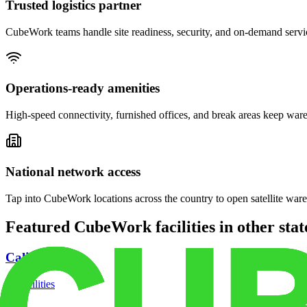
Trusted logistics partner
CubeWork teams handle site readiness, security, and on-demand servic
Operations-ready amenities
High-speed connectivity, furnished offices, and break areas keep war
National network access
Tap into CubeWork locations across the country to open satellite ware
Featured CubeWork facilities in other stat
California
18
facilities