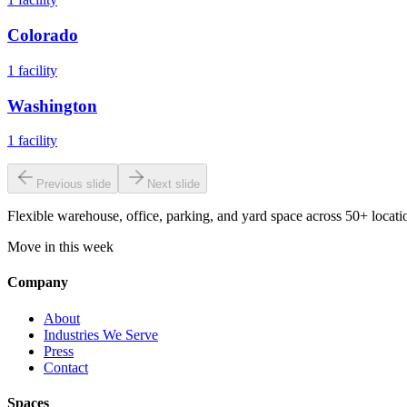
Colorado
1
facility
Washington
1
facility
Previous slide
Next slide
Flexible warehouse, office, parking, and yard space across 50+ locatio
Move in this week
Company
About
Industries We Serve
Press
Contact
Spaces