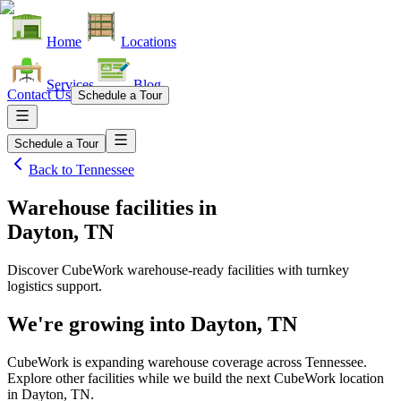
Home
Locations
Services
Blog
Contact Us
Schedule a Tour
Schedule a Tour
Back to
Tennessee
Warehouse facilities
in
Dayton, TN
Discover CubeWork warehouse-ready facilities with turnkey
logistics support.
We're growing into
Dayton, TN
CubeWork is expanding warehouse coverage across
Tennessee
.
Explore other facilities while we build the next CubeWork location
in
Dayton, TN
.