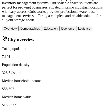
inventory management systems. Our scalable space solutions are
perfect for growing businesses, situated in prime industrial locations
with easy access. Cubeworks provides professional warehouse
management services, offering a complete and reliable solution for
all your storage needs.
Overview
Demographics
Education
Economy
Logistics
City overview
Total population
7,191
Population density
326.5 / sq mi
Median household income
$56,692
Median home value
$158,572