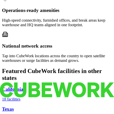
Operations-ready amenities
High-speed connectivity, furnished offices, and break areas keep
warehouse and HQ teams aligned in one footprint.
National network access
Tap into CubeWork locations across the country to open satellite
warehouses or surge facilities as demand grows.
Featured CubeWork facilities in other
states
California
18
facilities
Texas