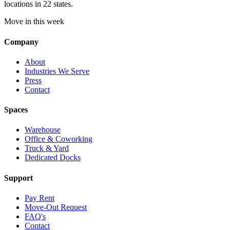
locations in 22 states.
Move in this week
Company
About
Industries We Serve
Press
Contact
Spaces
Warehouse
Office & Coworking
Truck & Yard
Dedicated Docks
Support
Pay Rent
Move-Out Request
FAQ's
Contact