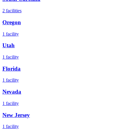
2
facilities
Oregon
1
facility
Utah
1
facility
Florida
1
facility
Nevada
1
facility
New Jersey
1
facility