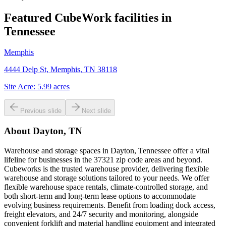
Featured CubeWork facilities in
Tennessee
Memphis
4444 Delp St, Memphis, TN 38118
Site Acre:
5.99
acres
Previous slide
Next slide
About
Dayton, TN
Warehouse and storage spaces in Dayton, Tennessee offer a vital
lifeline for businesses in the 37321 zip code areas and beyond.
Cubeworks is the trusted warehouse provider, delivering flexible
warehouse and storage solutions tailored to your needs. We offer
flexible warehouse space rentals, climate-controlled storage, and
both short-term and long-term lease options to accommodate
evolving business requirements. Benefit from loading dock access,
freight elevators, and 24/7 security and monitoring, alongside
convenient forklift and material handling equipment and integrated