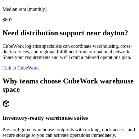
Median rent (monthly)
$807
Need distribution support near
dayton
?
CubeWork logistics specialists can coordinate warehousing, cross-
dock services, and regional fulfillment from our national network.
Share your requirements and we’ll craft a tailored operations plan.
Talk to CubeWork
Why teams choose CubeWork warehouse
space
Inventory-ready warehouse suites
Pre-configured warehouse footprints with racking, dock access, and
secure storage so you can activate operations immediately.