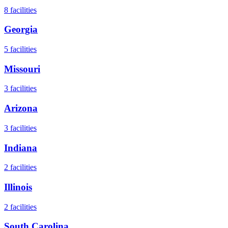
8
facilities
Georgia
5
facilities
Missouri
3
facilities
Arizona
3
facilities
Indiana
2
facilities
Illinois
2
facilities
South Carolina