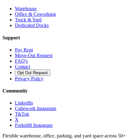
Warehouse
Office & Coworking
Truck & Yard
Dedicated Docks
Support
Pay Rent
Move-Out Request
FAQ's
Contact
Opt Out Request
Privacy Policy
Community
LinkedIn
Cubework Instagram
TikTok
X
Forknlift Instagram
Flexible warehouse, office, parking, and yard space across 50+