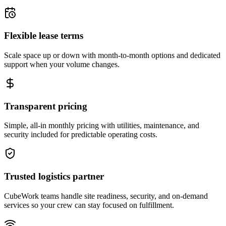
Flexible lease terms
Scale space up or down with month-to-month options and dedicated
support when your volume changes.
Transparent pricing
Simple, all-in monthly pricing with utilities, maintenance, and
security included for predictable operating costs.
Trusted logistics partner
CubeWork teams handle site readiness, security, and on-demand
services so your crew can stay focused on fulfillment.