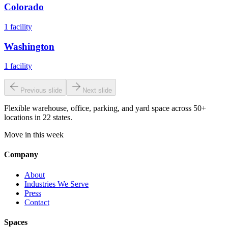
Colorado
1
facility
Washington
1
facility
Previous slide
Next slide
Flexible warehouse, office, parking, and yard space across 50+
locations in 22 states.
Move in this week
Company
About
Industries We Serve
Press
Contact
Spaces