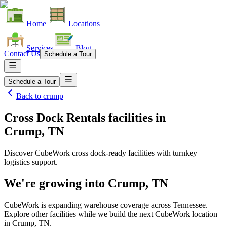
Home
Locations
Services
Blog
Contact Us
Schedule a Tour
Schedule a Tour
Back to
crump
Cross Dock Rentals facilities
in
Crump, TN
Discover CubeWork cross dock-ready facilities with turnkey
logistics support.
We're growing into
Crump, TN
CubeWork is expanding warehouse coverage across
Tennessee
.
Explore other facilities while we build the next CubeWork location
in
Crump, TN
.