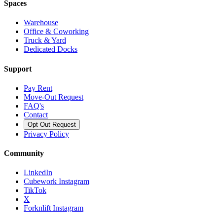
Spaces
Warehouse
Office & Coworking
Truck & Yard
Dedicated Docks
Support
Pay Rent
Move-Out Request
FAQ's
Contact
Opt Out Request
Privacy Policy
Community
LinkedIn
Cubework Instagram
TikTok
X
Forknlift Instagram