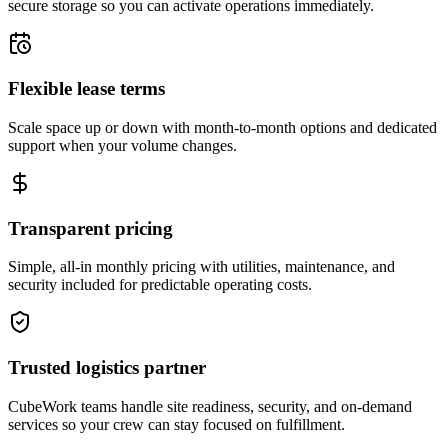
secure storage so you can activate operations immediately.
Flexible lease terms
Scale space up or down with month-to-month options and dedicated
support when your volume changes.
Transparent pricing
Simple, all-in monthly pricing with utilities, maintenance, and
security included for predictable operating costs.
Trusted logistics partner
CubeWork teams handle site readiness, security, and on-demand
services so your crew can stay focused on fulfillment.