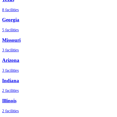
8
facilities
Georgia
5
facilities
Missouri
3
facilities
Arizona
3
facilities
Indiana
2
facilities
Illinois
2
facilities