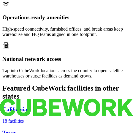
Operations-ready amenities
High-speed connectivity, furnished offices, and break areas keep
warehouse and HQ teams aligned in one footprint.
National network access
Tap into CubeWork locations across the country to open satellite
warehouses or surge facilities as demand grows.
Featured CubeWork facilities in other
states
California
18
facilities
Texas