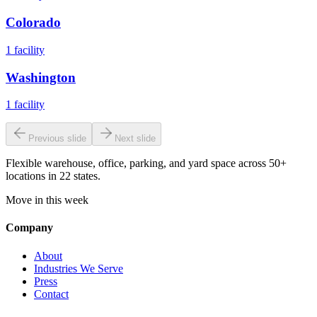
Colorado
1
facility
Washington
1
facility
Previous slide
Next slide
Flexible warehouse, office, parking, and yard space across 50+
locations in 22 states.
Move in this week
Company
About
Industries We Serve
Press
Contact