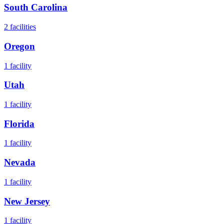
South Carolina
2
facilities
Oregon
1
facility
Utah
1
facility
Florida
1
facility
Nevada
1
facility
New Jersey
1
facility