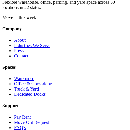
Flexible warehouse, office, parking, and yard space across 50+
locations in 22 states.
Move in this week
Company
About
Industries We Serve
Press
Contact
Spaces
Warehouse
Office & Coworking
Truck & Yard
Dedicated Docks
Support
Pay Rent
Move-Out Request
FAQ's