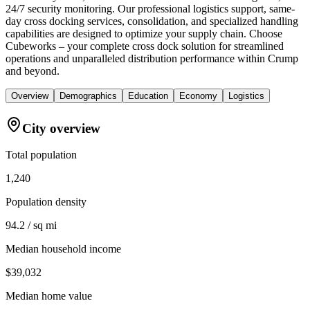
24/7 security monitoring. Our professional logistics support, same-
day cross docking services, consolidation, and specialized handling
capabilities are designed to optimize your supply chain. Choose
Cubeworks – your complete cross dock solution for streamlined
operations and unparalleled distribution performance within Crump
and beyond.
Overview
Demographics
Education
Economy
Logistics
City overview
Total population
1,240
Population density
94.2 / sq mi
Median household income
$39,032
Median home value