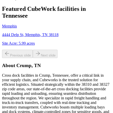
Featured CubeWork facilities in
Tennessee
Memphis
4444 Delp St, Memphis, TN 38118
Site Acre:
5.99
acres
Previous slide
Next slide
About
Crump, TN
Cross dock facilities in Crump, Tennessee, offer a critical link in
your supply chain, and Cubeworks is the trusted solution for
efficient logistics. Situated strategically within the 38310 and 38327
zip code areas, our state-of-the-art cross docking facilities provide
rapid loading and unloading, ensuring seamless distribution
throughout the region. We specialize in rapid freight handling and
truck-to-truck transfers, coupled with real-time tracking and
inventory management. Cubeworks boasts multiple loading bays
and dock systems, climate-controlled zones for sensitive goods, and