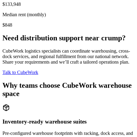
$133,948
Median rent (monthly)
$848
Need distribution support near
crump
?
CubeWork logistics specialists can coordinate warehousing, cross-
dock services, and regional fulfillment from our national network.
Share your requirements and we’ll craft a tailored operations plan.
Talk to CubeWork
Why teams choose CubeWork warehouse
space
Inventory-ready warehouse suites
Pre-configured warehouse footprints with racking, dock access, and