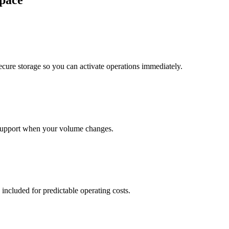
pace
cure storage so you can activate operations immediately.
support when your volume changes.
 included for predictable operating costs.