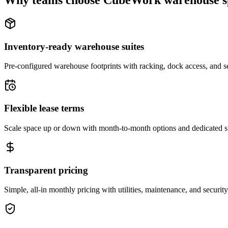
Why teams choose CubeWork warehouse s
Inventory-ready warehouse suites
Pre-configured warehouse footprints with racking, dock access, and se
Flexible lease terms
Scale space up or down with month-to-month options and dedicated 
Transparent pricing
Simple, all-in monthly pricing with utilities, maintenance, and security