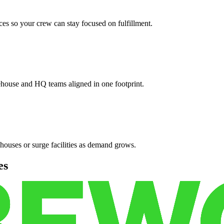
es so your crew can stay focused on fulfillment.
ehouse and HQ teams aligned in one footprint.
houses or surge facilities as demand grows.
es