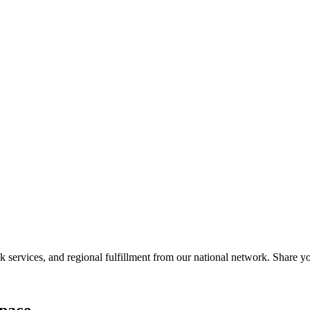
services, and regional fulfillment from our national network. Share you