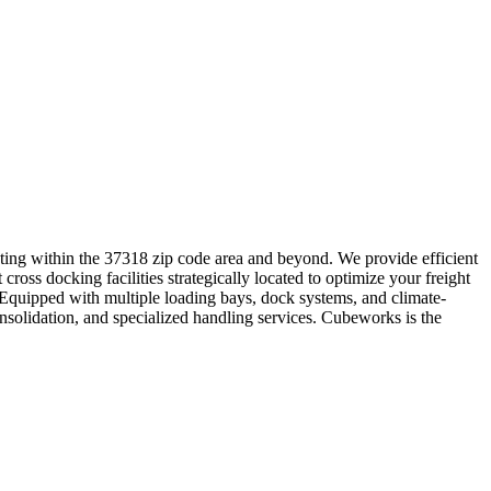
rating within the 37318 zip code area and beyond. We provide efficient
cross docking facilities strategically located to optimize your freight
. Equipped with multiple loading bays, dock systems, and climate-
onsolidation, and specialized handling services. Cubeworks is the