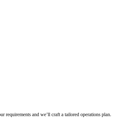
r requirements and we’ll craft a tailored operations plan.