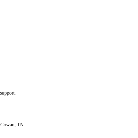
support.
n
Cowan, TN
.