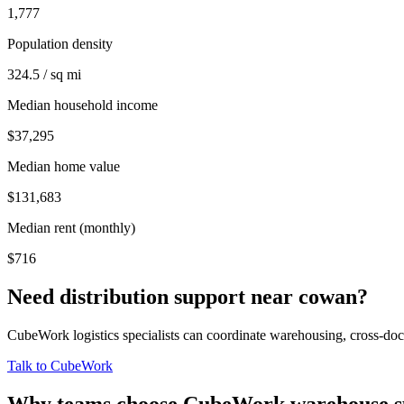
1,777
Population density
324.5 / sq mi
Median household income
$37,295
Median home value
$131,683
Median rent (monthly)
$716
Need distribution support near
cowan
?
CubeWork logistics specialists can coordinate warehousing, cross-dock 
Talk to CubeWork