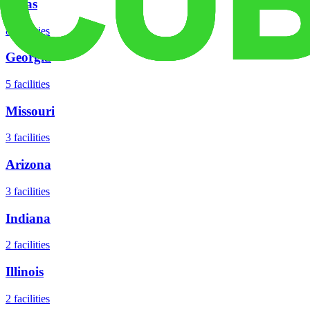
Texas
8
facilities
Georgia
5
facilities
Missouri
3
facilities
Arizona
3
facilities
Indiana
2
facilities
Illinois
2
facilities