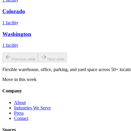
Colorado
1
facility
Washington
1
facility
Previous slide
Next slide
Flexible warehouse, office, parking, and yard space across 50+ locatio
Move in this week
Company
About
Industries We Serve
Press
Contact
Spaces