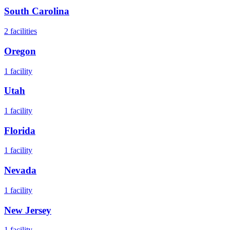
South Carolina
2
facilities
Oregon
1
facility
Utah
1
facility
Florida
1
facility
Nevada
1
facility
New Jersey
1
facility