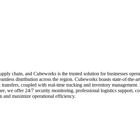
e supply chain, and Cubeworks is the trusted solution for businesses ope
amless distribution across the region. Cubeworks boasts state-of-the-art 
uck transfers, coupled with real-time tracking and inventory management
e, we offer 24/7 security monitoring, professional logistics support, c
n and maximize operational efficiency.