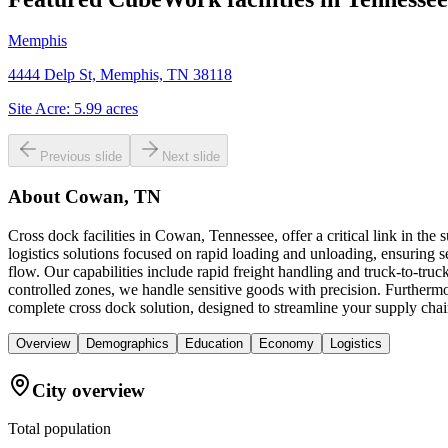
Memphis
4444 Delp St, Memphis, TN 38118
Site Acre:
5.99
acres
Previous slide
Next slide
About
Cowan, TN
Cross dock facilities in Cowan, Tennessee, offer a critical link in th
logistics solutions focused on rapid loading and unloading, ensuring se
flow. Our capabilities include rapid freight handling and truck-to-tr
controlled zones, we handle sensitive goods with precision. Furthermor
complete cross dock solution, designed to streamline your supply chai
Overview
Demographics
Education
Economy
Logistics
City overview
Total population