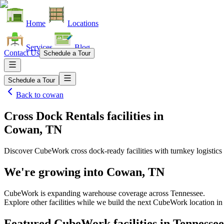
Home
Locations
Services
Blog
Contact Us
Schedule a Tour
Schedule a Tour
Back to
cowan
Cross Dock Rentals facilities
in
Cowan, TN
Discover CubeWork cross dock-ready facilities with turnkey logistics 
We're growing into
Cowan, TN
CubeWork is expanding warehouse coverage across
Tennessee
.
Explore other facilities while we build the next CubeWork location i
Featured CubeWork facilities in
Tennessee