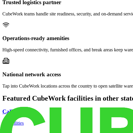
Trusted logistics partner
CubeWork teams handle site readiness, security, and on-demand servic
Operations-ready amenities
High-speed connectivity, furnished offices, and break areas keep war
National network access
Tap into CubeWork locations across the country to open satellite ware
Featured CubeWork facilities in other stat
California
18
facilities