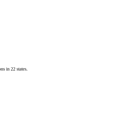
ns in 22 states.