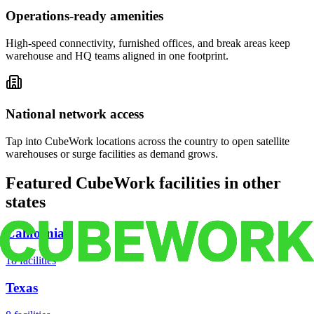
Operations-ready amenities
High-speed connectivity, furnished offices, and break areas keep
warehouse and HQ teams aligned in one footprint.
National network access
Tap into CubeWork locations across the country to open satellite
warehouses or surge facilities as demand grows.
Featured CubeWork facilities in other
states
California
18
facilities
Texas