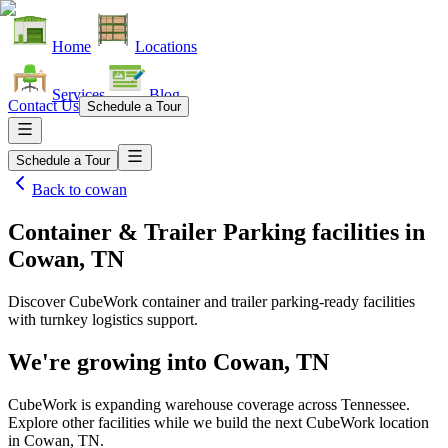
Home
Locations
Services
Blog
Contact Us
Schedule a Tour
Schedule a Tour
Back to
cowan
Container & Trailer Parking facilities
in
Cowan, TN
Discover CubeWork container and trailer parking-ready facilities
with turnkey logistics support.
We're growing into
Cowan, TN
CubeWork is expanding warehouse coverage across
Tennessee
.
Explore other facilities while we build the next CubeWork location
in
Cowan, TN
.