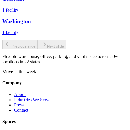
1
facility
Washington
1
facility
Previous slide
Next slide
Flexible warehouse, office, parking, and yard space across 50+
locations in 22 states.
Move in this week
Company
About
Industries We Serve
Press
Contact
Spaces