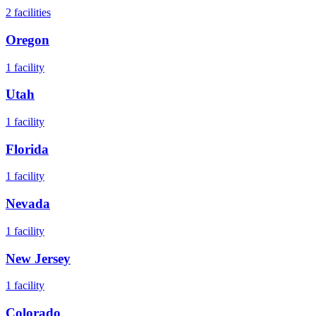
2
facilities
Oregon
1
facility
Utah
1
facility
Florida
1
facility
Nevada
1
facility
New Jersey
1
facility
Colorado