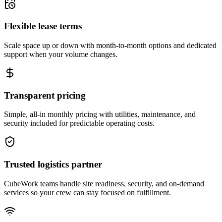
Flexible lease terms
Scale space up or down with month-to-month options and dedicated
support when your volume changes.
Transparent pricing
Simple, all-in monthly pricing with utilities, maintenance, and
security included for predictable operating costs.
Trusted logistics partner
CubeWork teams handle site readiness, security, and on-demand
services so your crew can stay focused on fulfillment.