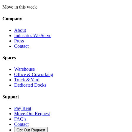
Move in this week
Company
About
Industries We Serve
Press
Contact
Spaces
Warehouse
Office & Coworking
Truck & Yard
Dedicated Docks
Support
Pay Rent
Move-Out Request
FAQ's
Contact
Opt Out Request