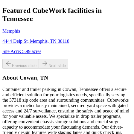
Featured CubeWork facilities in
Tennessee
Memphis
4444 Delp St, Memphis, TN 38118
Site Acre:
5.99
acres
Previous slide
Next slide
About
Cowan, TN
Container and trailer parking in Cowan, Tennessee offers a secure
and efficient solution for your logistics needs, specifically serving
the 37318 zip code area and surrounding communities. Cubeworks
provides a meticulously maintained, secured yard space with gated
access and 24/7 surveillance, ensuring the safety and peace of mind
for your valuable assets. We specialize in drop trailer programs,
offering convenient chassis storage solutions and crucial surge
capacity to accommodate your fluctuating demands. Our driver-
friendly design features wide staging lanes and quick check-ins,