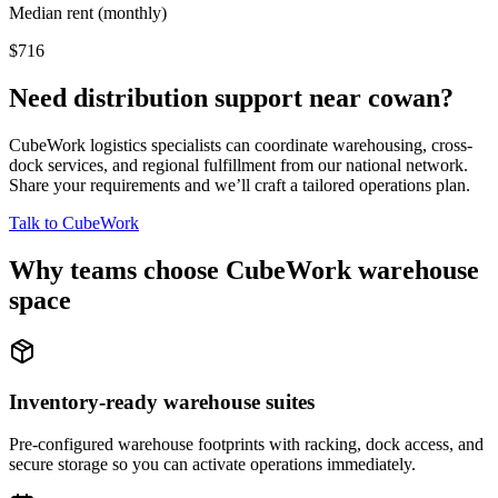
Median rent (monthly)
$716
Need distribution support near
cowan
?
CubeWork logistics specialists can coordinate warehousing, cross-
dock services, and regional fulfillment from our national network.
Share your requirements and we’ll craft a tailored operations plan.
Talk to CubeWork
Why teams choose CubeWork warehouse
space
Inventory-ready warehouse suites
Pre-configured warehouse footprints with racking, dock access, and
secure storage so you can activate operations immediately.