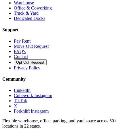
Warehouse
Office & Coworking
Truck & Yard
Dedicated Docks
Support
Pay Rent
Move-Out Request
FAQ's
Contact
Opt Out Request
Privacy Policy
Community
LinkedIn
Cubework Instagram
TikTok
X
Forknlift Instagram
Flexible warehouse, office, parking, and yard space across 50+
locations in 22 states.