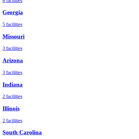
8
facilities
Georgia
5
facilities
Missouri
3
facilities
Arizona
3
facilities
Indiana
2
facilities
Illinois
2
facilities
South Carolina