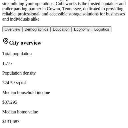
streamlining your operations. Cubeworks is the trusted container and
trailer parking partner in Cowan, Tennessee, dedicated to providing
reliable, professional, and accessible storage solutions for businesses
and individuals alike.
Overview
Demographics
Education
Economy
Logistics
City overview
Total population
1,777
Population density
324.5 / sq mi
Median household income
$37,295
Median home value
$131,683