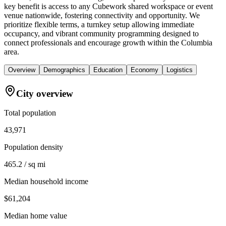
key benefit is access to any Cubework shared workspace or event
venue nationwide, fostering connectivity and opportunity. We
prioritize flexible terms, a turnkey setup allowing immediate
occupancy, and vibrant community programming designed to
connect professionals and encourage growth within the Columbia
area.
Overview
Demographics
Education
Economy
Logistics
City overview
Total population
43,971
Population density
465.2 / sq mi
Median household income
$61,204
Median home value