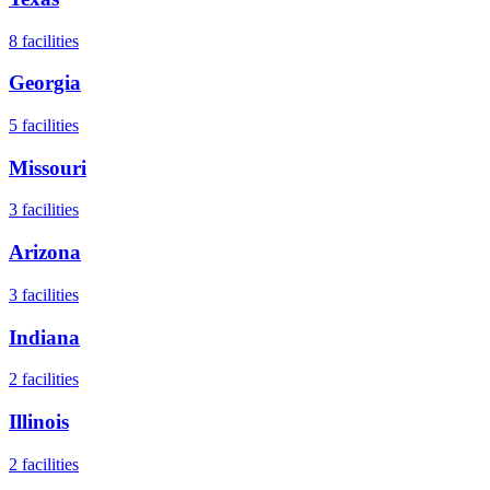
8
facilities
Georgia
5
facilities
Missouri
3
facilities
Arizona
3
facilities
Indiana
2
facilities
Illinois
2
facilities