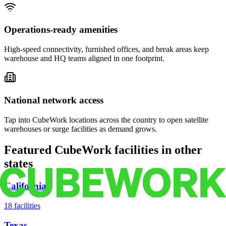
Operations-ready amenities
High-speed connectivity, furnished offices, and break areas keep
warehouse and HQ teams aligned in one footprint.
National network access
Tap into CubeWork locations across the country to open satellite
warehouses or surge facilities as demand grows.
Featured CubeWork facilities in other
states
California
18
facilities
Texas