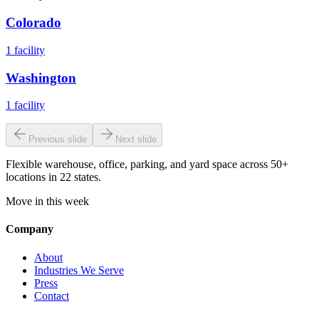
Colorado
1
facility
Washington
1
facility
Previous slide
Next slide
Flexible warehouse, office, parking, and yard space across 50+
locations in 22 states.
Move in this week
Company
About
Industries We Serve
Press
Contact