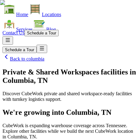
Home
Locations
Services
Blog
Contact Us
Schedule a Tour
Schedule a Tour
Back to
columbia
Private & Shared Workspaces facilities
in
Columbia, TN
Discover CubeWork private and shared workspace-ready facilities
with turnkey logistics support.
We're growing into
Columbia, TN
CubeWork is expanding warehouse coverage across
Tennessee
.
Explore other facilities while we build the next CubeWork location
in
Columbia, TN
.