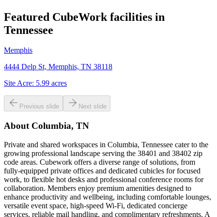
Featured CubeWork facilities in
Tennessee
Memphis
4444 Delp St, Memphis, TN 38118
Site Acre:
5.99
acres
Previous slide
Next slide
About
Columbia, TN
Private and shared workspaces in Columbia, Tennessee cater to the
growing professional landscape serving the 38401 and 38402 zip
code areas. Cubework offers a diverse range of solutions, from
fully-equipped private offices and dedicated cubicles for focused
work, to flexible hot desks and professional conference rooms for
collaboration. Members enjoy premium amenities designed to
enhance productivity and wellbeing, including comfortable lounges,
versatile event space, high-speed Wi-Fi, dedicated concierge
services, reliable mail handling, and complimentary refreshments. A