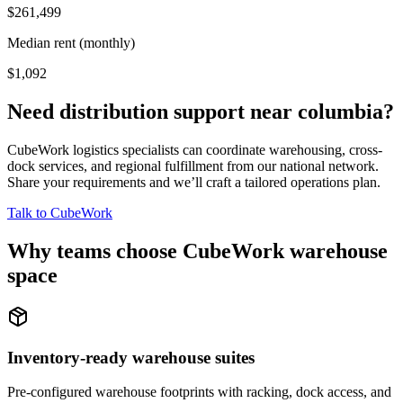
$261,499
Median rent (monthly)
$1,092
Need distribution support near
columbia
?
CubeWork logistics specialists can coordinate warehousing, cross-
dock services, and regional fulfillment from our national network.
Share your requirements and we’ll craft a tailored operations plan.
Talk to CubeWork
Why teams choose CubeWork warehouse
space
Inventory-ready warehouse suites
Pre-configured warehouse footprints with racking, dock access, and