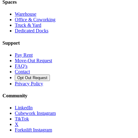
Spaces
Warehouse
Office & Coworking
Truck & Yard
Dedicated Docks
Support
Pay Rent
Move-Out Request
FAQ's
Contact
Opt Out Request
Privacy Policy
Community
LinkedIn
Cubework Instagram
TikTok
X
Forknlift Instagram