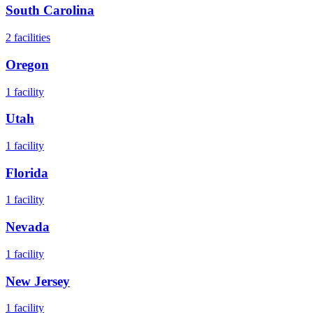
South Carolina
2
facilities
Oregon
1
facility
Utah
1
facility
Florida
1
facility
Nevada
1
facility
New Jersey
1
facility