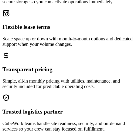
secure storage so you can activate operations immediately.
Flexible lease terms
Scale space up or down with month-to-month options and dedicated
support when your volume changes.
Transparent pricing
Simple, all-in monthly pricing with utilities, maintenance, and
security included for predictable operating costs.
Trusted logistics partner
CubeWork teams handle site readiness, security, and on-demand
services so your crew can stay focused on fulfillment.