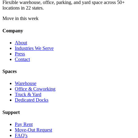
Flexible warehouse, office, parking, and yard space across 50+
locations in 22 states.
Move in this week
Company
About
Industries We Serve
Press
Contact
Spaces
Warehouse
Office & Coworking
Truck & Yard
Dedicated Docks
Support
Pay Rent
Move-Out Request
FAQ's