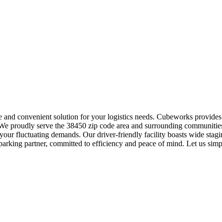
re and convenient solution for your logistics needs. Cubeworks provide
s. We proudly serve the 38450 zip code area and surrounding communities
your fluctuating demands. Our driver-friendly facility boasts wide sta
 parking partner, committed to efficiency and peace of mind. Let us sim