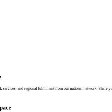
?
services, and regional fulfillment from our national network. Share you
pace