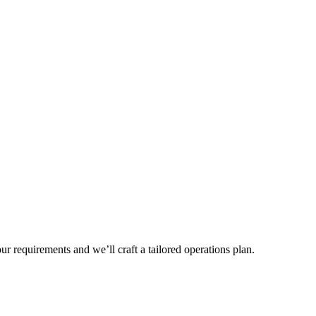
r requirements and we’ll craft a tailored operations plan.