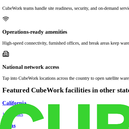
CubeWork teams handle site readiness, security, and on-demand servic
Operations-ready amenities
High-speed connectivity, furnished offices, and break areas keep war
National network access
Tap into CubeWork locations across the country to open satellite ware
Featured CubeWork facilities in other stat
California
18
facilities
Texas