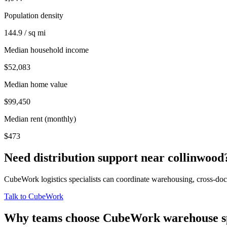
Population density
144.9 / sq mi
Median household income
$52,083
Median home value
$99,450
Median rent (monthly)
$473
Need distribution support near
collinwood
CubeWork logistics specialists can coordinate warehousing, cross-dock 
Talk to CubeWork
Why teams choose CubeWork warehouse s