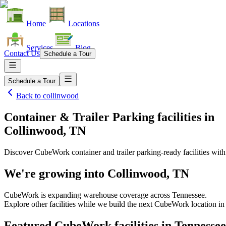
Home
Locations
Services
Blog
Contact Us
Schedule a Tour
Schedule a Tour
Back to
collinwood
Container & Trailer Parking facilities
in
Collinwood, TN
Discover CubeWork container and trailer parking-ready facilities with 
We're growing into
Collinwood, TN
CubeWork is expanding warehouse coverage across
Tennessee
.
Explore other facilities while we build the next CubeWork location i
Featured CubeWork facilities in
Tennessee