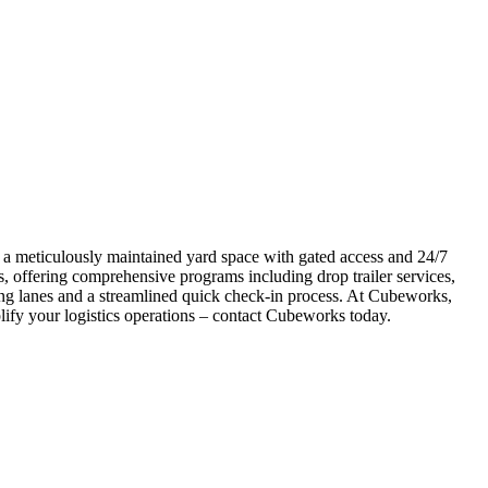
s a meticulously maintained yard space with gated access and 24/7
, offering comprehensive programs including drop trailer services,
ging lanes and a streamlined quick check-in process. At Cubeworks,
plify your logistics operations – contact Cubeworks today.