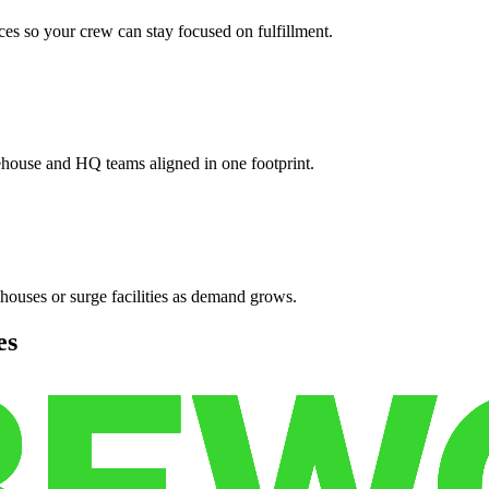
es so your crew can stay focused on fulfillment.
ehouse and HQ teams aligned in one footprint.
houses or surge facilities as demand grows.
es