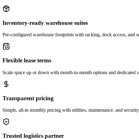
Inventory-ready warehouse suites
Pre-configured warehouse footprints with racking, dock access, and se
Flexible lease terms
Scale space up or down with month-to-month options and dedicated 
Transparent pricing
Simple, all-in monthly pricing with utilities, maintenance, and security
Trusted logistics partner