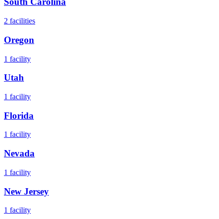
South Carolina
2
facilities
Oregon
1
facility
Utah
1
facility
Florida
1
facility
Nevada
1
facility
New Jersey
1
facility