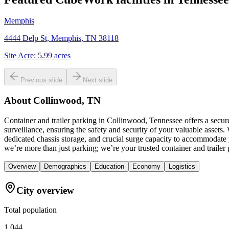
Memphis
4444 Delp St, Memphis, TN 38118
Site Acre:
5.99
acres
Previous slide
Next slide
About
Collinwood, TN
Container and trailer parking in Collinwood, Tennessee offers a secu
surveillance, ensuring the safety and security of your valuable asset
dedicated chassis storage, and crucial surge capacity to accommodate 
we’re more than just parking; we’re your trusted container and trailer
Overview
Demographics
Education
Economy
Logistics
City overview
Total population
1,044