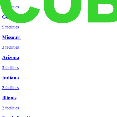
8
facilities
Georgia
5
facilities
Missouri
3
facilities
Arizona
3
facilities
Indiana
2
facilities
Illinois
2
facilities