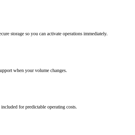
cure storage so you can activate operations immediately.
support when your volume changes.
 included for predictable operating costs.