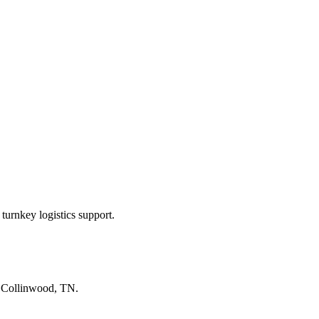
turnkey logistics support.
n
Collinwood, TN
.