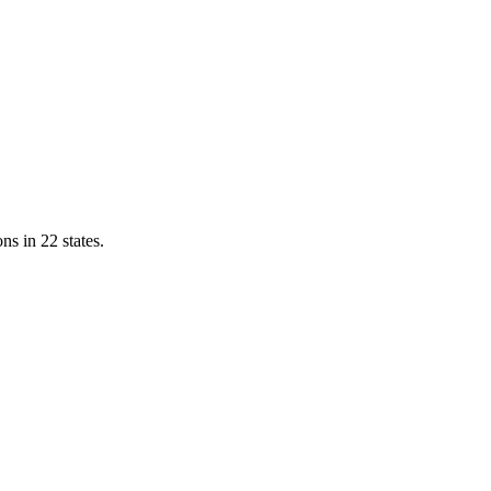
ns in 22 states.