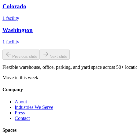
Colorado
1
facility
Washington
1
facility
Previous slide
Next slide
Flexible warehouse, office, parking, and yard space across 50+ locatio
Move in this week
Company
About
Industries We Serve
Press
Contact
Spaces