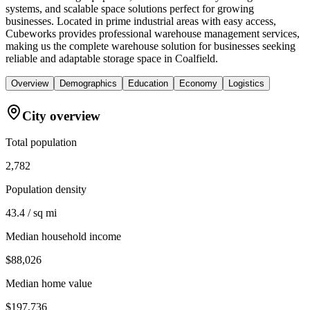
systems, and scalable space solutions perfect for growing
businesses. Located in prime industrial areas with easy access,
Cubeworks provides professional warehouse management services,
making us the complete warehouse solution for businesses seeking
reliable and adaptable storage space in Coalfield.
Overview
Demographics
Education
Economy
Logistics
City overview
Total population
2,782
Population density
43.4 / sq mi
Median household income
$88,026
Median home value
$197,736