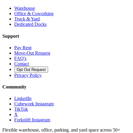
Warehouse
Office & Coworking
Truck & Yard
Dedicated Docks
Support
Pay Rent
Move-Out Request
FAQ's
Contact
Opt Out Request
Privacy Policy
Community
LinkedIn
Cubework Instagram
TikTok
X
Forknlift Instagram
Flexible warehouse, office, parking, and yard space across 50+