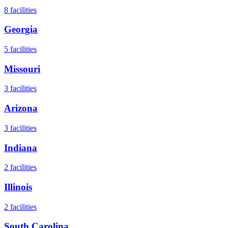
8
facilities
Georgia
5
facilities
Missouri
3
facilities
Arizona
3
facilities
Indiana
2
facilities
Illinois
2
facilities
South Carolina