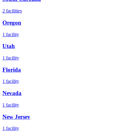
2
facilities
Oregon
1
facility
Utah
1
facility
Florida
1
facility
Nevada
1
facility
New Jersey
1
facility