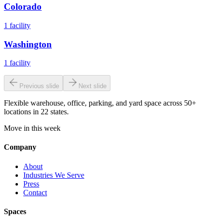
Colorado
1
facility
Washington
1
facility
Previous slide
Next slide
Flexible warehouse, office, parking, and yard space across 50+
locations in 22 states.
Move in this week
Company
About
Industries We Serve
Press
Contact
Spaces