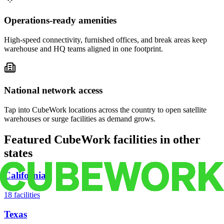
Operations-ready amenities
High-speed connectivity, furnished offices, and break areas keep
warehouse and HQ teams aligned in one footprint.
National network access
Tap into CubeWork locations across the country to open satellite
warehouses or surge facilities as demand grows.
Featured CubeWork facilities in other
states
California
18
facilities
Texas