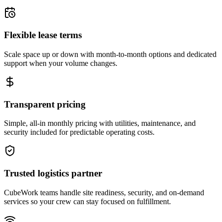
Flexible lease terms
Scale space up or down with month-to-month options and dedicated
support when your volume changes.
Transparent pricing
Simple, all-in monthly pricing with utilities, maintenance, and
security included for predictable operating costs.
Trusted logistics partner
CubeWork teams handle site readiness, security, and on-demand
services so your crew can stay focused on fulfillment.