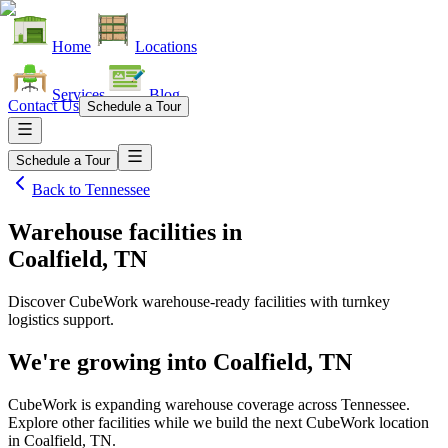
Home
Locations
Services
Blog
Contact Us
Schedule a Tour
Schedule a Tour
Back to
Tennessee
Warehouse facilities
in
Coalfield, TN
Discover CubeWork warehouse-ready facilities with turnkey
logistics support.
We're growing into
Coalfield, TN
CubeWork is expanding warehouse coverage across
Tennessee
.
Explore other facilities while we build the next CubeWork location
in
Coalfield, TN
.