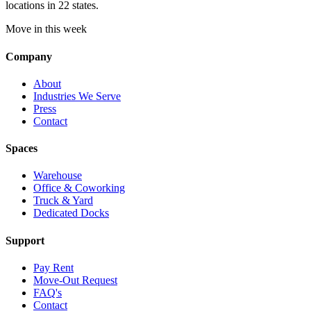
locations in 22 states.
Move in this week
Company
About
Industries We Serve
Press
Contact
Spaces
Warehouse
Office & Coworking
Truck & Yard
Dedicated Docks
Support
Pay Rent
Move-Out Request
FAQ's
Contact