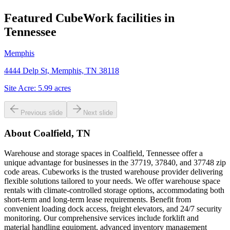
Featured CubeWork facilities in
Tennessee
Memphis
4444 Delp St, Memphis, TN 38118
Site Acre:
5.99
acres
Previous slide
Next slide
About
Coalfield, TN
Warehouse and storage spaces in Coalfield, Tennessee offer a
unique advantage for businesses in the 37719, 37840, and 37748 zip
code areas. Cubeworks is the trusted warehouse provider delivering
flexible solutions tailored to your needs. We offer warehouse space
rentals with climate-controlled storage options, accommodating both
short-term and long-term lease requirements. Benefit from
convenient loading dock access, freight elevators, and 24/7 security
monitoring. Our comprehensive services include forklift and
material handling equipment, advanced inventory management