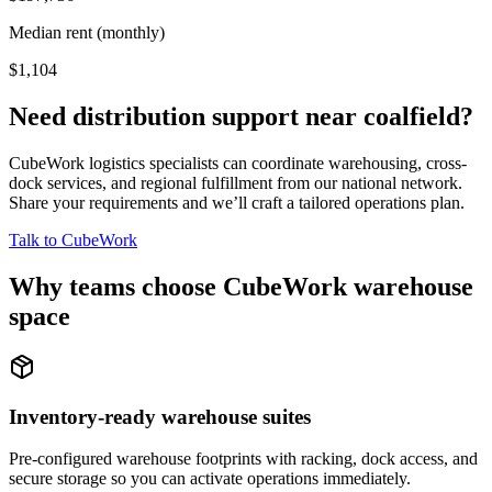
Median rent (monthly)
$1,104
Need distribution support near
coalfield
?
CubeWork logistics specialists can coordinate warehousing, cross-
dock services, and regional fulfillment from our national network.
Share your requirements and we’ll craft a tailored operations plan.
Talk to CubeWork
Why teams choose CubeWork warehouse
space
Inventory-ready warehouse suites
Pre-configured warehouse footprints with racking, dock access, and
secure storage so you can activate operations immediately.