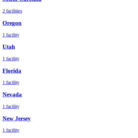
2
facilities
Oregon
1
facility
Utah
1
facility
Florida
1
facility
Nevada
1
facility
New Jersey
1
facility