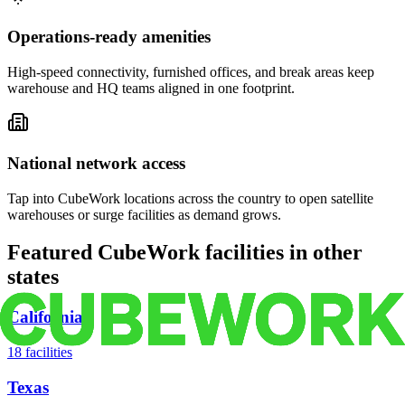
Operations-ready amenities
High-speed connectivity, furnished offices, and break areas keep
warehouse and HQ teams aligned in one footprint.
National network access
Tap into CubeWork locations across the country to open satellite
warehouses or surge facilities as demand grows.
Featured CubeWork facilities in other
states
California
18
facilities
Texas