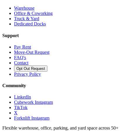
Warehouse
Office & Coworking
Truck & Yard
Dedicated Docks
Support
Pay Rent
Move-Out Request
FAQ's
Contact
Opt Out Request
Privacy Policy
Community
LinkedIn
Cubework Instagram
TikTok
X
Forknlift Instagram
Flexible warehouse, office, parking, and yard space across 50+