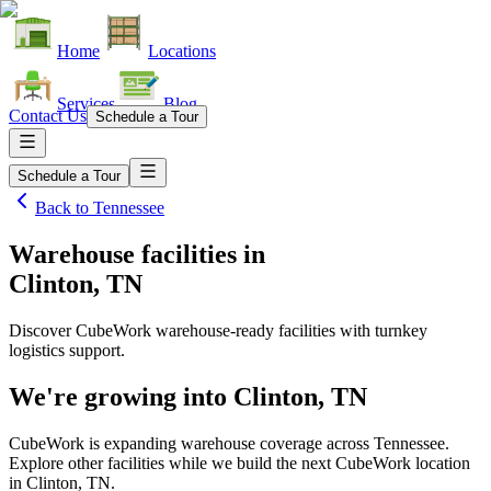
Home
Locations
Services
Blog
Contact Us
Schedule a Tour
Schedule a Tour
Back to
Tennessee
Warehouse facilities
in
Clinton, TN
Discover CubeWork warehouse-ready facilities with turnkey
logistics support.
We're growing into
Clinton, TN
CubeWork is expanding warehouse coverage across
Tennessee
.
Explore other facilities while we build the next CubeWork location
in
Clinton, TN
.