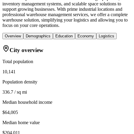
inventory management systems, and scalable space solutions to
support growing businesses. With prime industrial locations and
professional warehouse management services, we offer a complete
warehouse solution, simplifying your logistics and allowing you to
focus on your core operations.
Overview
Demographics
Education
Economy
Logistics
City overview
Total population
10,141
Population density
336.7 / sq mi
Median household income
$64,005
Median home value
$204,011