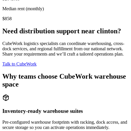
Median rent (monthly)
$858
Need distribution support near
clinton
?
CubeWork logistics specialists can coordinate warehousing, cross-
dock services, and regional fulfillment from our national network.
Share your requirements and we’ll craft a tailored operations plan.
Talk to CubeWork
Why teams choose CubeWork warehouse
space
Inventory-ready warehouse suites
Pre-configured warehouse footprints with racking, dock access, and
secure storage so you can activate operations immediately.