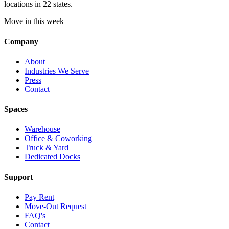
locations in 22 states.
Move in this week
Company
About
Industries We Serve
Press
Contact
Spaces
Warehouse
Office & Coworking
Truck & Yard
Dedicated Docks
Support
Pay Rent
Move-Out Request
FAQ's
Contact