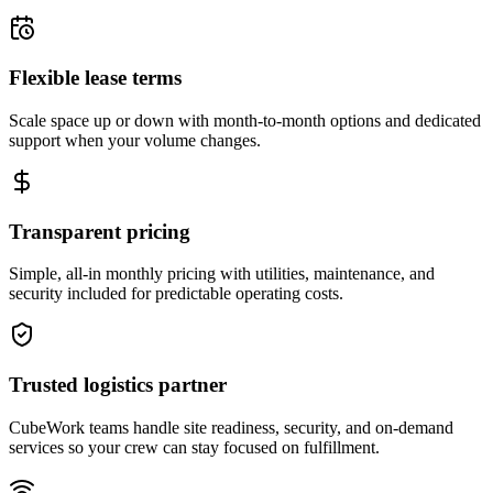
Flexible lease terms
Scale space up or down with month-to-month options and dedicated
support when your volume changes.
Transparent pricing
Simple, all-in monthly pricing with utilities, maintenance, and
security included for predictable operating costs.
Trusted logistics partner
CubeWork teams handle site readiness, security, and on-demand
services so your crew can stay focused on fulfillment.