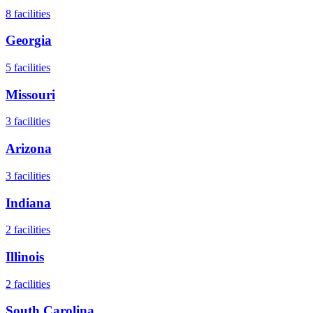
8
facilities
Georgia
5
facilities
Missouri
3
facilities
Arizona
3
facilities
Indiana
2
facilities
Illinois
2
facilities
South Carolina