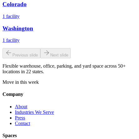
Colorado
1
facility
Washington
1
facility
Previous slide
Next slide
Flexible warehouse, office, parking, and yard space across 50+
locations in 22 states.
Move in this week
Company
About
Industries We Serve
Press
Contact
Spaces