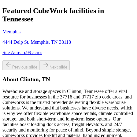
Featured CubeWork facilities in
Tennessee
Memphis
4444 Delp St, Memphis, TN 38118
Site Acre:
5.99
acres
Previous slide
Next slide
About
Clinton, TN
Warehouse and storage spaces in Clinton, Tennessee offer a vital
resource for businesses in the 37716 and 37717 zip code areas, and
Cubeworks is the trusted provider delivering flexible warehouse
solutions. We understand that businesses have diverse needs, which
is why we offer flexible warehouse space rentals, climate-controlled
storage, and both short-term and long-term lease options. Our
facilities boast loading dock access, freight elevators, and 24/7
security and monitoring for peace of mind. Beyond simple storage,
Cubeworks provides forklift and material handling equipment,