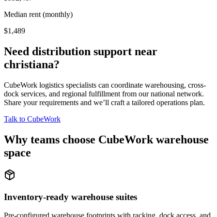
Median rent (monthly)
$1,489
Need distribution support near
christiana
?
CubeWork logistics specialists can coordinate warehousing, cross-
dock services, and regional fulfillment from our national network.
Share your requirements and we’ll craft a tailored operations plan.
Talk to CubeWork
Why teams choose CubeWork warehouse
space
Inventory-ready warehouse suites
Pre-configured warehouse footprints with racking, dock access, and