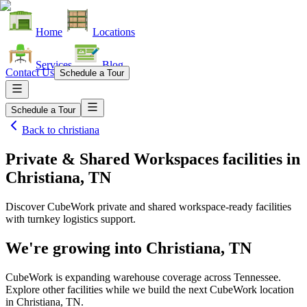
Home
Locations
Services
Blog
Contact Us
Schedule a Tour
Schedule a Tour
Back to
christiana
Private & Shared Workspaces facilities
in
Christiana, TN
Discover CubeWork private and shared workspace-ready facilities
with turnkey logistics support.
We're growing into
Christiana, TN
CubeWork is expanding warehouse coverage across
Tennessee
.
Explore other facilities while we build the next CubeWork location
in
Christiana, TN
.