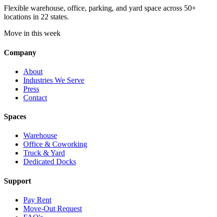
Flexible warehouse, office, parking, and yard space across 50+
locations in 22 states.
Move in this week
Company
About
Industries We Serve
Press
Contact
Spaces
Warehouse
Office & Coworking
Truck & Yard
Dedicated Docks
Support
Pay Rent
Move-Out Request