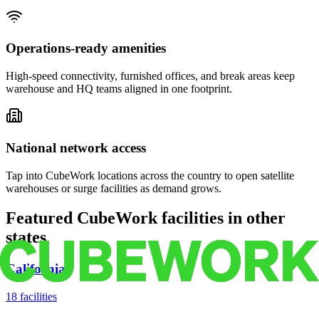
Operations-ready amenities
High-speed connectivity, furnished offices, and break areas keep
warehouse and HQ teams aligned in one footprint.
National network access
Tap into CubeWork locations across the country to open satellite
warehouses or surge facilities as demand grows.
Featured CubeWork facilities in other
states
California
18
facilities