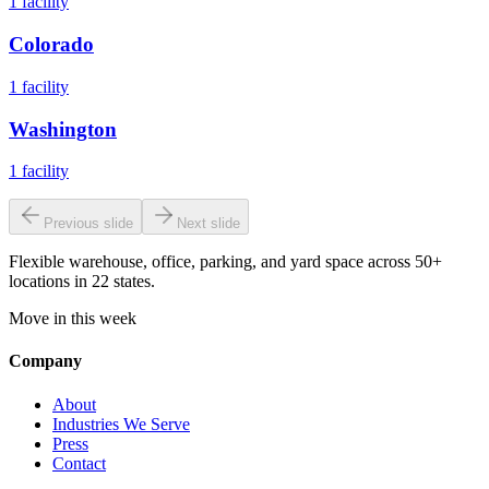
1
facility
Colorado
1
facility
Washington
1
facility
Previous slide
Next slide
Flexible warehouse, office, parking, and yard space across 50+
locations in 22 states.
Move in this week
Company
About
Industries We Serve
Press
Contact