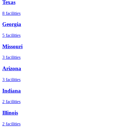
Texas
8
facilities
Georgia
5
facilities
Missouri
3
facilities
Arizona
3
facilities
Indiana
2
facilities
Illinois
2
facilities