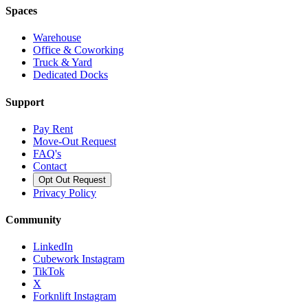
Spaces
Warehouse
Office & Coworking
Truck & Yard
Dedicated Docks
Support
Pay Rent
Move-Out Request
FAQ's
Contact
Opt Out Request
Privacy Policy
Community
LinkedIn
Cubework Instagram
TikTok
X
Forknlift Instagram