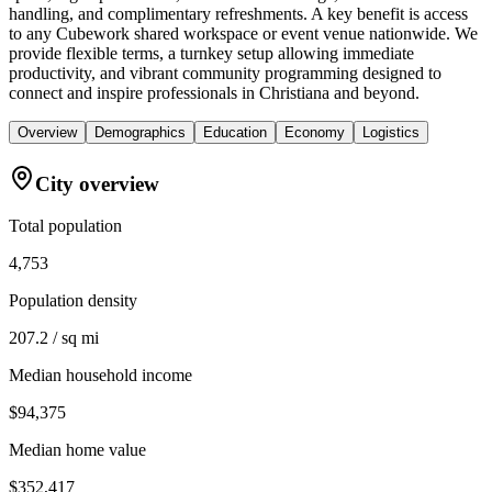
handling, and complimentary refreshments. A key benefit is access
to any Cubework shared workspace or event venue nationwide. We
provide flexible terms, a turnkey setup allowing immediate
productivity, and vibrant community programming designed to
connect and inspire professionals in Christiana and beyond.
Overview
Demographics
Education
Economy
Logistics
City overview
Total population
4,753
Population density
207.2 / sq mi
Median household income
$94,375
Median home value
$352,417