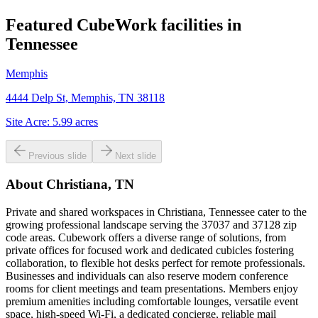
Featured CubeWork facilities in
Tennessee
Memphis
4444 Delp St, Memphis, TN 38118
Site Acre:
5.99
acres
Previous slide
Next slide
About
Christiana, TN
Private and shared workspaces in Christiana, Tennessee cater to the
growing professional landscape serving the 37037 and 37128 zip
code areas. Cubework offers a diverse range of solutions, from
private offices for focused work and dedicated cubicles fostering
collaboration, to flexible hot desks perfect for remote professionals.
Businesses and individuals can also reserve modern conference
rooms for client meetings and team presentations. Members enjoy
premium amenities including comfortable lounges, versatile event
space, high-speed Wi-Fi, a dedicated concierge, reliable mail