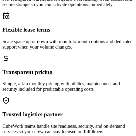
secure storage so you can activate operations immediately.
Flexible lease terms
Scale space up or down with month-to-month options and dedicated
support when your volume changes.
Transparent pricing
Simple, all-in monthly pricing with utilities, maintenance, and
security included for predictable operating costs.
Trusted logistics partner
CubeWork teams handle site readiness, security, and on-demand
services so your crew can stay focused on fulfillment.