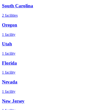
South Carolina
2
facilities
Oregon
1
facility
Utah
1
facility
Florida
1
facility
Nevada
1
facility
New Jersey