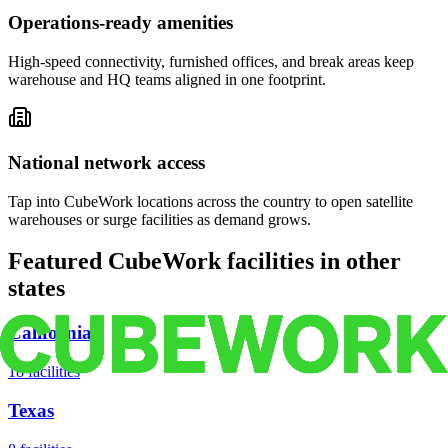
Operations-ready amenities
High-speed connectivity, furnished offices, and break areas keep
warehouse and HQ teams aligned in one footprint.
National network access
Tap into CubeWork locations across the country to open satellite
warehouses or surge facilities as demand grows.
Featured CubeWork facilities in other
states
California
18
facilities
Texas