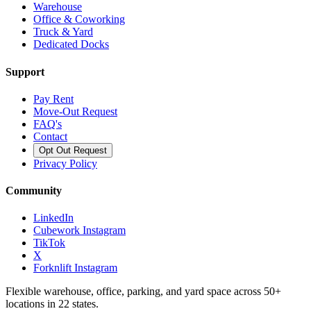
Warehouse
Office & Coworking
Truck & Yard
Dedicated Docks
Support
Pay Rent
Move-Out Request
FAQ's
Contact
Opt Out Request
Privacy Policy
Community
LinkedIn
Cubework Instagram
TikTok
X
Forknlift Instagram
Flexible warehouse, office, parking, and yard space across 50+
locations in 22 states.