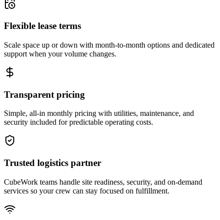
Flexible lease terms
Scale space up or down with month-to-month options and dedicated
support when your volume changes.
Transparent pricing
Simple, all-in monthly pricing with utilities, maintenance, and
security included for predictable operating costs.
Trusted logistics partner
CubeWork teams handle site readiness, security, and on-demand
services so your crew can stay focused on fulfillment.