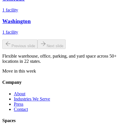
1
facility
Washington
1
facility
Previous slide
Next slide
Flexible warehouse, office, parking, and yard space across 50+
locations in 22 states.
Move in this week
Company
About
Industries We Serve
Press
Contact
Spaces