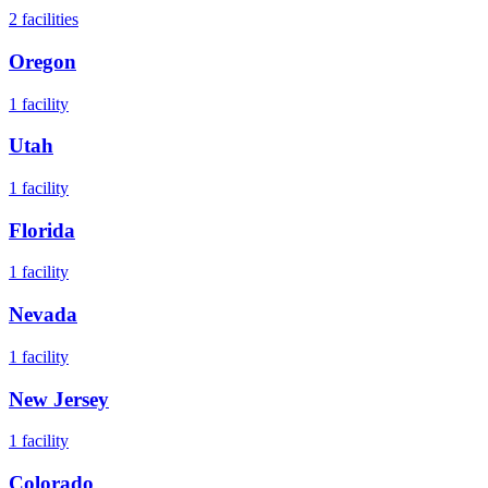
2
facilities
Oregon
1
facility
Utah
1
facility
Florida
1
facility
Nevada
1
facility
New Jersey
1
facility
Colorado