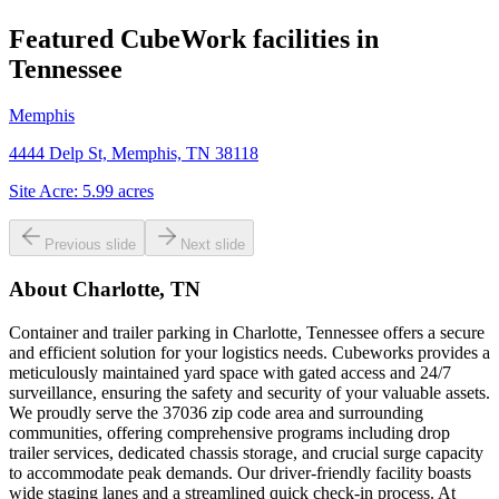
Featured CubeWork facilities in
Tennessee
Memphis
4444 Delp St, Memphis, TN 38118
Site Acre:
5.99
acres
Previous slide
Next slide
About
Charlotte, TN
Container and trailer parking in Charlotte, Tennessee offers a secure
and efficient solution for your logistics needs. Cubeworks provides a
meticulously maintained yard space with gated access and 24/7
surveillance, ensuring the safety and security of your valuable assets.
We proudly serve the 37036 zip code area and surrounding
communities, offering comprehensive programs including drop
trailer services, dedicated chassis storage, and crucial surge capacity
to accommodate peak demands. Our driver-friendly facility boasts
wide staging lanes and a streamlined quick check-in process. At