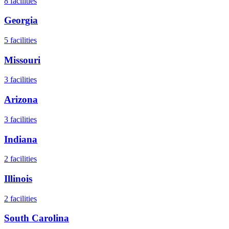
8
facilities
Georgia
5
facilities
Missouri
3
facilities
Arizona
3
facilities
Indiana
2
facilities
Illinois
2
facilities
South Carolina