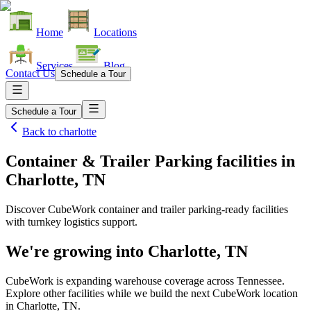
Home
Locations
Services
Blog
Contact Us
Schedule a Tour
Schedule a Tour
Back to
charlotte
Container & Trailer Parking facilities
in
Charlotte, TN
Discover CubeWork container and trailer parking-ready facilities
with turnkey logistics support.
We're growing into
Charlotte, TN
CubeWork is expanding warehouse coverage across
Tennessee
.
Explore other facilities while we build the next CubeWork location
in
Charlotte, TN
.