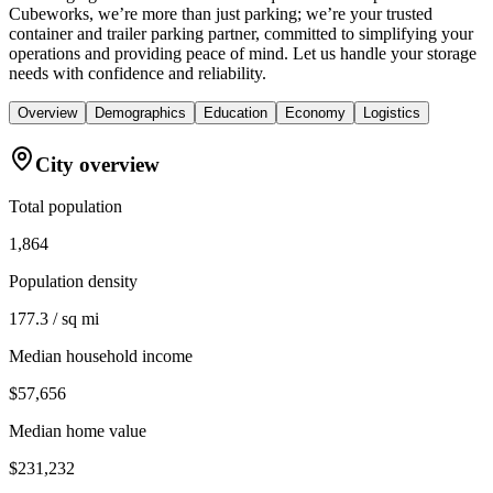
Cubeworks, we’re more than just parking; we’re your trusted
container and trailer parking partner, committed to simplifying your
operations and providing peace of mind. Let us handle your storage
needs with confidence and reliability.
Overview
Demographics
Education
Economy
Logistics
City overview
Total population
1,864
Population density
177.3 / sq mi
Median household income
$57,656
Median home value
$231,232