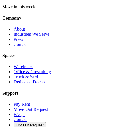
Move in this week
Company
About
Industries We Serve
Press
Contact
Spaces
Warehouse
Office & Coworking
Truck & Yard
Dedicated Docks
Support
Pay Rent
Move-Out Request
FAQ's
Contact
Opt Out Request