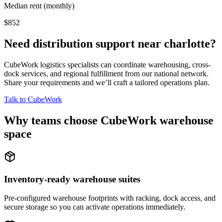
Median rent (monthly)
$852
Need distribution support near
charlotte
?
CubeWork logistics specialists can coordinate warehousing, cross-
dock services, and regional fulfillment from our national network.
Share your requirements and we’ll craft a tailored operations plan.
Talk to CubeWork
Why teams choose CubeWork warehouse
space
Inventory-ready warehouse suites
Pre-configured warehouse footprints with racking, dock access, and
secure storage so you can activate operations immediately.