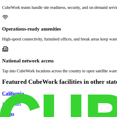
CubeWork teams handle site readiness, security, and on-demand servic
Operations-ready amenities
High-speed connectivity, furnished offices, and break areas keep war
National network access
Tap into CubeWork locations across the country to open satellite ware
Featured CubeWork facilities in other stat
California
18
facilities
Texas