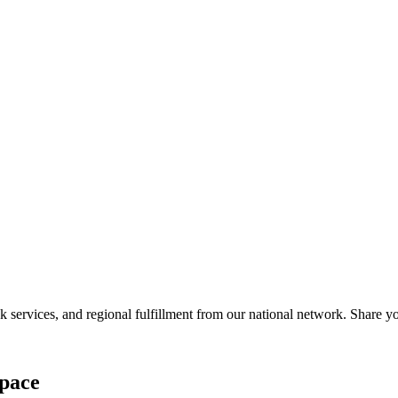
services, and regional fulfillment from our national network. Share you
pace