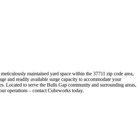
a meticulously maintained yard space within the 37711 zip code area,
torage and readily available surge capacity to accommodate your
imes. Located to serve the Bulls Gap community and surrounding areas,
 your operations – contact Cubeworks today.