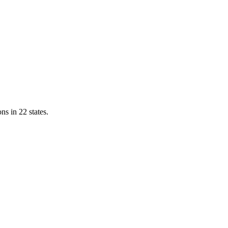
ns in 22 states.