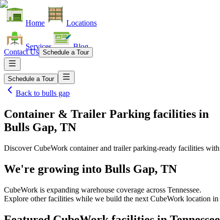
Home
Locations
Services
Blog
Contact Us
Schedule a Tour
Schedule a Tour
Back to
bulls gap
Container & Trailer Parking facilities
in
Bulls Gap, TN
Discover CubeWork container and trailer parking-ready facilities with 
We're growing into
Bulls Gap, TN
CubeWork is expanding warehouse coverage across
Tennessee
.
Explore other facilities while we build the next CubeWork location i
Featured CubeWork facilities in
Tennessee