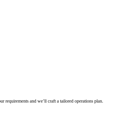
r requirements and we’ll craft a tailored operations plan.