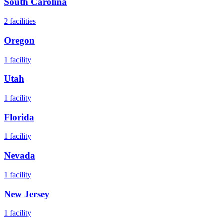
South Carolina
2
facilities
Oregon
1
facility
Utah
1
facility
Florida
1
facility
Nevada
1
facility
New Jersey
1
facility