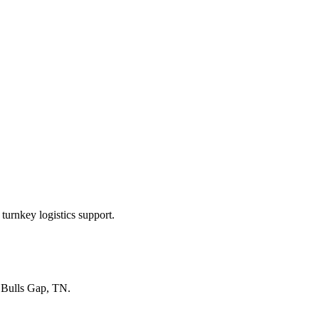
turnkey logistics support.
n
Bulls Gap, TN
.