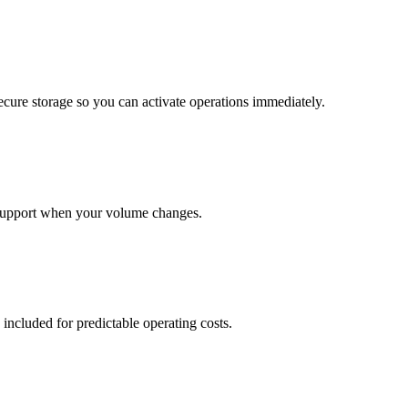
cure storage so you can activate operations immediately.
support when your volume changes.
 included for predictable operating costs.