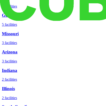
8
facilities
Georgia
5
facilities
Missouri
3
facilities
Arizona
3
facilities
Indiana
2
facilities
Illinois
2
facilities