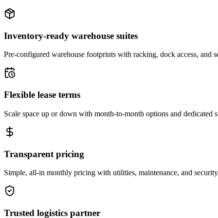
Inventory-ready warehouse suites
Pre-configured warehouse footprints with racking, dock access, and se
Flexible lease terms
Scale space up or down with month-to-month options and dedicated 
Transparent pricing
Simple, all-in monthly pricing with utilities, maintenance, and security
Trusted logistics partner