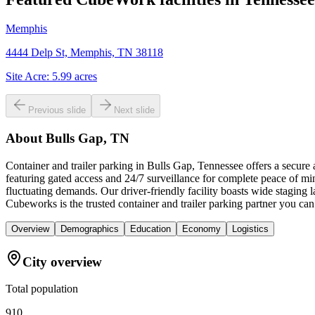
Memphis
4444 Delp St, Memphis, TN 38118
Site Acre:
5.99
acres
Previous slide
Next slide
About
Bulls Gap, TN
Container and trailer parking in Bulls Gap, Tennessee offers a secure
featuring gated access and 24/7 surveillance for complete peace of min
fluctuating demands. Our driver-friendly facility boasts wide staging
Cubeworks is the trusted container and trailer parking partner you can
Overview
Demographics
Education
Economy
Logistics
City overview
Total population
910