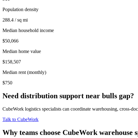
Population density
288.4 / sq mi
Median household income
$50,066
Median home value
$158,507
Median rent (monthly)
$750
Need distribution support near
bulls gap
?
CubeWork logistics specialists can coordinate warehousing, cross-dock 
Talk to CubeWork
Why teams choose CubeWork warehouse s