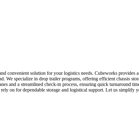
 and convenient solution for your logistics needs. Cubeworks provides 
d. We specialize in drop trailer programs, offering efficient chassis s
 lanes and a streamlined check-in process, ensuring quick turnaround t
 rely on for dependable storage and logistical support. Let us simplify