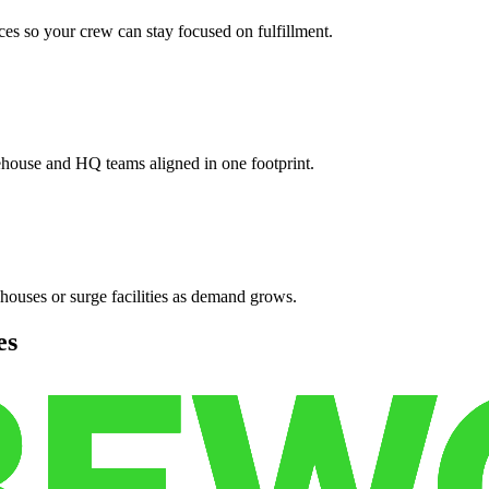
es so your crew can stay focused on fulfillment.
ehouse and HQ teams aligned in one footprint.
houses or surge facilities as demand grows.
es