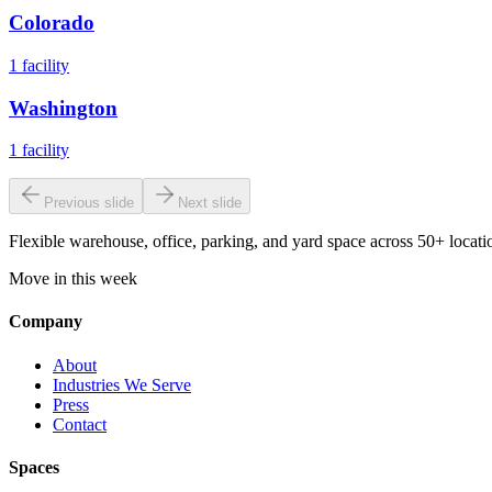
Colorado
1
facility
Washington
1
facility
Previous slide
Next slide
Flexible warehouse, office, parking, and yard space across 50+ locatio
Move in this week
Company
About
Industries We Serve
Press
Contact
Spaces