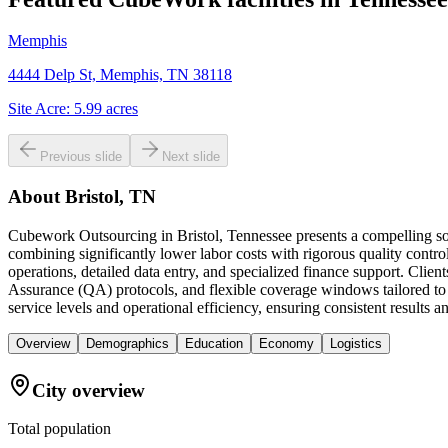
Memphis
4444 Delp St, Memphis, TN 38118
Site Acre:
5.99
acres
Previous slide
Next slide
About
Bristol, TN
Cubework Outsourcing in Bristol, Tennessee presents a compelling sol
combining significantly lower labor costs with rigorous quality cont
operations, detailed data entry, and specialized finance support. Cli
Assurance (QA) protocols, and flexible coverage windows tailored to th
service levels and operational efficiency, ensuring consistent results 
Overview
Demographics
Education
Economy
Logistics
City overview
Total population