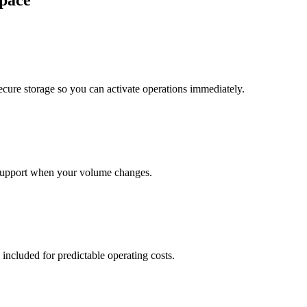
pace
cure storage so you can activate operations immediately.
support when your volume changes.
 included for predictable operating costs.