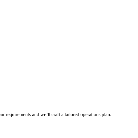
r requirements and we’ll craft a tailored operations plan.