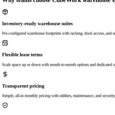
Why teams choose CubeWork warehouse s
Inventory-ready warehouse suites
Pre-configured warehouse footprints with racking, dock access, and se
Flexible lease terms
Scale space up or down with month-to-month options and dedicated 
Transparent pricing
Simple, all-in monthly pricing with utilities, maintenance, and security