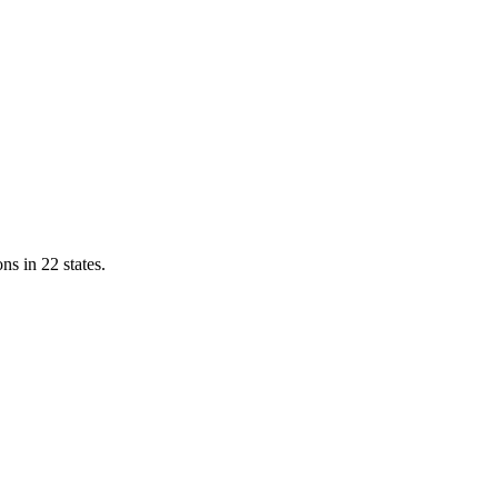
ns in 22 states.