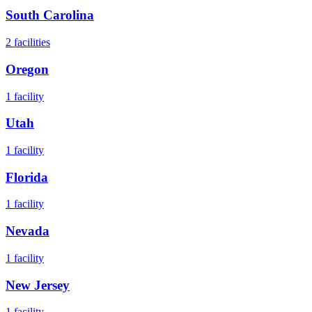
South Carolina
2
facilities
Oregon
1
facility
Utah
1
facility
Florida
1
facility
Nevada
1
facility
New Jersey
1
facility