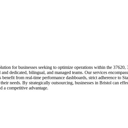
ution for businesses seeking to optimize operations within the 37620,
rol and dedicated, bilingual, and managed teams. Our services encompass
ents benefit from real-time performance dashboards, strict adherence t
eir needs. By strategically outsourcing, businesses in Bristol can effec
and a competitive advantage.