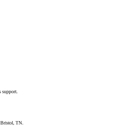
s support.
n
Bristol, TN
.