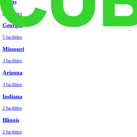
Texas
8
facilities
Georgia
5
facilities
Missouri
3
facilities
Arizona
3
facilities
Indiana
2
facilities
Illinois
2
facilities