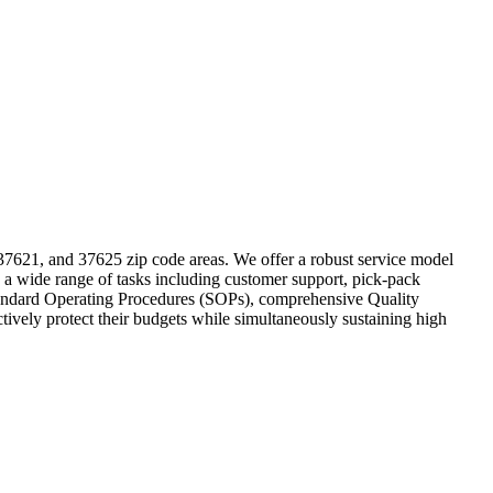
 37621, and 37625 zip code areas. We offer a robust service model
 a wide range of tasks including customer support, pick-pack
o Standard Operating Procedures (SOPs), comprehensive Quality
tively protect their budgets while simultaneously sustaining high