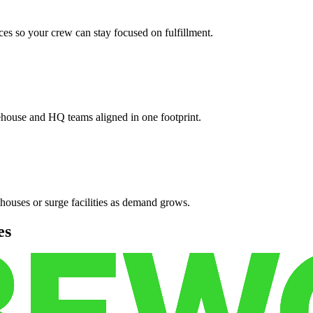
es so your crew can stay focused on fulfillment.
ehouse and HQ teams aligned in one footprint.
houses or surge facilities as demand grows.
es