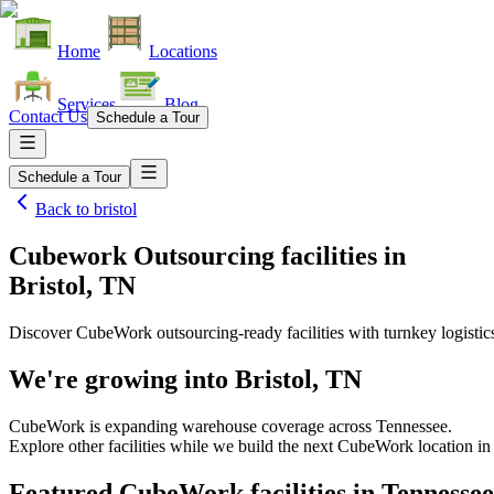
Home
Locations
Services
Blog
Contact Us
Schedule a Tour
Schedule a Tour
Back to
bristol
Cubework Outsourcing facilities
in
Bristol, TN
Discover CubeWork outsourcing-ready facilities with turnkey logistic
We're growing into
Bristol, TN
CubeWork is expanding warehouse coverage across
Tennessee
.
Explore other facilities while we build the next CubeWork location i
Featured CubeWork facilities in
Tennessee