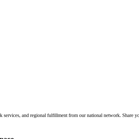
services, and regional fulfillment from our national network. Share you