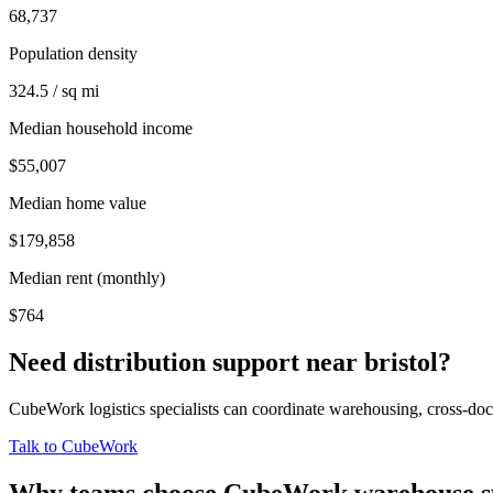
68,737
Population density
324.5 / sq mi
Median household income
$55,007
Median home value
$179,858
Median rent (monthly)
$764
Need distribution support near
bristol
?
CubeWork logistics specialists can coordinate warehousing, cross-dock 
Talk to CubeWork