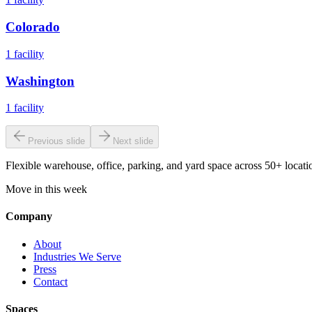
Colorado
1
facility
Washington
1
facility
Previous slide
Next slide
Flexible warehouse, office, parking, and yard space across 50+ locatio
Move in this week
Company
About
Industries We Serve
Press
Contact
Spaces