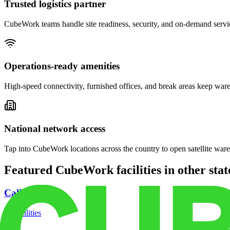
Trusted logistics partner
CubeWork teams handle site readiness, security, and on-demand servic
Operations-ready amenities
High-speed connectivity, furnished offices, and break areas keep war
National network access
Tap into CubeWork locations across the country to open satellite ware
Featured CubeWork facilities in other stat
California
18
facilities