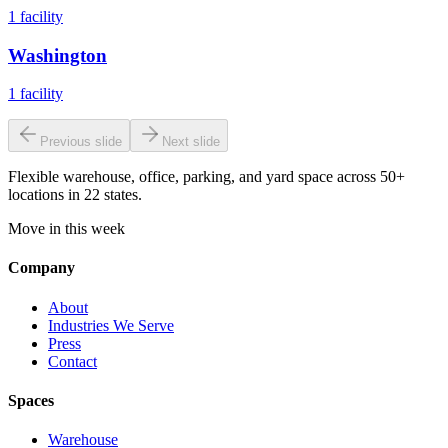
1
facility
Washington
1
facility
Previous slide
Next slide
Flexible warehouse, office, parking, and yard space across 50+
locations in 22 states.
Move in this week
Company
About
Industries We Serve
Press
Contact
Spaces
Warehouse