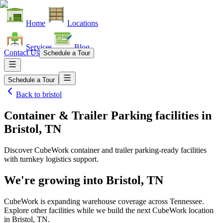
Home
Locations
Services
Blog
Contact Us
Schedule a Tour
Schedule a Tour
Back to
bristol
Container & Trailer Parking facilities
in
Bristol, TN
Discover CubeWork container and trailer parking-ready facilities
with turnkey logistics support.
We're growing into
Bristol, TN
CubeWork is expanding warehouse coverage across
Tennessee
.
Explore other facilities while we build the next CubeWork location
in
Bristol, TN
.