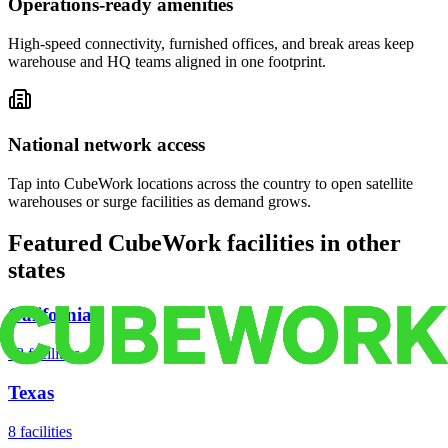
Operations-ready amenities
High-speed connectivity, furnished offices, and break areas keep
warehouse and HQ teams aligned in one footprint.
National network access
Tap into CubeWork locations across the country to open satellite
warehouses or surge facilities as demand grows.
Featured CubeWork facilities in other
states
California
18
facilities
Texas
8
facilities