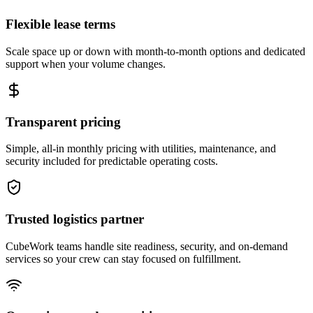
Flexible lease terms
Scale space up or down with month-to-month options and dedicated
support when your volume changes.
Transparent pricing
Simple, all-in monthly pricing with utilities, maintenance, and
security included for predictable operating costs.
Trusted logistics partner
CubeWork teams handle site readiness, security, and on-demand
services so your crew can stay focused on fulfillment.