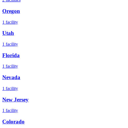
Oregon
1
facility
Utah
1
facility
Florida
1
facility
Nevada
1
facility
New Jersey
1
facility
Colorado