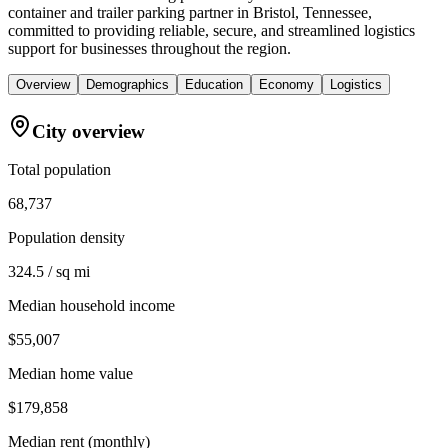
container and trailer parking partner in Bristol, Tennessee,
committed to providing reliable, secure, and streamlined logistics
support for businesses throughout the region.
Overview
Demographics
Education
Economy
Logistics
City overview
Total population
68,737
Population density
324.5 / sq mi
Median household income
$55,007
Median home value
$179,858
Median rent (monthly)