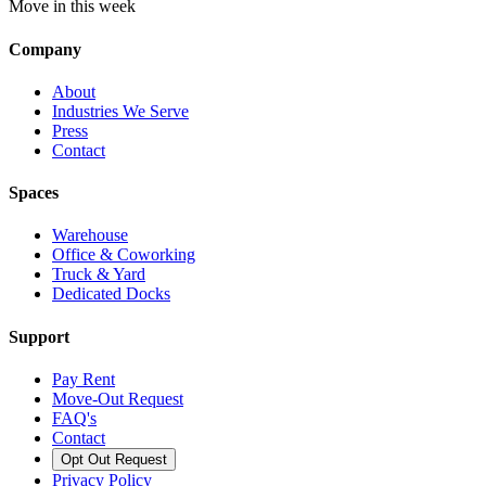
Move in this week
Company
About
Industries We Serve
Press
Contact
Spaces
Warehouse
Office & Coworking
Truck & Yard
Dedicated Docks
Support
Pay Rent
Move-Out Request
FAQ's
Contact
Opt Out Request
Privacy Policy