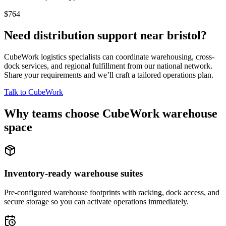
$764
Need distribution support near
bristol
?
CubeWork logistics specialists can coordinate warehousing, cross-
dock services, and regional fulfillment from our national network.
Share your requirements and we’ll craft a tailored operations plan.
Talk to CubeWork
Why teams choose CubeWork warehouse
space
Inventory-ready warehouse suites
Pre-configured warehouse footprints with racking, dock access, and
secure storage so you can activate operations immediately.