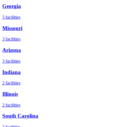
Georgia
5
facilities
Missouri
3
facilities
Arizona
3
facilities
Indiana
2
facilities
Illinois
2
facilities
South Carolina
2
facilities