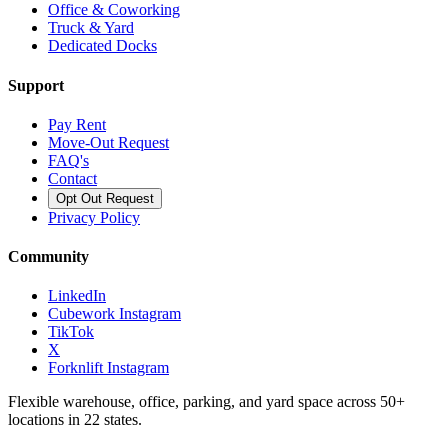
Office & Coworking
Truck & Yard
Dedicated Docks
Support
Pay Rent
Move-Out Request
FAQ's
Contact
Opt Out Request
Privacy Policy
Community
LinkedIn
Cubework Instagram
TikTok
X
Forknlift Instagram
Flexible warehouse, office, parking, and yard space across 50+
locations in 22 states.