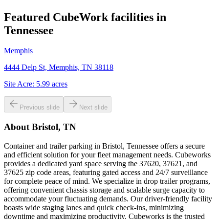
Featured CubeWork facilities in
Tennessee
Memphis
4444 Delp St, Memphis, TN 38118
Site Acre:
5.99
acres
Previous slide
Next slide
About
Bristol, TN
Container and trailer parking in Bristol, Tennessee offers a secure
and efficient solution for your fleet management needs. Cubeworks
provides a dedicated yard space serving the 37620, 37621, and
37625 zip code areas, featuring gated access and 24/7 surveillance
for complete peace of mind. We specialize in drop trailer programs,
offering convenient chassis storage and scalable surge capacity to
accommodate your fluctuating demands. Our driver-friendly facility
boasts wide staging lanes and quick check-ins, minimizing
downtime and maximizing productivity. Cubeworks is the trusted