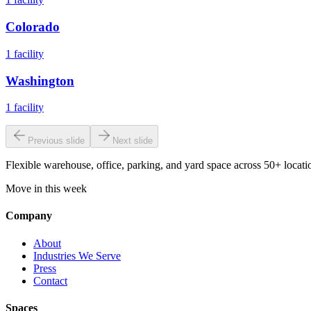
Colorado
1
facility
Washington
1
facility
Previous slide
Next slide
Flexible warehouse, office, parking, and yard space across 50+ locatio
Move in this week
Company
About
Industries We Serve
Press
Contact
Spaces