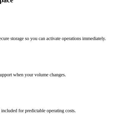
pace
cure storage so you can activate operations immediately.
support when your volume changes.
 included for predictable operating costs.