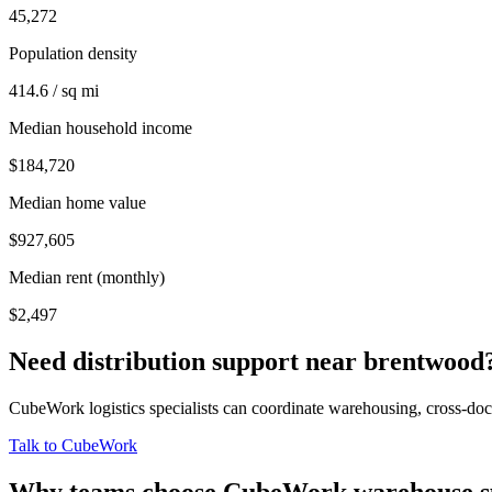
45,272
Population density
414.6 / sq mi
Median household income
$184,720
Median home value
$927,605
Median rent (monthly)
$2,497
Need distribution support near
brentwood
CubeWork logistics specialists can coordinate warehousing, cross-dock 
Talk to CubeWork