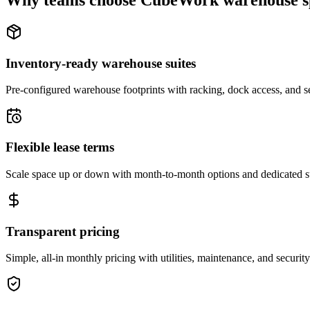
Why teams choose CubeWork warehouse s
Inventory-ready warehouse suites
Pre-configured warehouse footprints with racking, dock access, and se
Flexible lease terms
Scale space up or down with month-to-month options and dedicated 
Transparent pricing
Simple, all-in monthly pricing with utilities, maintenance, and security