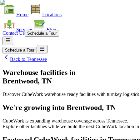
Home
Locations
Services
Blog
Contact Us
Schedule a Tour
Schedule a Tour
Back to
Tennessee
Warehouse facilities
in
Brentwood, TN
Discover CubeWork warehouse-ready facilities with turnkey logistics
We're growing into
Brentwood, TN
CubeWork is expanding warehouse coverage across
Tennessee
.
Explore other facilities while we build the next CubeWork location i
Featured CubeWork facilities in
Tennessee