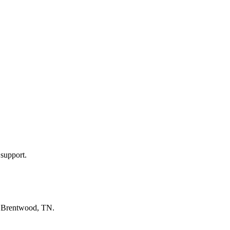
 support.
n
Brentwood, TN
.