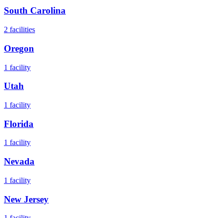
South Carolina
2
facilities
Oregon
1
facility
Utah
1
facility
Florida
1
facility
Nevada
1
facility
New Jersey
1
facility