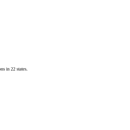
ns in 22 states.