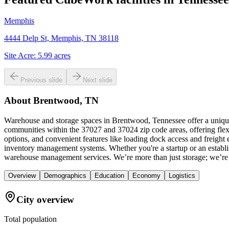
Memphis
4444 Delp St, Memphis, TN 38118
Site Acre:
5.99
acres
Previous slide
Next slide
About
Brentwood, TN
Warehouse and storage spaces in Brentwood, Tennessee offer a unique 
communities within the 37027 and 37024 zip code areas, offering flex
options, and convenient features like loading dock access and freight
inventory management systems. Whether you're a startup or an establis
warehouse management services. We’re more than just storage; we’re
Overview
Demographics
Education
Economy
Logistics
City overview
Total population