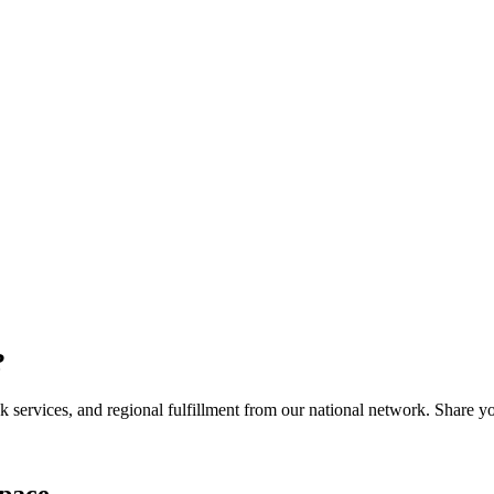
?
services, and regional fulfillment from our national network. Share you