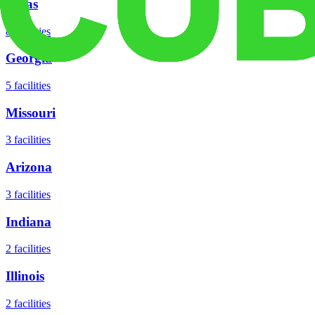
Texas
8
facilities
Georgia
5
facilities
Missouri
3
facilities
Arizona
3
facilities
Indiana
2
facilities
Illinois
2
facilities