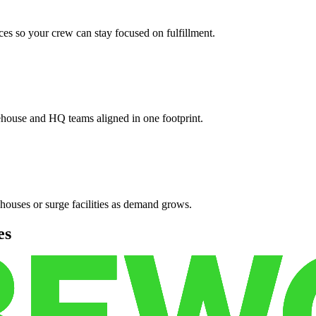
es so your crew can stay focused on fulfillment.
ehouse and HQ teams aligned in one footprint.
houses or surge facilities as demand grows.
es