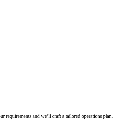
r requirements and we’ll craft a tailored operations plan.