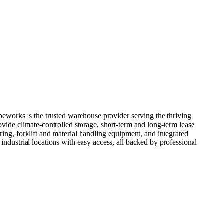
eworks is the trusted warehouse provider serving the thriving
ide climate-controlled storage, short-term and long-term lease
ing, forklift and material handling equipment, and integrated
ndustrial locations with easy access, all backed by professional