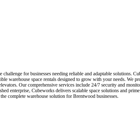
challenge for businesses needing reliable and adaptable solutions. Cub
ible warehouse space rentals designed to grow with your needs. We prov
 elevators. Our comprehensive services include 24/7 security and monitor
hed enterprise, Cubeworks delivers scalable space solutions and prime i
 the complete warehouse solution for Brentwood businesses.