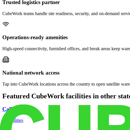
Trusted logistics partner
CubeWork teams handle site readiness, security, and on-demand servic
Operations-ready amenities
High-speed connectivity, furnished offices, and break areas keep war
National network access
Tap into CubeWork locations across the country to open satellite ware
Featured CubeWork facilities in other stat
California
18
facilities