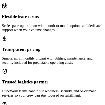
Flexible lease terms
Scale space up or down with month-to-month options and dedicated
support when your volume changes.
Transparent pricing
Simple, all-in monthly pricing with utilities, maintenance, and
security included for predictable operating costs.
Trusted logistics partner
CubeWork teams handle site readiness, security, and on-demand
services so your crew can stay focused on fulfillment.