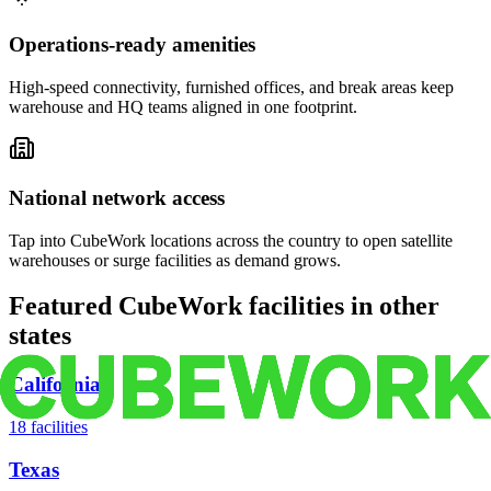
Operations-ready amenities
High-speed connectivity, furnished offices, and break areas keep
warehouse and HQ teams aligned in one footprint.
National network access
Tap into CubeWork locations across the country to open satellite
warehouses or surge facilities as demand grows.
Featured CubeWork facilities in other
states
California
18
facilities
Texas