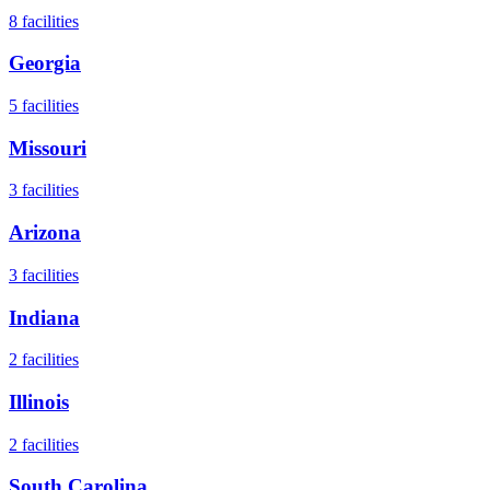
8
facilities
Georgia
5
facilities
Missouri
3
facilities
Arizona
3
facilities
Indiana
2
facilities
Illinois
2
facilities
South Carolina