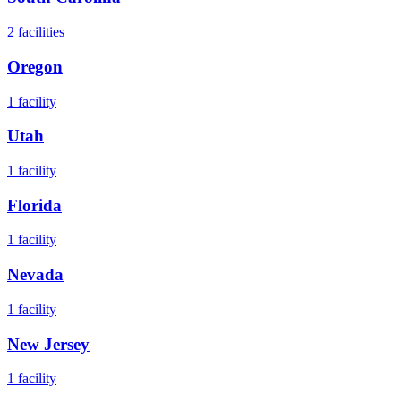
2
facilities
Oregon
1
facility
Utah
1
facility
Florida
1
facility
Nevada
1
facility
New Jersey
1
facility