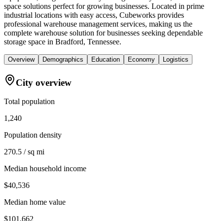
space solutions perfect for growing businesses. Located in prime
industrial locations with easy access, Cubeworks provides
professional warehouse management services, making us the
complete warehouse solution for businesses seeking dependable
storage space in Bradford, Tennessee.
Overview
Demographics
Education
Economy
Logistics
City overview
Total population
1,240
Population density
270.5 / sq mi
Median household income
$40,536
Median home value
$101,662