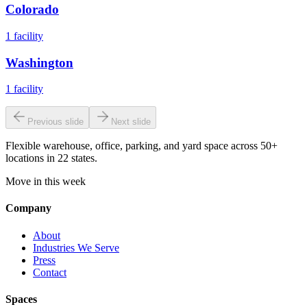
Colorado
1
facility
Washington
1
facility
Previous slide
Next slide
Flexible warehouse, office, parking, and yard space across 50+
locations in 22 states.
Move in this week
Company
About
Industries We Serve
Press
Contact
Spaces