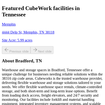
Featured CubeWork facilities in
Tennessee
Memphis
4444 Delp St, Memphis, TN 38118
Site Acre:
5.99
acres
Previous slide
Next slide
About
Bradford, TN
Warehouse and storage spaces in Bradford, Tennessee offer a
unique challenge for businesses needing reliable solutions within the
38316 zip code areas. Cubeworks is the trusted warehouse provider,
delivering flexible warehouse and storage solutions tailored to your
needs. We offer flexible warehouse space rentals, climate-controlled
storage, and both short-term and long-term lease options. Benefit
from loading dock access, freight elevators, and 24/7 security and
monitoring. Our facilities include forklift and material handling
equipment, integrated inventory management systems, and scalable