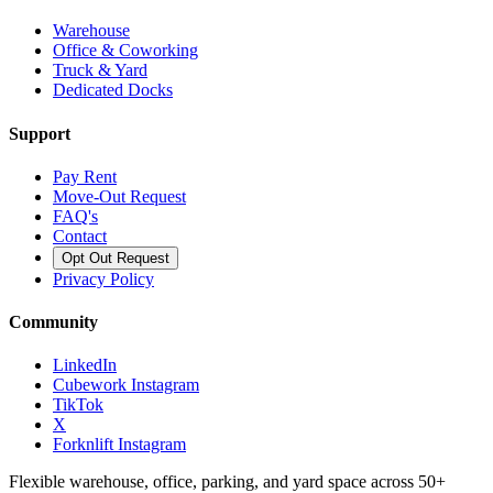
Warehouse
Office & Coworking
Truck & Yard
Dedicated Docks
Support
Pay Rent
Move-Out Request
FAQ's
Contact
Opt Out Request
Privacy Policy
Community
LinkedIn
Cubework Instagram
TikTok
X
Forknlift Instagram
Flexible warehouse, office, parking, and yard space across 50+