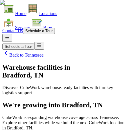
Home
Locations
Services
Blog
Contact Us
Schedule a Tour
Schedule a Tour
Back to
Tennessee
Warehouse facilities
in
Bradford, TN
Discover CubeWork warehouse-ready facilities with turnkey
logistics support.
We're growing into
Bradford, TN
CubeWork is expanding warehouse coverage across
Tennessee
.
Explore other facilities while we build the next CubeWork location
in
Bradford, TN
.