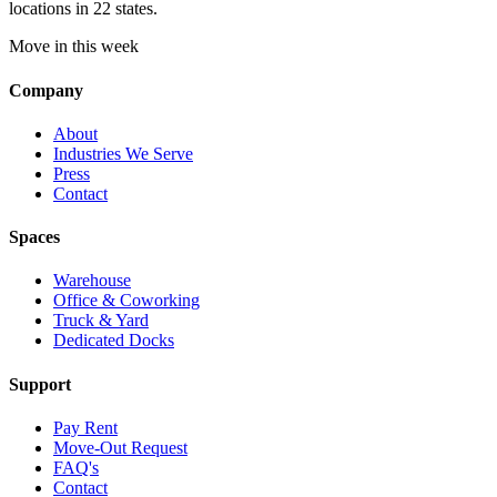
locations in 22 states.
Move in this week
Company
About
Industries We Serve
Press
Contact
Spaces
Warehouse
Office & Coworking
Truck & Yard
Dedicated Docks
Support
Pay Rent
Move-Out Request
FAQ's
Contact