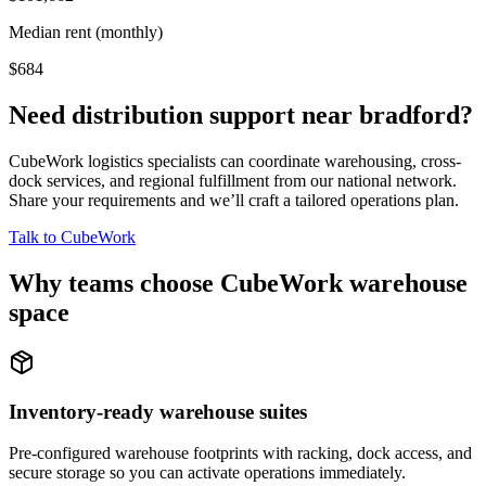
Median rent (monthly)
$684
Need distribution support near
bradford
?
CubeWork logistics specialists can coordinate warehousing, cross-
dock services, and regional fulfillment from our national network.
Share your requirements and we’ll craft a tailored operations plan.
Talk to CubeWork
Why teams choose CubeWork warehouse
space
Inventory-ready warehouse suites
Pre-configured warehouse footprints with racking, dock access, and
secure storage so you can activate operations immediately.