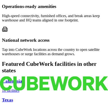
Operations-ready amenities
High-speed connectivity, furnished offices, and break areas keep
warehouse and HQ teams aligned in one footprint.
National network access
Tap into CubeWork locations across the country to open satellite
warehouses or surge facilities as demand grows.
Featured CubeWork facilities in other
states
California
18
facilities
Texas