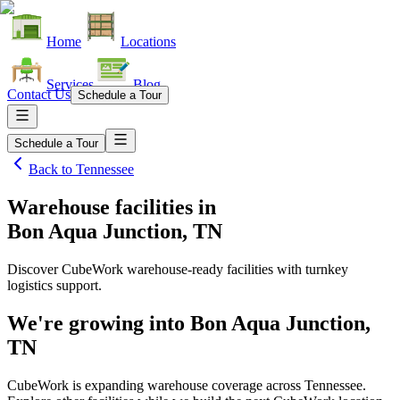
Home
Locations
Services
Blog
Contact Us
Schedule a Tour
Schedule a Tour
Back to
Tennessee
Warehouse facilities
in
Bon Aqua Junction, TN
Discover CubeWork warehouse-ready facilities with turnkey
logistics support.
We're growing into
Bon Aqua Junction,
TN
CubeWork is expanding warehouse coverage across
Tennessee
.