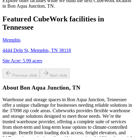
Explore other facilities while we build the next CubeWork location
in
Bon Aqua Junction, TN
.
Featured CubeWork facilities in
Tennessee
Memphis
4444 Delp St, Memphis, TN 38118
Site Acre:
5.99
acres
Previous slide
Next slide
About
Bon Aqua Junction, TN
Warehouse and storage spaces in Bon Aqua Junction, Tennessee
offer a unique challenge for businesses needing reliable solutions in
the 37098 zip code areas. Cubeworks provides flexible warehouse
and storage solutions designed to meet those needs. We’re the
trusted warehouse provider, offering a complete suite of services
from short-term and long-term lease options to climate-controlled
storage. Benefit from loading dock access, freight elevators, and