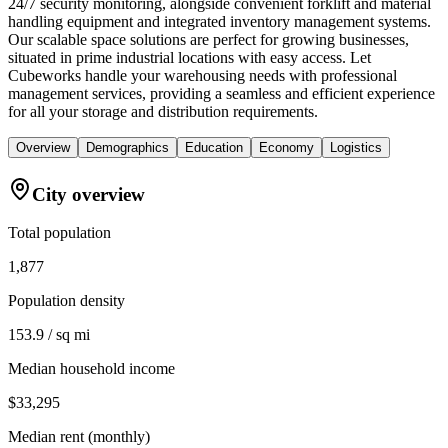
24/7 security monitoring, alongside convenient forklift and material
handling equipment and integrated inventory management systems.
Our scalable space solutions are perfect for growing businesses,
situated in prime industrial locations with easy access. Let
Cubeworks handle your warehousing needs with professional
management services, providing a seamless and efficient experience
for all your storage and distribution requirements.
Overview
Demographics
Education
Economy
Logistics
City overview
Total population
1,877
Population density
153.9 / sq mi
Median household income
$33,295
Median rent (monthly)