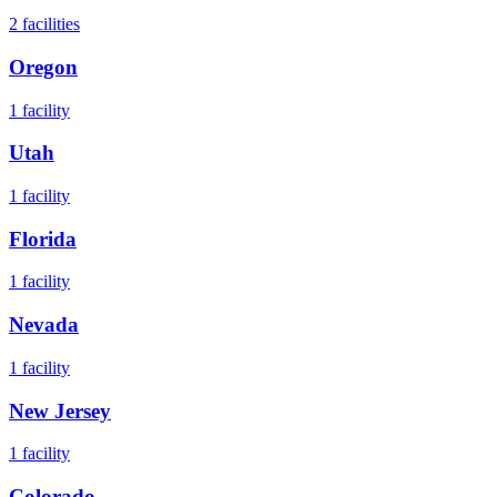
2
facilities
Oregon
1
facility
Utah
1
facility
Florida
1
facility
Nevada
1
facility
New Jersey
1
facility
Colorado