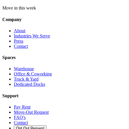
Move in this week
Company
About
Industries We Serve
Press
Contact
Spaces
Warehouse
Office & Coworking
Truck & Yard
Dedicated Docks
Support
Pay Rent
Move-Out Request
FAQ's
Contact
Opt Out Request