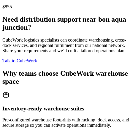
$855
Need distribution support near
bon aqua
junction
?
CubeWork logistics specialists can coordinate warehousing, cross-
dock services, and regional fulfillment from our national network.
Share your requirements and we’ll craft a tailored operations plan.
Talk to CubeWork
Why teams choose CubeWork warehouse
space
Inventory-ready warehouse suites
Pre-configured warehouse footprints with racking, dock access, and
secure storage so you can activate operations immediately.