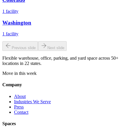
1
facility
Washington
1
facility
Previous slide
Next slide
Flexible warehouse, office, parking, and yard space across 50+
locations in 22 states.
Move in this week
Company
About
Industries We Serve
Press
Contact
Spaces