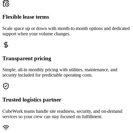
Flexible lease terms
Scale space up or down with month-to-month options and dedicated
support when your volume changes.
Transparent pricing
Simple, all-in monthly pricing with utilities, maintenance, and
security included for predictable operating costs.
Trusted logistics partner
CubeWork teams handle site readiness, security, and on-demand
services so your crew can stay focused on fulfillment.