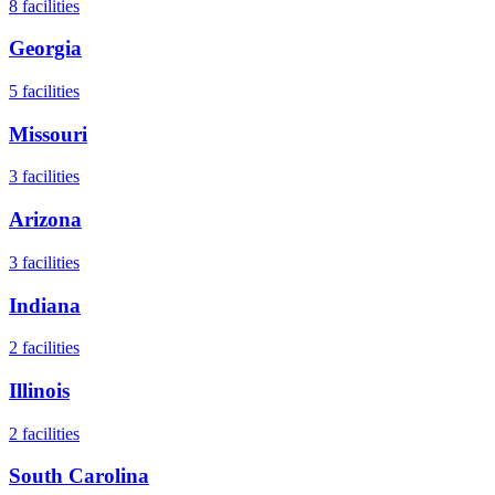
8
facilities
Georgia
5
facilities
Missouri
3
facilities
Arizona
3
facilities
Indiana
2
facilities
Illinois
2
facilities
South Carolina