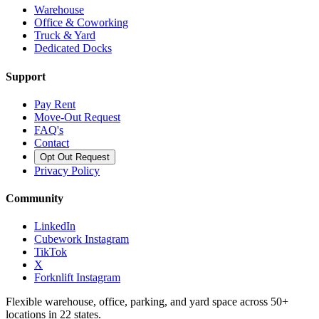
Warehouse
Office & Coworking
Truck & Yard
Dedicated Docks
Support
Pay Rent
Move-Out Request
FAQ's
Contact
Opt Out Request
Privacy Policy
Community
LinkedIn
Cubework Instagram
TikTok
X
Forknlift Instagram
Flexible warehouse, office, parking, and yard space across 50+
locations in 22 states.