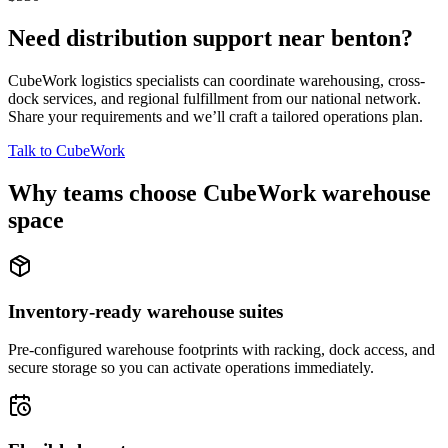
Need distribution support near
benton
?
CubeWork logistics specialists can coordinate warehousing, cross-
dock services, and regional fulfillment from our national network.
Share your requirements and we’ll craft a tailored operations plan.
Talk to CubeWork
Why teams choose CubeWork warehouse
space
Inventory-ready warehouse suites
Pre-configured warehouse footprints with racking, dock access, and
secure storage so you can activate operations immediately.