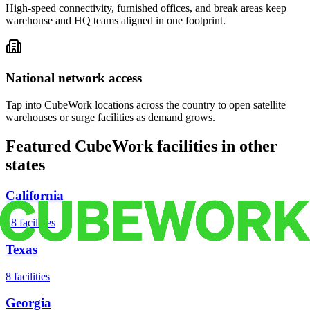
High-speed connectivity, furnished offices, and break areas keep
warehouse and HQ teams aligned in one footprint.
National network access
Tap into CubeWork locations across the country to open satellite
warehouses or surge facilities as demand grows.
Featured CubeWork facilities in other
states
California
18
facilities
Texas
8
facilities
Georgia