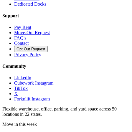
Dedicated Docks
Support
Pay Rent
Move-Out Request
FAQ's
Contact
Opt Out Request
Privacy Policy
Community
LinkedIn
Cubework Instagram
TikTok
X
Forknlift Instagram
Flexible warehouse, office, parking, and yard space across 50+
locations in 22 states.
Move in this week