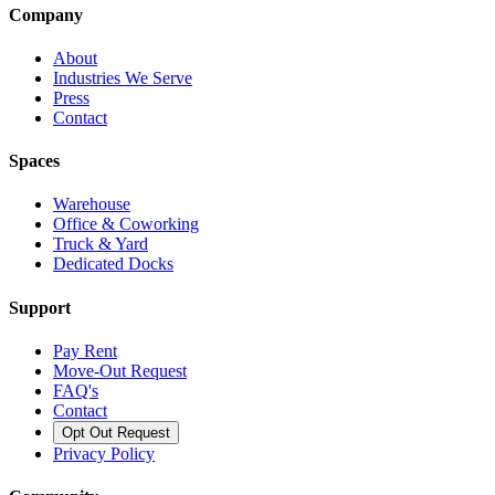
Company
About
Industries We Serve
Press
Contact
Spaces
Warehouse
Office & Coworking
Truck & Yard
Dedicated Docks
Support
Pay Rent
Move-Out Request
FAQ's
Contact
Opt Out Request
Privacy Policy