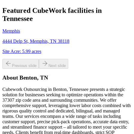
Featured CubeWork facilities in
Tennessee
Memphis
4444 Delp St, Memphis, TN 38118
Site Acre:
5.99
acres
Previous slide
Next slide
About
Benton, TN
Cubework Outsourcing in Benton, Tennessee presents a strategic
solution for businesses seeking to optimize operations within the
37307 zip code area and surrounding communities. We offer
comprehensive support, leveraging lower labor costs combined with
rigorous quality control and dedicated, bilingual, and managed
teams. Our services encompass a wide range of tasks including
customer support, precise pick-pack operations, accurate data entry,
and streamlined finance support – all tailored to meet your specific
needs. Clients benefit from real-time dashboards, strict SOP