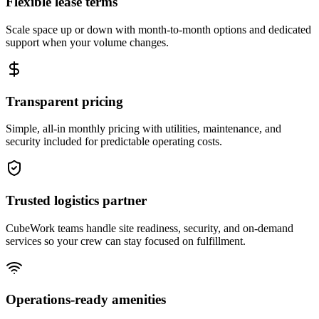
Flexible lease terms
Scale space up or down with month-to-month options and dedicated
support when your volume changes.
Transparent pricing
Simple, all-in monthly pricing with utilities, maintenance, and
security included for predictable operating costs.
Trusted logistics partner
CubeWork teams handle site readiness, security, and on-demand
services so your crew can stay focused on fulfillment.
Operations-ready amenities