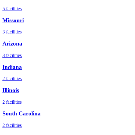
5
facilities
Missouri
3
facilities
Arizona
3
facilities
Indiana
2
facilities
Illinois
2
facilities
South Carolina
2
facilities