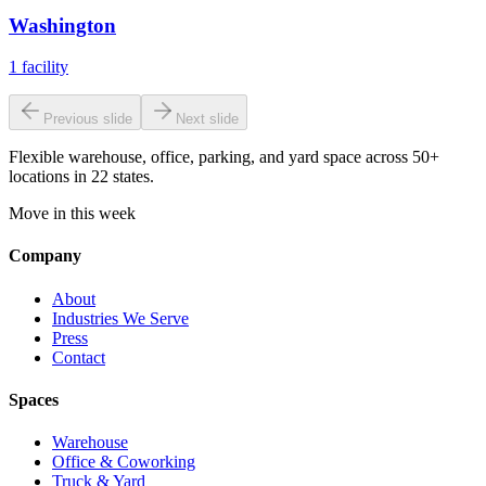
Washington
1
facility
Previous slide
Next slide
Flexible warehouse, office, parking, and yard space across 50+
locations in 22 states.
Move in this week
Company
About
Industries We Serve
Press
Contact
Spaces
Warehouse
Office & Coworking
Truck & Yard