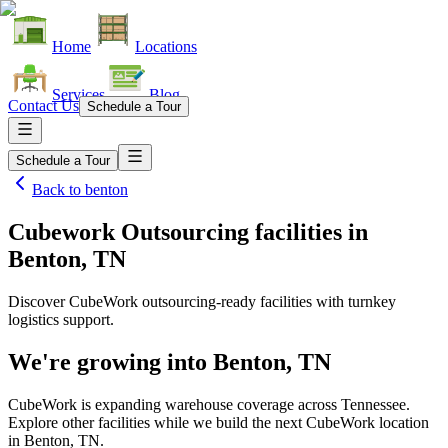
Home
Locations
Services
Blog
Contact Us
Schedule a Tour
Schedule a Tour
Back to
benton
Cubework Outsourcing facilities
in
Benton, TN
Discover CubeWork outsourcing-ready facilities with turnkey
logistics support.
We're growing into
Benton, TN
CubeWork is expanding warehouse coverage across
Tennessee
.
Explore other facilities while we build the next CubeWork location
in
Benton, TN
.