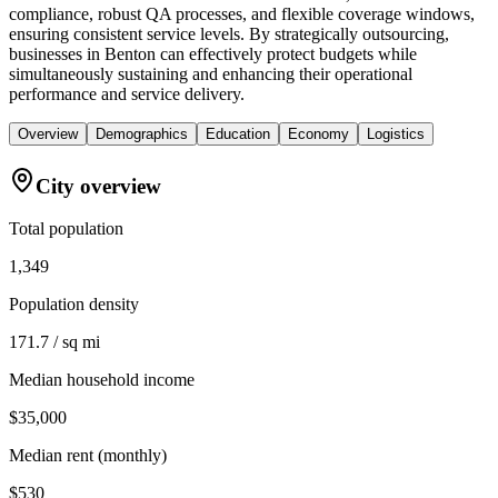
compliance, robust QA processes, and flexible coverage windows,
ensuring consistent service levels. By strategically outsourcing,
businesses in Benton can effectively protect budgets while
simultaneously sustaining and enhancing their operational
performance and service delivery.
Overview
Demographics
Education
Economy
Logistics
City overview
Total population
1,349
Population density
171.7 / sq mi
Median household income
$35,000
Median rent (monthly)
$530