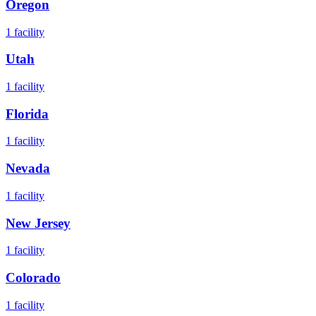
Oregon
1
facility
Utah
1
facility
Florida
1
facility
Nevada
1
facility
New Jersey
1
facility
Colorado
1
facility