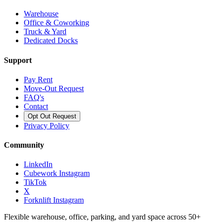
Warehouse
Office & Coworking
Truck & Yard
Dedicated Docks
Support
Pay Rent
Move-Out Request
FAQ's
Contact
Opt Out Request
Privacy Policy
Community
LinkedIn
Cubework Instagram
TikTok
X
Forknlift Instagram
Flexible warehouse, office, parking, and yard space across 50+