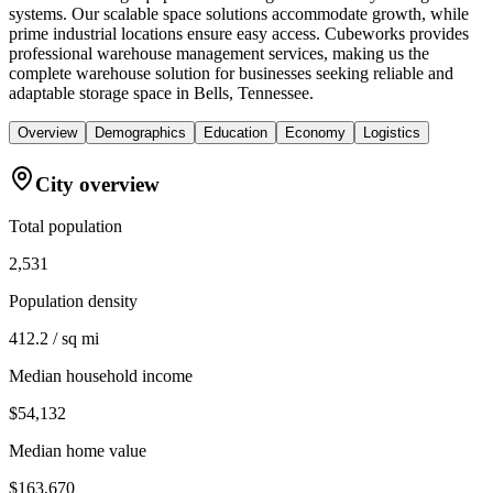
systems. Our scalable space solutions accommodate growth, while
prime industrial locations ensure easy access. Cubeworks provides
professional warehouse management services, making us the
complete warehouse solution for businesses seeking reliable and
adaptable storage space in Bells, Tennessee.
Overview
Demographics
Education
Economy
Logistics
City overview
Total population
2,531
Population density
412.2 / sq mi
Median household income
$54,132
Median home value
$163,670