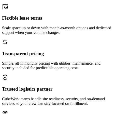
Flexible lease terms
Scale space up or down with month-to-month options and dedicated
support when your volume changes.
Transparent pricing
Simple, all-in monthly pricing with utilities, maintenance, and
security included for predictable operating costs.
Trusted logistics partner
CubeWork teams handle site readiness, security, and on-demand
services so your crew can stay focused on fulfillment.