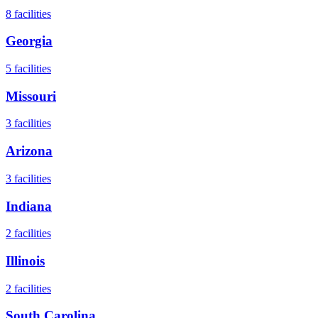
8
facilities
Georgia
5
facilities
Missouri
3
facilities
Arizona
3
facilities
Indiana
2
facilities
Illinois
2
facilities
South Carolina