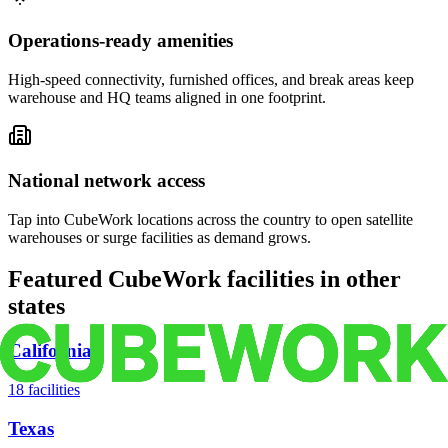
Operations-ready amenities
High-speed connectivity, furnished offices, and break areas keep
warehouse and HQ teams aligned in one footprint.
National network access
Tap into CubeWork locations across the country to open satellite
warehouses or surge facilities as demand grows.
Featured CubeWork facilities in other
states
California
18
facilities
Texas