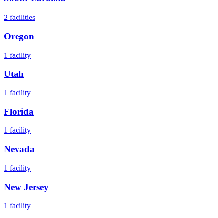
2
facilities
Oregon
1
facility
Utah
1
facility
Florida
1
facility
Nevada
1
facility
New Jersey
1
facility