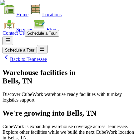
Home
Locations
Services
Blog
Contact Us
Schedule a Tour
Schedule a Tour
Back to
Tennessee
Warehouse facilities
in
Bells, TN
Discover CubeWork warehouse-ready facilities with turnkey
logistics support.
We're growing into
Bells, TN
CubeWork is expanding warehouse coverage across
Tennessee
.
Explore other facilities while we build the next CubeWork location
in
Bells, TN
.