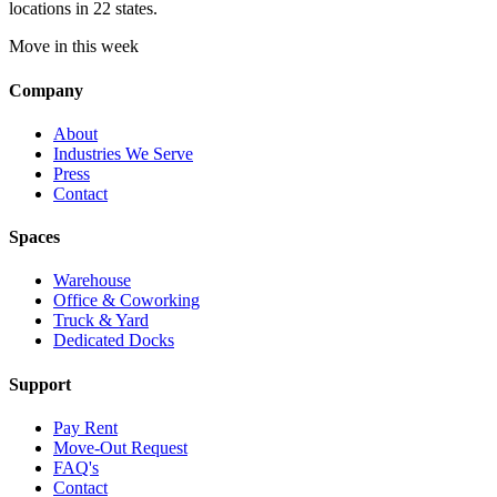
locations in 22 states.
Move in this week
Company
About
Industries We Serve
Press
Contact
Spaces
Warehouse
Office & Coworking
Truck & Yard
Dedicated Docks
Support
Pay Rent
Move-Out Request
FAQ's
Contact