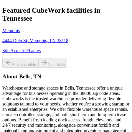
Featured CubeWork facilities in
Tennessee
Memphis
4444 Delp St, Memphis, TN 38118
Site Acre:
5.99
acres
Previous slide
Next slide
About
Bells, TN
Warehouse and storage spaces in Bells, Tennessee offer a unique
advantage for businesses operating in the 38006 zip code areas.
Cubeworks is the trusted warehouse provider delivering flexible
solutions tailored to your needs, whether you’re a growing startup or
an established enterprise. We offer flexible warehouse space rentals,
climate-controlled storage, and both short-term and long-term lease
options. Benefit from loading dock access, freight elevators, and
24/7 security and monitoring, alongside convenient forklift and
material handling equipment and integrated inventory management