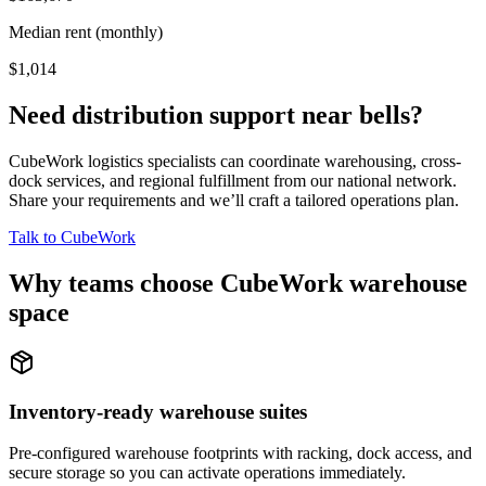
Median rent (monthly)
$1,014
Need distribution support near
bells
?
CubeWork logistics specialists can coordinate warehousing, cross-
dock services, and regional fulfillment from our national network.
Share your requirements and we’ll craft a tailored operations plan.
Talk to CubeWork
Why teams choose CubeWork warehouse
space
Inventory-ready warehouse suites
Pre-configured warehouse footprints with racking, dock access, and
secure storage so you can activate operations immediately.