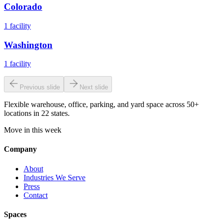
Colorado
1
facility
Washington
1
facility
Previous slide
Next slide
Flexible warehouse, office, parking, and yard space across 50+
locations in 22 states.
Move in this week
Company
About
Industries We Serve
Press
Contact
Spaces