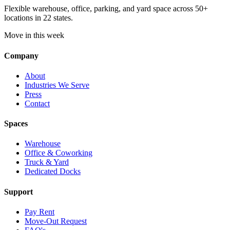
Flexible warehouse, office, parking, and yard space across 50+
locations in 22 states.
Move in this week
Company
About
Industries We Serve
Press
Contact
Spaces
Warehouse
Office & Coworking
Truck & Yard
Dedicated Docks
Support
Pay Rent
Move-Out Request