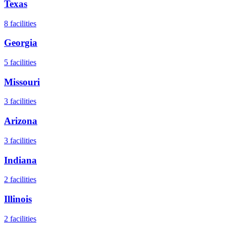
Texas
8
facilities
Georgia
5
facilities
Missouri
3
facilities
Arizona
3
facilities
Indiana
2
facilities
Illinois
2
facilities