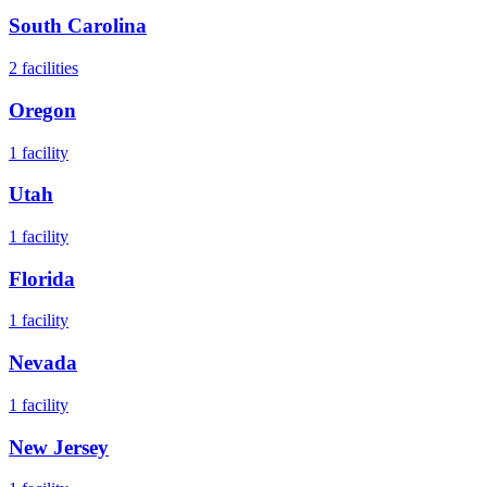
South Carolina
2
facilities
Oregon
1
facility
Utah
1
facility
Florida
1
facility
Nevada
1
facility
New Jersey