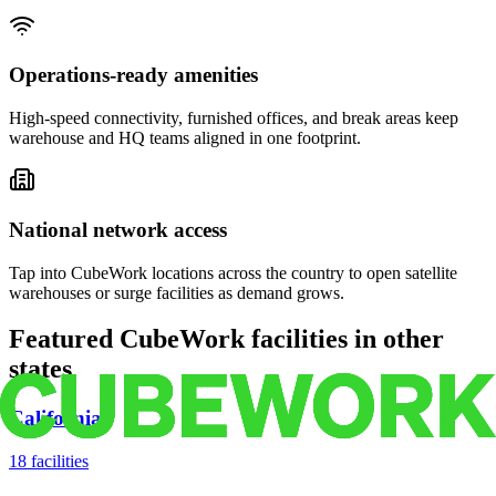
Operations-ready amenities
High-speed connectivity, furnished offices, and break areas keep
warehouse and HQ teams aligned in one footprint.
National network access
Tap into CubeWork locations across the country to open satellite
warehouses or surge facilities as demand grows.
Featured CubeWork facilities in other
states
California
18
facilities