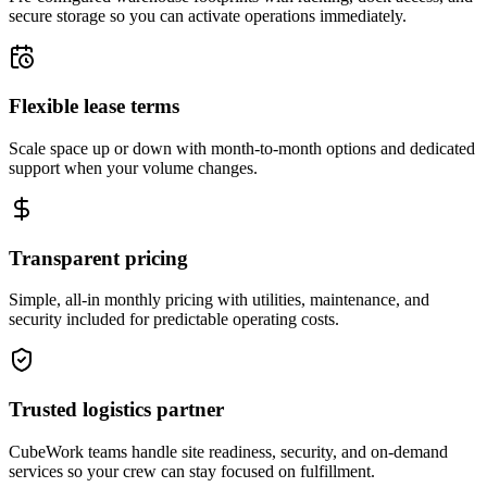
secure storage so you can activate operations immediately.
Flexible lease terms
Scale space up or down with month-to-month options and dedicated
support when your volume changes.
Transparent pricing
Simple, all-in monthly pricing with utilities, maintenance, and
security included for predictable operating costs.
Trusted logistics partner
CubeWork teams handle site readiness, security, and on-demand
services so your crew can stay focused on fulfillment.