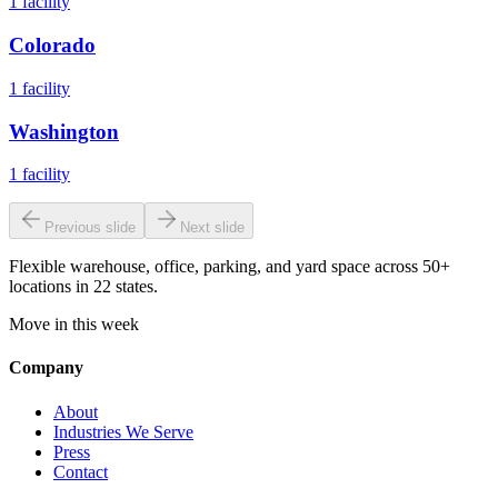
1
facility
Colorado
1
facility
Washington
1
facility
Previous slide
Next slide
Flexible warehouse, office, parking, and yard space across 50+
locations in 22 states.
Move in this week
Company
About
Industries We Serve
Press
Contact