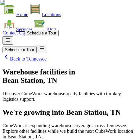
Home
Locations
Services
Blog
Contact Us
Schedule a Tour
Schedule a Tour
Back to
Tennessee
Warehouse facilities
in
Bean Station, TN
Discover CubeWork warehouse-ready facilities with turnkey
logistics support.
We're growing into
Bean Station, TN
CubeWork is expanding warehouse coverage across
Tennessee
.
Explore other facilities while we build the next CubeWork location
in
Bean Station, TN
.