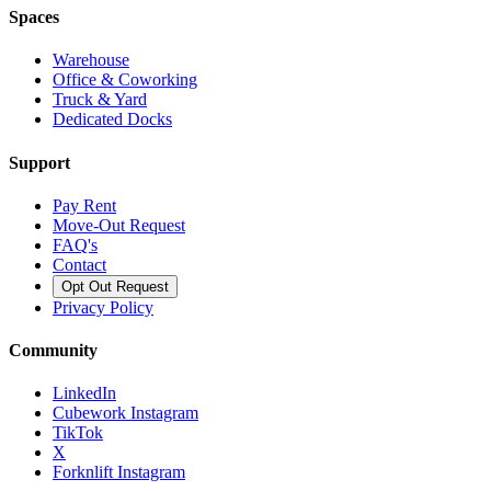
Spaces
Warehouse
Office & Coworking
Truck & Yard
Dedicated Docks
Support
Pay Rent
Move-Out Request
FAQ's
Contact
Opt Out Request
Privacy Policy
Community
LinkedIn
Cubework Instagram
TikTok
X
Forknlift Instagram