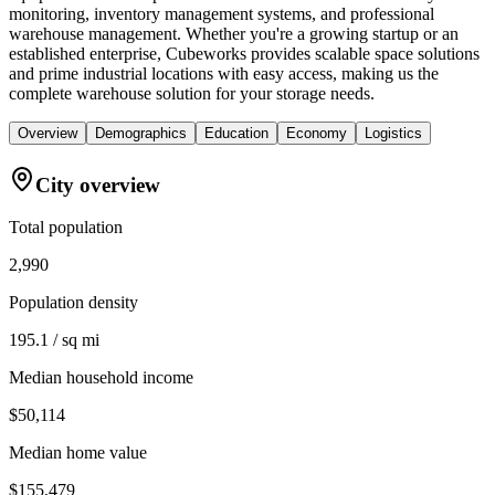
monitoring, inventory management systems, and professional
warehouse management. Whether you're a growing startup or an
established enterprise, Cubeworks provides scalable space solutions
and prime industrial locations with easy access, making us the
complete warehouse solution for your storage needs.
Overview
Demographics
Education
Economy
Logistics
City overview
Total population
2,990
Population density
195.1 / sq mi
Median household income
$50,114
Median home value
$155,479