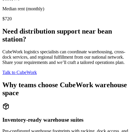
Median rent (monthly)
$720
Need distribution support near
bean
station
?
CubeWork logistics specialists can coordinate warehousing, cross-
dock services, and regional fulfillment from our national network.
Share your requirements and we’ll craft a tailored operations plan.
Talk to CubeWork
Why teams choose CubeWork warehouse
space
Inventory-ready warehouse suites
Pre-configured warehouse footprints with racking, dock access, and