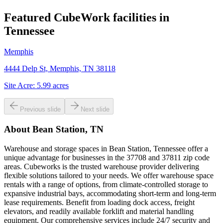
Featured CubeWork facilities in
Tennessee
Memphis
4444 Delp St, Memphis, TN 38118
Site Acre:
5.99
acres
Previous slide
Next slide
About
Bean Station, TN
Warehouse and storage spaces in Bean Station, Tennessee offer a
unique advantage for businesses in the 37708 and 37811 zip code
areas. Cubeworks is the trusted warehouse provider delivering
flexible solutions tailored to your needs. We offer warehouse space
rentals with a range of options, from climate-controlled storage to
expansive industrial bays, accommodating short-term and long-term
lease requirements. Benefit from loading dock access, freight
elevators, and readily available forklift and material handling
equipment. Our comprehensive services include 24/7 security and