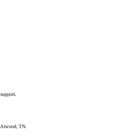
 support.
Atwood, TN
.