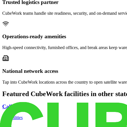
Trusted logistics partner
CubeWork teams handle site readiness, security, and on-demand servic
Operations-ready amenities
High-speed connectivity, furnished offices, and break areas keep war
National network access
Tap into CubeWork locations across the country to open satellite ware
Featured CubeWork facilities in other stat
California
18
facilities