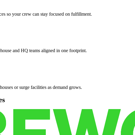
es so your crew can stay focused on fulfillment.
ehouse and HQ teams aligned in one footprint.
houses or surge facilities as demand grows.
es