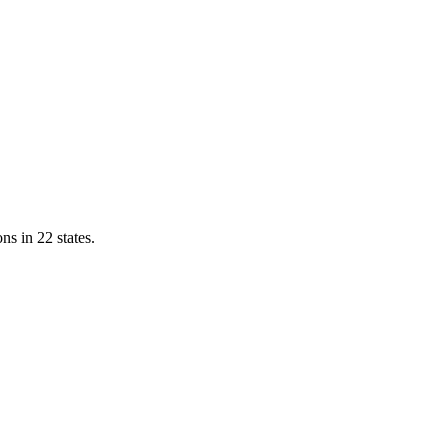
ns in 22 states.