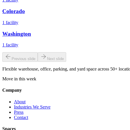
Colorado
1
facility
Washington
1
facility
Previous slide
Next slide
Flexible warehouse, office, parking, and yard space across 50+ locatio
Move in this week
Company
About
Industries We Serve
Press
Contact
Spaces