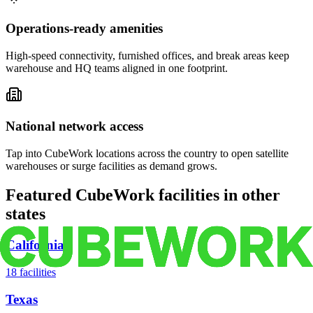
Operations-ready amenities
High-speed connectivity, furnished offices, and break areas keep
warehouse and HQ teams aligned in one footprint.
National network access
Tap into CubeWork locations across the country to open satellite
warehouses or surge facilities as demand grows.
Featured CubeWork facilities in other
states
California
18
facilities
Texas