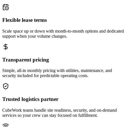
Flexible lease terms
Scale space up or down with month-to-month options and dedicated
support when your volume changes.
Transparent pricing
Simple, all-in monthly pricing with utilities, maintenance, and
security included for predictable operating costs.
Trusted logistics partner
CubeWork teams handle site readiness, security, and on-demand
services so your crew can stay focused on fulfillment.