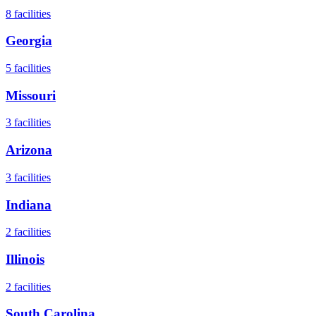
8
facilities
Georgia
5
facilities
Missouri
3
facilities
Arizona
3
facilities
Indiana
2
facilities
Illinois
2
facilities
South Carolina