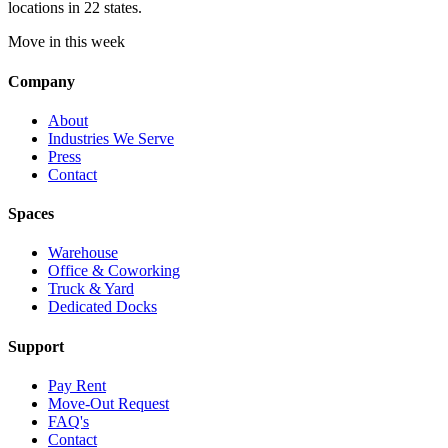
locations in 22 states.
Move in this week
Company
About
Industries We Serve
Press
Contact
Spaces
Warehouse
Office & Coworking
Truck & Yard
Dedicated Docks
Support
Pay Rent
Move-Out Request
FAQ's
Contact