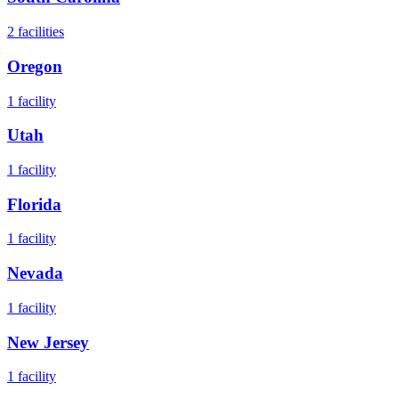
2
facilities
Oregon
1
facility
Utah
1
facility
Florida
1
facility
Nevada
1
facility
New Jersey
1
facility