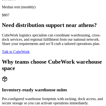
Median rent (monthly)
$807
Need distribution support near
athens
?
CubeWork logistics specialists can coordinate warehousing, cross-
dock services, and regional fulfillment from our national network.
Share your requirements and we’ll craft a tailored operations plan.
Talk to CubeWork
Why teams choose CubeWork warehouse
space
Inventory-ready warehouse suites
Pre-configured warehouse footprints with racking, dock access, and
secure storage so you can activate operations immediately.