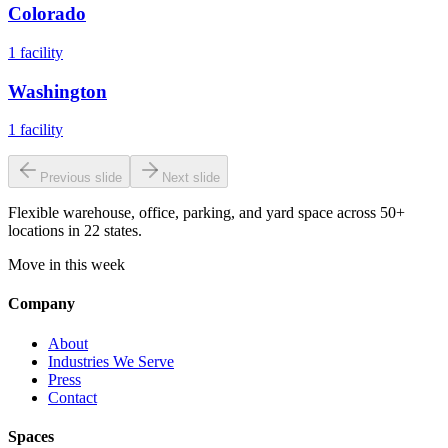
Colorado
1
facility
Washington
1
facility
Previous slide
Next slide
Flexible warehouse, office, parking, and yard space across 50+
locations in 22 states.
Move in this week
Company
About
Industries We Serve
Press
Contact
Spaces