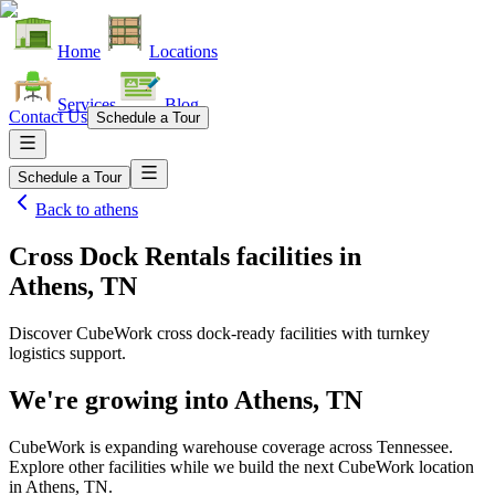
Home
Locations
Services
Blog
Contact Us
Schedule a Tour
Schedule a Tour
Back to
athens
Cross Dock Rentals facilities
in
Athens, TN
Discover CubeWork cross dock-ready facilities with turnkey
logistics support.
We're growing into
Athens, TN
CubeWork is expanding warehouse coverage across
Tennessee
.
Explore other facilities while we build the next CubeWork location
in
Athens, TN
.