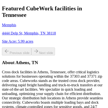
Featured CubeWork facilities in
Tennessee
Memphis
4444 Delp St, Memphis, TN 38118
Site Acre:
5.99
acres
Previous slide
Next slide
About
Athens, TN
Cross dock facilities in Athens, Tennessee, offer critical logistics
solutions for businesses operating within the 37303 and 37371 zip
code areas. Cubeworks stands as the trusted cross dock provider,
delivering rapid freight handling and truck-to-truck transfers at our
state-of-the-art facilities. We specialize in quick loading and
unloading, optimizing your supply chain for efficient distribution.
Our strategic distribution hub locations in Athens provide seamless
connectivity. Cubeworks boasts multiple loading bays and dock
systems, climate-controlled zones for sensitive goods, and 24/7