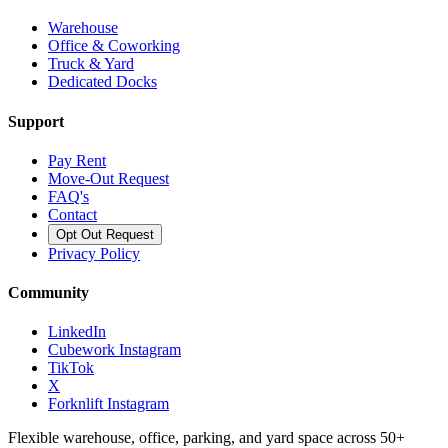
Warehouse
Office & Coworking
Truck & Yard
Dedicated Docks
Support
Pay Rent
Move-Out Request
FAQ's
Contact
Opt Out Request
Privacy Policy
Community
LinkedIn
Cubework Instagram
TikTok
X
Forknlift Instagram
Flexible warehouse, office, parking, and yard space across 50+