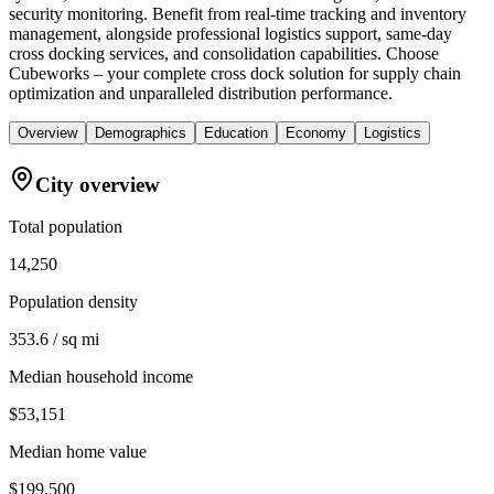
security monitoring. Benefit from real-time tracking and inventory
management, alongside professional logistics support, same-day
cross docking services, and consolidation capabilities. Choose
Cubeworks – your complete cross dock solution for supply chain
optimization and unparalleled distribution performance.
Overview
Demographics
Education
Economy
Logistics
City overview
Total population
14,250
Population density
353.6 / sq mi
Median household income
$53,151
Median home value
$199,500