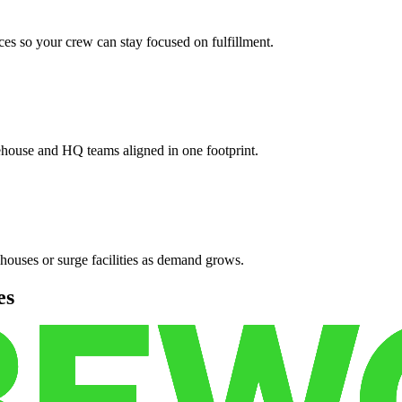
es so your crew can stay focused on fulfillment.
ehouse and HQ teams aligned in one footprint.
houses or surge facilities as demand grows.
es