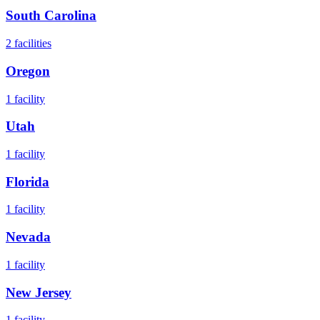
South Carolina
2
facilities
Oregon
1
facility
Utah
1
facility
Florida
1
facility
Nevada
1
facility
New Jersey
1
facility