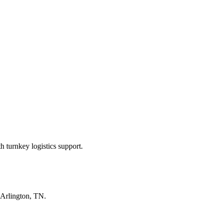
 turnkey logistics support.
Arlington, TN
.