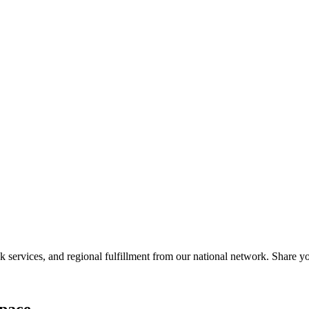
services, and regional fulfillment from our national network. Share you