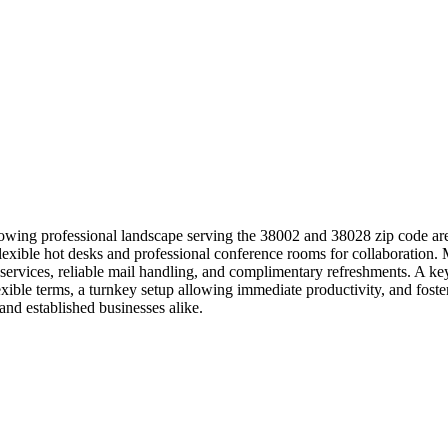
rowing professional landscape serving the 38002 and 38028 zip code area
 flexible hot desks and professional conference rooms for collaboratio
e services, reliable mail handling, and complimentary refreshments. A 
exible terms, a turnkey setup allowing immediate productivity, and fo
nd established businesses alike.