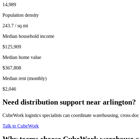
14,989
Population density
243.7 / sq mi
Median household income
$125,909
Median home value
$367,808
Median rent (monthly)
$2,046
Need distribution support near
arlington
?
CubeWork logistics specialists can coordinate warehousing, cross-dock 
Talk to CubeWork