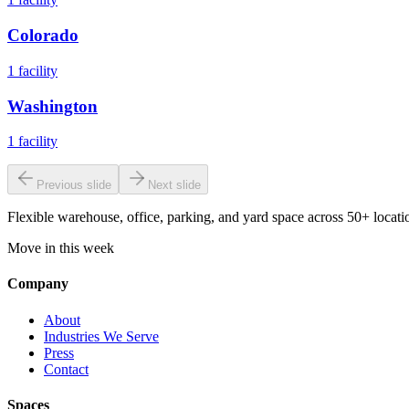
Colorado
1
facility
Washington
1
facility
Previous slide
Next slide
Flexible warehouse, office, parking, and yard space across 50+ locatio
Move in this week
Company
About
Industries We Serve
Press
Contact
Spaces