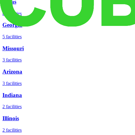
Texas
8
facilities
Georgia
5
facilities
Missouri
3
facilities
Arizona
3
facilities
Indiana
2
facilities
Illinois
2
facilities