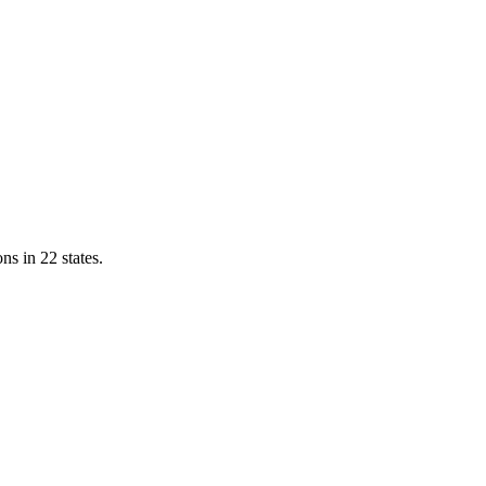
ns in 22 states.