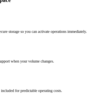
pace
cure storage so you can activate operations immediately.
support when your volume changes.
 included for predictable operating costs.