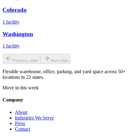
Colorado
1
facility
Washington
1
facility
Previous slide
Next slide
Flexible warehouse, office, parking, and yard space across 50+
locations in 22 states.
Move in this week
Company
About
Industries We Serve
Press
Contact