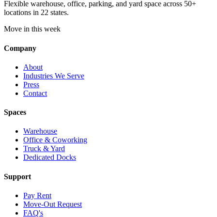
Flexible warehouse, office, parking, and yard space across 50+
locations in 22 states.
Move in this week
Company
About
Industries We Serve
Press
Contact
Spaces
Warehouse
Office & Coworking
Truck & Yard
Dedicated Docks
Support
Pay Rent
Move-Out Request
FAQ's