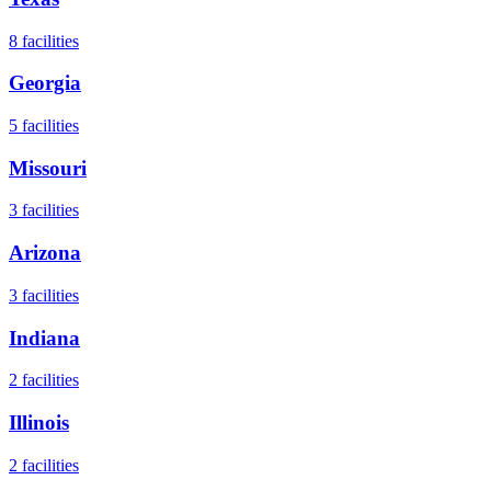
8
facilities
Georgia
5
facilities
Missouri
3
facilities
Arizona
3
facilities
Indiana
2
facilities
Illinois
2
facilities