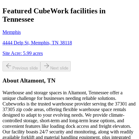
Featured CubeWork facilities in
Tennessee
Memphis
4444 Delp St, Memphis, TN 38118
Site Acre:
5.99
acres
Previous slide
Next slide
About
Altamont, TN
Warehouse and storage spaces in Altamont, Tennessee offer a
unique challenge for businesses needing reliable solutions.
Cubeworks is the trusted warehouse provider serving the 37301 and
37305 zip code areas, offering flexible warehouse space rentals
designed to adapt to your evolving needs. We provide climate-
controlled storage, short-term and long-term lease options, and
convenient features like loading dock access and freight elevators.
Our facility boasts 24/7 security and monitoring, along with readily
available forklift and material handling equipment, plus integrated