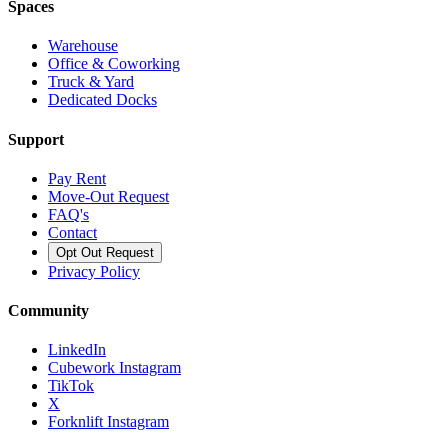
Spaces
Warehouse
Office & Coworking
Truck & Yard
Dedicated Docks
Support
Pay Rent
Move-Out Request
FAQ's
Contact
Opt Out Request
Privacy Policy
Community
LinkedIn
Cubework Instagram
TikTok
X
Forknlift Instagram