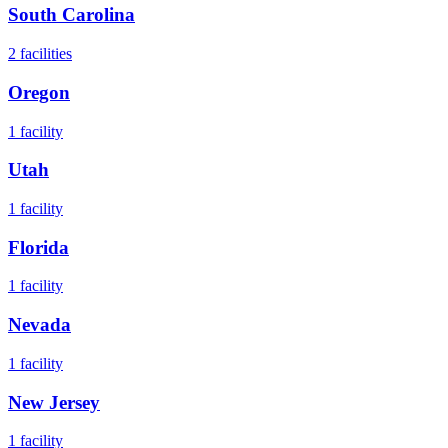
South Carolina
2
facilities
Oregon
1
facility
Utah
1
facility
Florida
1
facility
Nevada
1
facility
New Jersey
1
facility