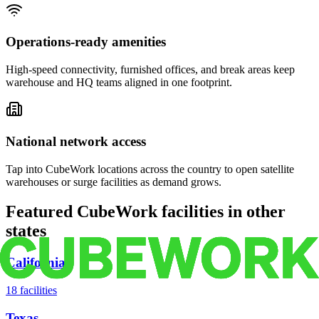
Operations-ready amenities
High-speed connectivity, furnished offices, and break areas keep
warehouse and HQ teams aligned in one footprint.
National network access
Tap into CubeWork locations across the country to open satellite
warehouses or surge facilities as demand grows.
Featured CubeWork facilities in other
states
California
18
facilities
Texas