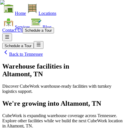
Home
Locations
Services
Blog
Contact Us
Schedule a Tour
Schedule a Tour
Back to
Tennessee
Warehouse facilities
in
Altamont, TN
Discover CubeWork warehouse-ready facilities with turnkey
logistics support.
We're growing into
Altamont, TN
CubeWork is expanding warehouse coverage across
Tennessee
.
Explore other facilities while we build the next CubeWork location
in
Altamont, TN
.