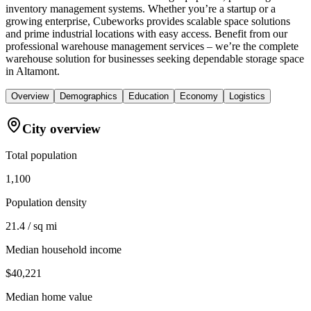
inventory management systems. Whether you’re a startup or a
growing enterprise, Cubeworks provides scalable space solutions
and prime industrial locations with easy access. Benefit from our
professional warehouse management services – we’re the complete
warehouse solution for businesses seeking dependable storage space
in Altamont.
Overview
Demographics
Education
Economy
Logistics
City overview
Total population
1,100
Population density
21.4 / sq mi
Median household income
$40,221
Median home value