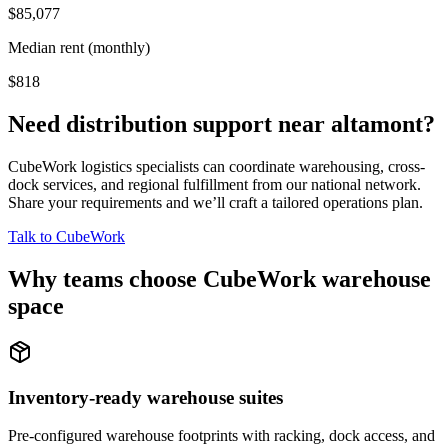
$85,077
Median rent (monthly)
$818
Need distribution support near
altamont
?
CubeWork logistics specialists can coordinate warehousing, cross-
dock services, and regional fulfillment from our national network.
Share your requirements and we’ll craft a tailored operations plan.
Talk to CubeWork
Why teams choose CubeWork warehouse
space
Inventory-ready warehouse suites
Pre-configured warehouse footprints with racking, dock access, and