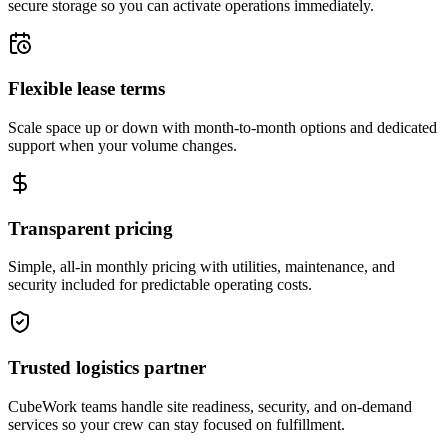
secure storage so you can activate operations immediately.
Flexible lease terms
Scale space up or down with month-to-month options and dedicated
support when your volume changes.
Transparent pricing
Simple, all-in monthly pricing with utilities, maintenance, and
security included for predictable operating costs.
Trusted logistics partner
CubeWork teams handle site readiness, security, and on-demand
services so your crew can stay focused on fulfillment.