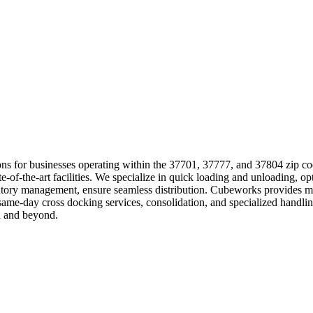
lutions for businesses operating within the 37701, 37777, and 37804 zip c
tate-of-the-art facilities. We specialize in quick loading and unloading
entory management, ensure seamless distribution. Cubeworks provides mu
 same-day cross docking services, consolidation, and specialized hand
a and beyond.