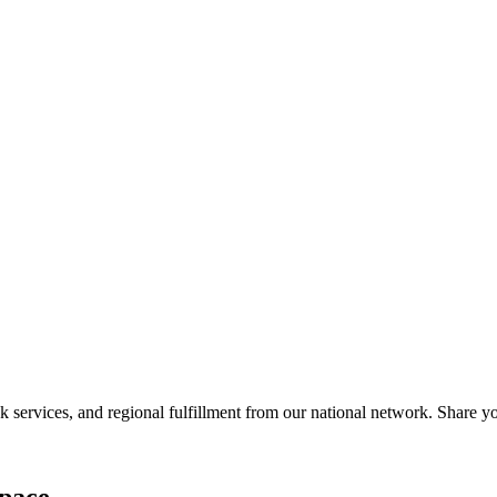
services, and regional fulfillment from our national network. Share you