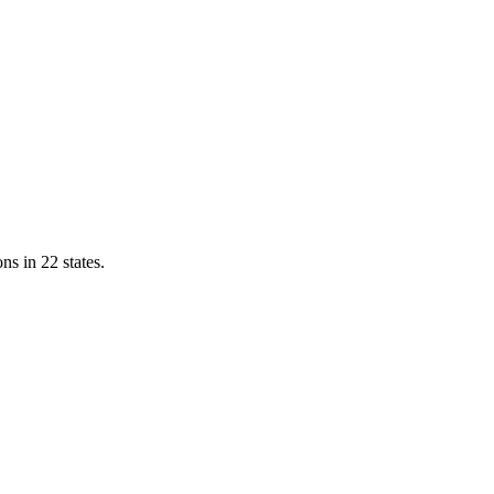
ns in 22 states.