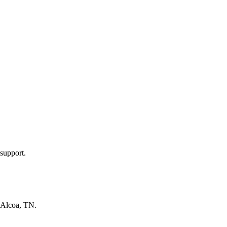
support.
Alcoa, TN
.