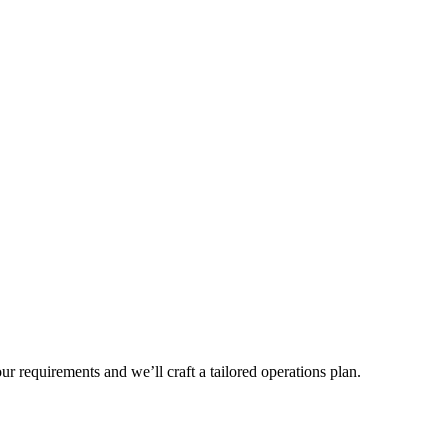
r requirements and we’ll craft a tailored operations plan.