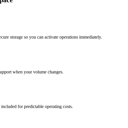
pace
cure storage so you can activate operations immediately.
support when your volume changes.
 included for predictable operating costs.