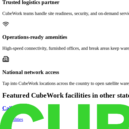
Trusted logistics partner
CubeWork teams handle site readiness, security, and on-demand servic
Operations-ready amenities
High-speed connectivity, furnished offices, and break areas keep war
National network access
Tap into CubeWork locations across the country to open satellite ware
Featured CubeWork facilities in other stat
California
18
facilities