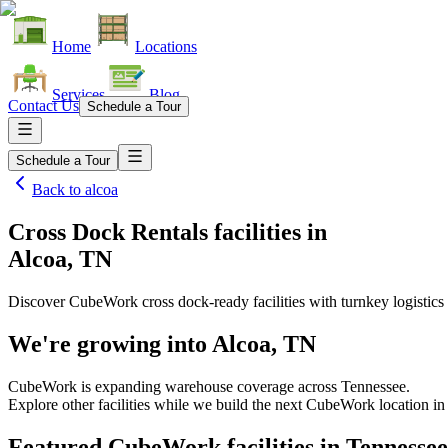
Home
Locations
Services
Blog
Contact Us
Schedule a Tour
Schedule a Tour
Back to
alcoa
Cross Dock Rentals facilities
in
Alcoa, TN
Discover CubeWork cross dock-ready facilities with turnkey logistics 
We're growing into
Alcoa, TN
CubeWork is expanding warehouse coverage across
Tennessee
.
Explore other facilities while we build the next CubeWork location in
Featured CubeWork facilities in
Tennessee