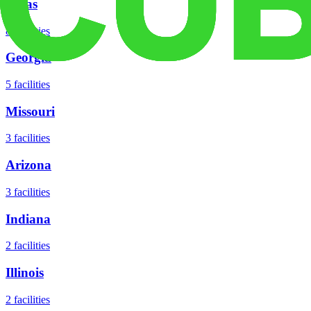
Texas
8
facilities
Georgia
5
facilities
Missouri
3
facilities
Arizona
3
facilities
Indiana
2
facilities
Illinois
2
facilities