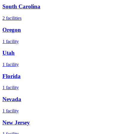
South Carolina
2
facilities
Oregon
1
facility
Utah
1
facility
Florida
1
facility
Nevada
1
facility
New Jersey
1
facility