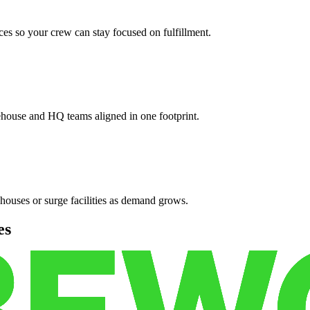
es so your crew can stay focused on fulfillment.
ehouse and HQ teams aligned in one footprint.
houses or surge facilities as demand grows.
es