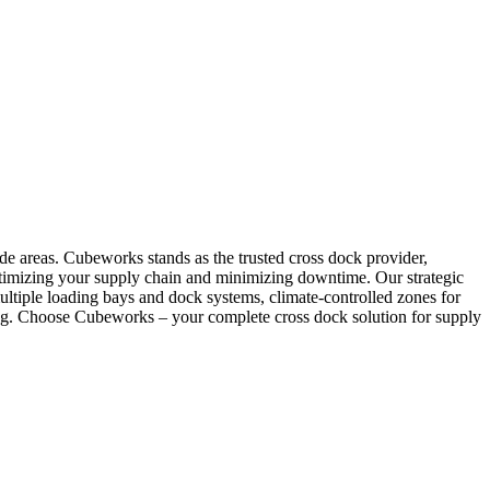
ode areas. Cubeworks stands as the trusted cross dock provider,
, optimizing your supply chain and minimizing downtime. Our strategic
ltiple loading bays and dock systems, climate-controlled zones for
ling. Choose Cubeworks – your complete cross dock solution for supply