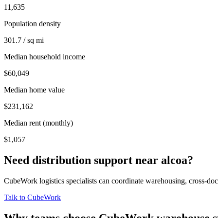
11,635
Population density
301.7 / sq mi
Median household income
$60,049
Median home value
$231,162
Median rent (monthly)
$1,057
Need distribution support near
alcoa
?
CubeWork logistics specialists can coordinate warehousing, cross-dock 
Talk to CubeWork