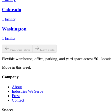
Colorado
1
facility
Washington
1
facility
Previous slide
Next slide
Flexible warehouse, office, parking, and yard space across 50+ locatio
Move in this week
Company
About
Industries We Serve
Press
Contact
Spaces