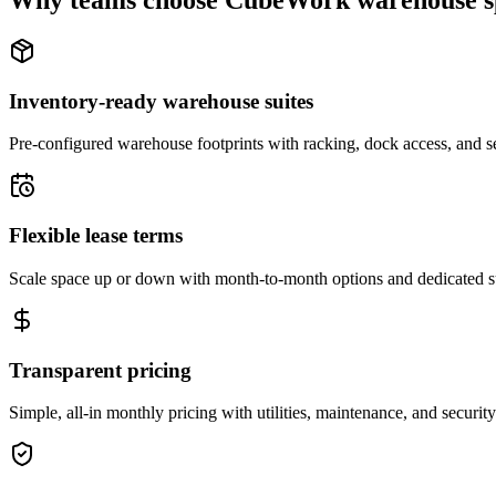
Why teams choose CubeWork warehouse s
Inventory-ready warehouse suites
Pre-configured warehouse footprints with racking, dock access, and se
Flexible lease terms
Scale space up or down with month-to-month options and dedicated 
Transparent pricing
Simple, all-in monthly pricing with utilities, maintenance, and security