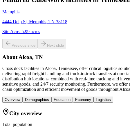
Memphis
4444 Delp St, Memphis, TN 38118
Site Acre:
5.99
acres
Previous slide
Next slide
About
Alcoa, TN
Cross dock facilities in Alcoa, Tennessee, offer critical logistics so
delivering rapid freight handling and truck-to-truck transfers at our s
distribution hub locations, combined with real-time tracking and inv
sensitive goods, and 24/7 security monitoring. Furthermore, we offer
chain optimization and efficient movement of goods throughout Alco
Overview
Demographics
Education
Economy
Logistics
City overview
Total population