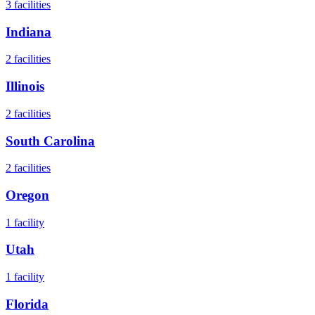
3
facilities
Indiana
2
facilities
Illinois
2
facilities
South Carolina
2
facilities
Oregon
1
facility
Utah
1
facility
Florida