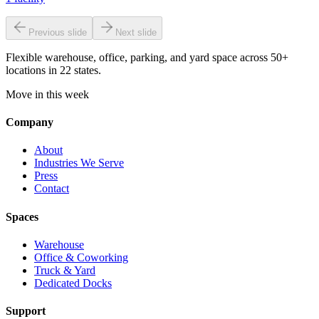
Previous slide
Next slide
Flexible warehouse, office, parking, and yard space across 50+
locations in 22 states.
Move in this week
Company
About
Industries We Serve
Press
Contact
Spaces
Warehouse
Office & Coworking
Truck & Yard
Dedicated Docks
Support