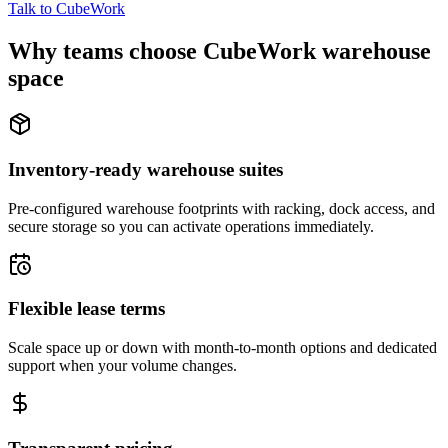
Talk to CubeWork
Why teams choose CubeWork warehouse
space
Inventory-ready warehouse suites
Pre-configured warehouse footprints with racking, dock access, and
secure storage so you can activate operations immediately.
Flexible lease terms
Scale space up or down with month-to-month options and dedicated
support when your volume changes.