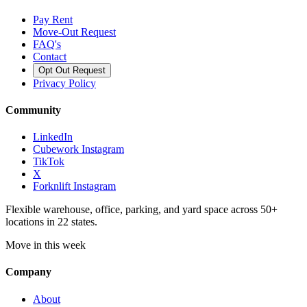
Pay Rent
Move-Out Request
FAQ's
Contact
Opt Out Request
Privacy Policy
Community
LinkedIn
Cubework Instagram
TikTok
X
Forknlift Instagram
Flexible warehouse, office, parking, and yard space across 50+
locations in 22 states.
Move in this week
Company
About