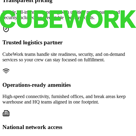
Transparent pricing
Simple, all-in monthly pricing with utilities, maintenance, and
security included for predictable operating costs.
Trusted logistics partner
CubeWork teams handle site readiness, security, and on-demand
services so your crew can stay focused on fulfillment.
Operations-ready amenities
High-speed connectivity, furnished offices, and break areas keep
warehouse and HQ teams aligned in one footprint.
National network access