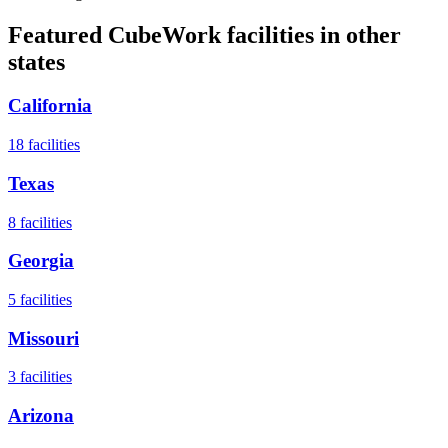
Featured CubeWork facilities in other
states
California
18
facilities
Texas
8
facilities
Georgia
5
facilities
Missouri
3
facilities
Arizona