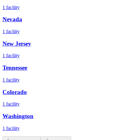
1
facility
Nevada
1
facility
New Jersey
1
facility
Tennessee
1
facility
Colorado
1
facility
Washington
1
facility