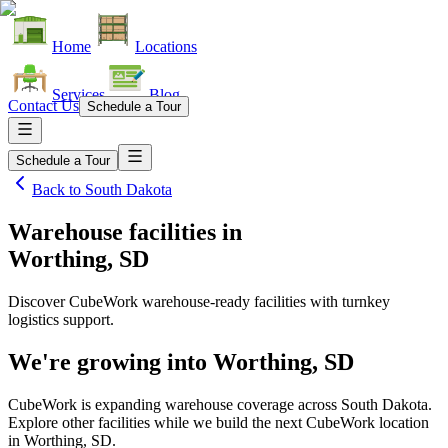
Home
Locations
Services
Blog
Contact Us
Schedule a Tour
Schedule a Tour
Back to
South Dakota
Warehouse facilities
in
Worthing, SD
Discover CubeWork warehouse-ready facilities with turnkey
logistics support.
We're growing into
Worthing, SD
CubeWork is expanding warehouse coverage across
South Dakota
.
Explore other facilities while we build the next CubeWork location
in
Worthing, SD
.