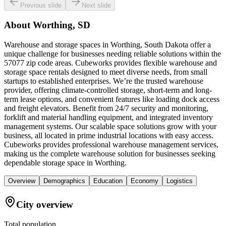
Previous slide
Next slide
About
Worthing, SD
Warehouse and storage spaces in Worthing, South Dakota offer a
unique challenge for businesses needing reliable solutions within the
57077 zip code areas. Cubeworks provides flexible warehouse and
storage space rentals designed to meet diverse needs, from small
startups to established enterprises. We’re the trusted warehouse
provider, offering climate-controlled storage, short-term and long-
term lease options, and convenient features like loading dock access
and freight elevators. Benefit from 24/7 security and monitoring,
forklift and material handling equipment, and integrated inventory
management systems. Our scalable space solutions grow with your
business, all located in prime industrial locations with easy access.
Cubeworks provides professional warehouse management services,
making us the complete warehouse solution for businesses seeking
dependable storage space in Worthing.
Overview
Demographics
Education
Economy
Logistics
City overview
Total population