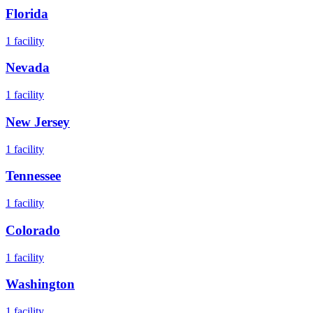
Florida
1
facility
Nevada
1
facility
New Jersey
1
facility
Tennessee
1
facility
Colorado
1
facility
Washington
1
facility