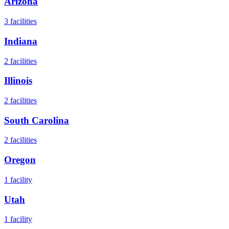
Arizona
3
facilities
Indiana
2
facilities
Illinois
2
facilities
South Carolina
2
facilities
Oregon
1
facility
Utah
1
facility