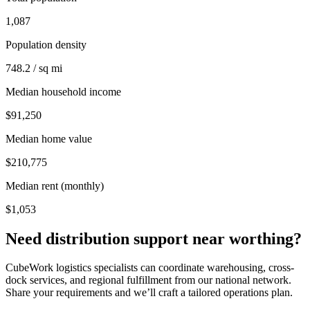
1,087
Population density
748.2 / sq mi
Median household income
$91,250
Median home value
$210,775
Median rent (monthly)
$1,053
Need distribution support near
worthing
?
CubeWork logistics specialists can coordinate warehousing, cross-
dock services, and regional fulfillment from our national network.
Share your requirements and we’ll craft a tailored operations plan.