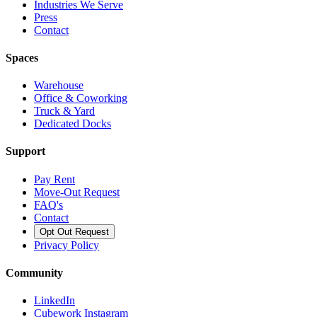
Industries We Serve
Press
Contact
Spaces
Warehouse
Office & Coworking
Truck & Yard
Dedicated Docks
Support
Pay Rent
Move-Out Request
FAQ's
Contact
Opt Out Request
Privacy Policy
Community
LinkedIn
Cubework Instagram