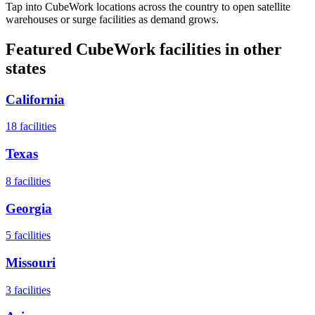
Tap into CubeWork locations across the country to open satellite
warehouses or surge facilities as demand grows.
Featured CubeWork facilities in other
states
California
18
facilities
Texas
8
facilities
Georgia
5
facilities
Missouri
3
facilities