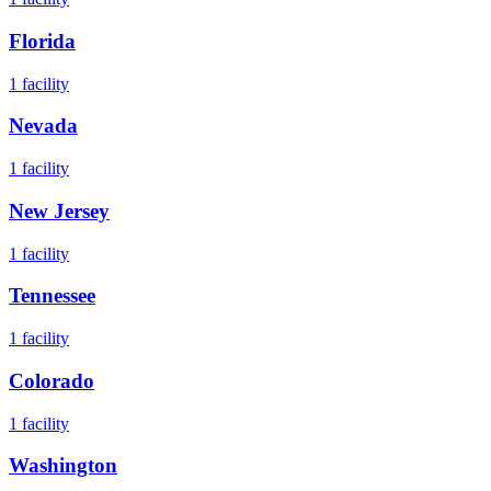
Florida
1
facility
Nevada
1
facility
New Jersey
1
facility
Tennessee
1
facility
Colorado
1
facility
Washington