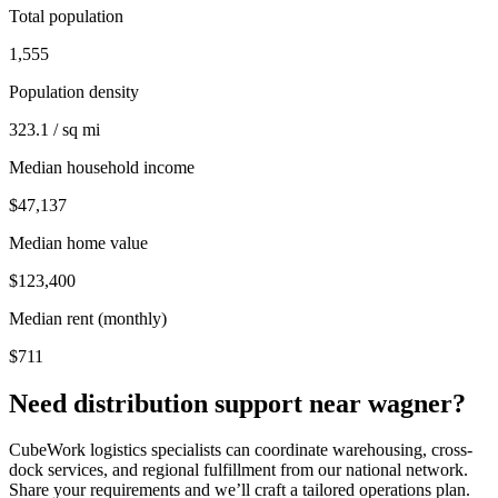
Total population
1,555
Population density
323.1 / sq mi
Median household income
$47,137
Median home value
$123,400
Median rent (monthly)
$711
Need distribution support near
wagner
?
CubeWork logistics specialists can coordinate warehousing, cross-
dock services, and regional fulfillment from our national network.
Share your requirements and we’ll craft a tailored operations plan.