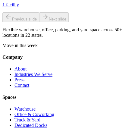
1
facility
Previous slide
Next slide
Flexible warehouse, office, parking, and yard space across 50+
locations in 22 states.
Move in this week
Company
About
Industries We Serve
Press
Contact
Spaces
Warehouse
Office & Coworking
Truck & Yard
Dedicated Docks