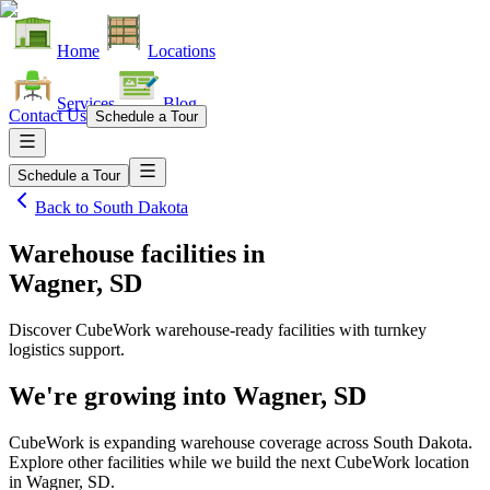
Home
Locations
Services
Blog
Contact Us
Schedule a Tour
Schedule a Tour
Back to
South Dakota
Warehouse facilities
in
Wagner, SD
Discover CubeWork warehouse-ready facilities with turnkey
logistics support.
We're growing into
Wagner, SD
CubeWork is expanding warehouse coverage across
South Dakota
.
Explore other facilities while we build the next CubeWork location
in
Wagner, SD
.