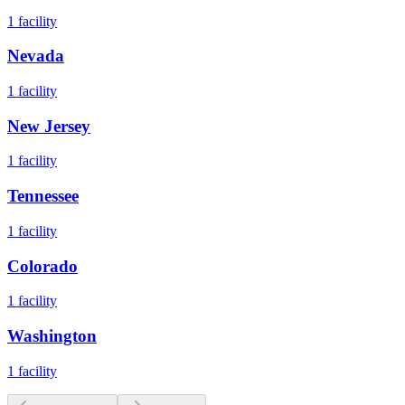
1
facility
Nevada
1
facility
New Jersey
1
facility
Tennessee
1
facility
Colorado
1
facility
Washington
1
facility