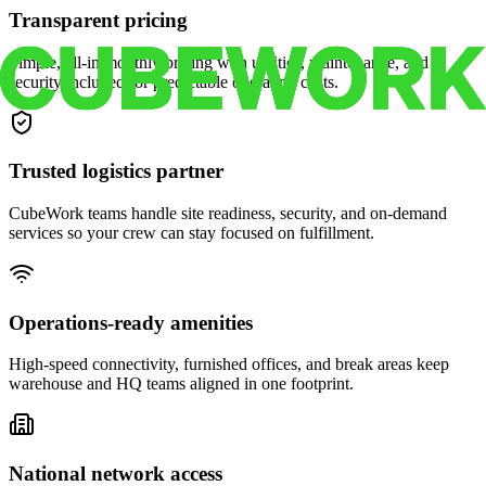
Transparent pricing
Simple, all-in monthly pricing with utilities, maintenance, and
security included for predictable operating costs.
Trusted logistics partner
CubeWork teams handle site readiness, security, and on-demand
services so your crew can stay focused on fulfillment.
Operations-ready amenities
High-speed connectivity, furnished offices, and break areas keep
warehouse and HQ teams aligned in one footprint.
National network access