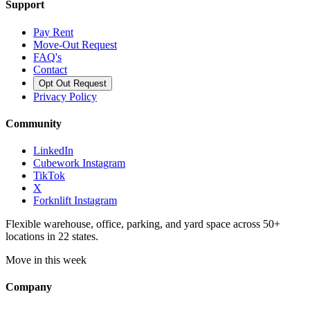
Support
Pay Rent
Move-Out Request
FAQ's
Contact
Opt Out Request
Privacy Policy
Community
LinkedIn
Cubework Instagram
TikTok
X
Forknlift Instagram
Flexible warehouse, office, parking, and yard space across 50+
locations in 22 states.
Move in this week
Company