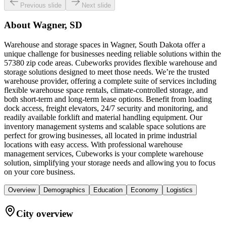
Previous slide
Next slide
About
Wagner, SD
Warehouse and storage spaces in Wagner, South Dakota offer a
unique challenge for businesses needing reliable solutions within the
57380 zip code areas. Cubeworks provides flexible warehouse and
storage solutions designed to meet those needs. We’re the trusted
warehouse provider, offering a complete suite of services including
flexible warehouse space rentals, climate-controlled storage, and
both short-term and long-term lease options. Benefit from loading
dock access, freight elevators, 24/7 security and monitoring, and
readily available forklift and material handling equipment. Our
inventory management systems and scalable space solutions are
perfect for growing businesses, all located in prime industrial
locations with easy access. With professional warehouse
management services, Cubeworks is your complete warehouse
solution, simplifying your storage needs and allowing you to focus
on your core business.
Overview
Demographics
Education
Economy
Logistics
City overview