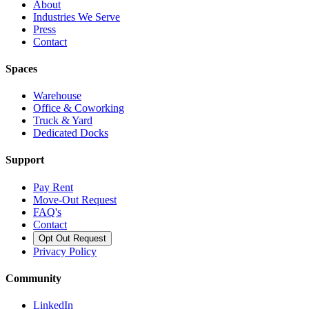
About
Industries We Serve
Press
Contact
Spaces
Warehouse
Office & Coworking
Truck & Yard
Dedicated Docks
Support
Pay Rent
Move-Out Request
FAQ's
Contact
Opt Out Request
Privacy Policy
Community
LinkedIn