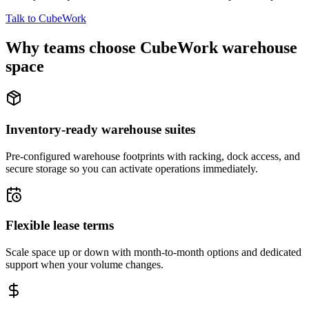
Talk to CubeWork
Why teams choose CubeWork warehouse
space
Inventory-ready warehouse suites
Pre-configured warehouse footprints with racking, dock access, and
secure storage so you can activate operations immediately.
Flexible lease terms
Scale space up or down with month-to-month options and dedicated
support when your volume changes.