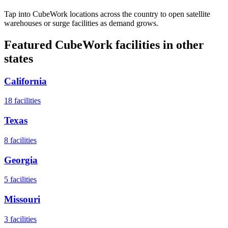
Tap into CubeWork locations across the country to open satellite
warehouses or surge facilities as demand grows.
Featured CubeWork facilities in other
states
California
18
facilities
Texas
8
facilities
Georgia
5
facilities
Missouri
3
facilities