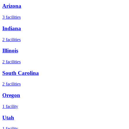
Arizona
3
facilities
Indiana
2
facilities
Illinois
2
facilities
South Carolina
2
facilities
Oregon
1
facility
Utah
1
facility