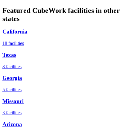
Featured CubeWork facilities in other
states
California
18
facilities
Texas
8
facilities
Georgia
5
facilities
Missouri
3
facilities
Arizona