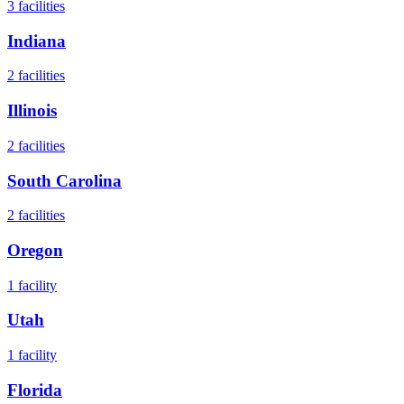
3
facilities
Indiana
2
facilities
Illinois
2
facilities
South Carolina
2
facilities
Oregon
1
facility
Utah
1
facility
Florida