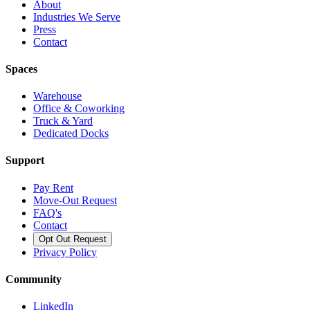
About
Industries We Serve
Press
Contact
Spaces
Warehouse
Office & Coworking
Truck & Yard
Dedicated Docks
Support
Pay Rent
Move-Out Request
FAQ's
Contact
Opt Out Request
Privacy Policy
Community
LinkedIn