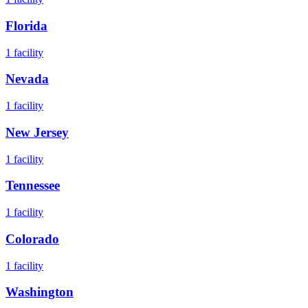
Florida
1
facility
Nevada
1
facility
New Jersey
1
facility
Tennessee
1
facility
Colorado
1
facility
Washington