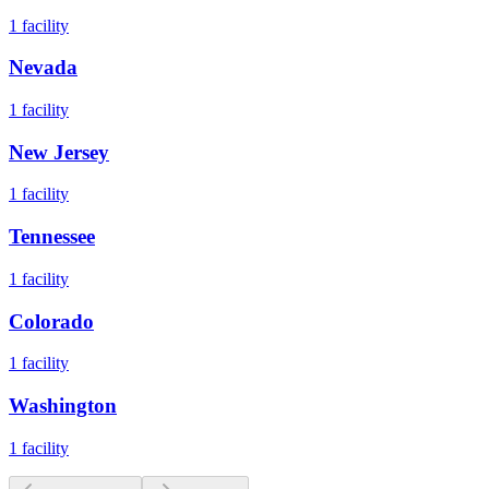
1
facility
Nevada
1
facility
New Jersey
1
facility
Tennessee
1
facility
Colorado
1
facility
Washington
1
facility