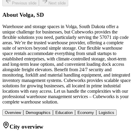
Previous slide
Next slide
About
Volga, SD
Warehouse and storage spaces in Volga, South Dakota offer a
unique challenge for businesses, but Cubeworks provides the
flexible solutions you need, particularly serving the 57071 zip code
areas. We’re the trusted warehouse provider, offering a complete
suite of services beyond simple storage. Our flexible warehouse
space rentals accommodate everything from small startups to
established enterprises, with climate-controlled storage, short-term
and long-term lease options, and convenient loading dock access
alongside freight elevators. Benefit from 24/7 security and
monitoring, forklift and material handling equipment, and integrated
inventory management systems. Cubeworks provides scalable space
solutions for growing businesses, all located in prime industrial
locations with easy access. Let us handle the complexities with our
professional warehouse management services – Cubeworks is your
complete warehouse solution.
Overview
Demographics
Education
Economy
Logistics
City overview