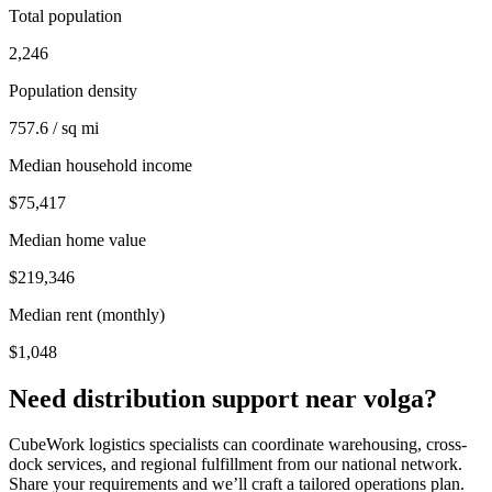
Total population
2,246
Population density
757.6 / sq mi
Median household income
$75,417
Median home value
$219,346
Median rent (monthly)
$1,048
Need distribution support near
volga
?
CubeWork logistics specialists can coordinate warehousing, cross-
dock services, and regional fulfillment from our national network.
Share your requirements and we’ll craft a tailored operations plan.