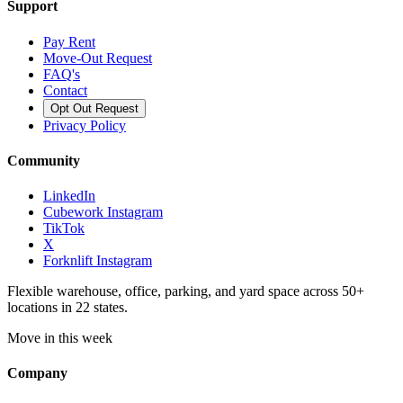
Support
Pay Rent
Move-Out Request
FAQ's
Contact
Opt Out Request
Privacy Policy
Community
LinkedIn
Cubework Instagram
TikTok
X
Forknlift Instagram
Flexible warehouse, office, parking, and yard space across 50+
locations in 22 states.
Move in this week
Company