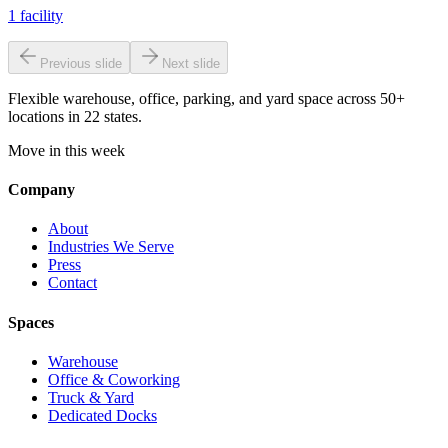
1
facility
Previous slide
Next slide
Flexible warehouse, office, parking, and yard space across 50+
locations in 22 states.
Move in this week
Company
About
Industries We Serve
Press
Contact
Spaces
Warehouse
Office & Coworking
Truck & Yard
Dedicated Docks