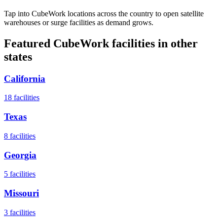
Tap into CubeWork locations across the country to open satellite
warehouses or surge facilities as demand grows.
Featured CubeWork facilities in other
states
California
18
facilities
Texas
8
facilities
Georgia
5
facilities
Missouri
3
facilities