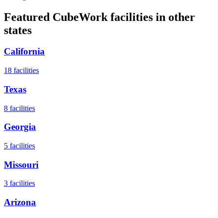
Featured CubeWork facilities in other
states
California
18
facilities
Texas
8
facilities
Georgia
5
facilities
Missouri
3
facilities
Arizona