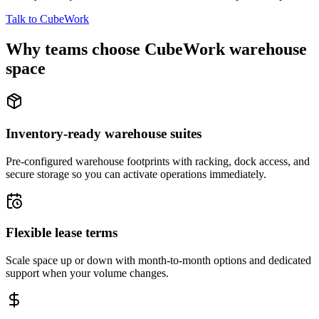
Talk to CubeWork
Why teams choose CubeWork warehouse
space
Inventory-ready warehouse suites
Pre-configured warehouse footprints with racking, dock access, and
secure storage so you can activate operations immediately.
Flexible lease terms
Scale space up or down with month-to-month options and dedicated
support when your volume changes.