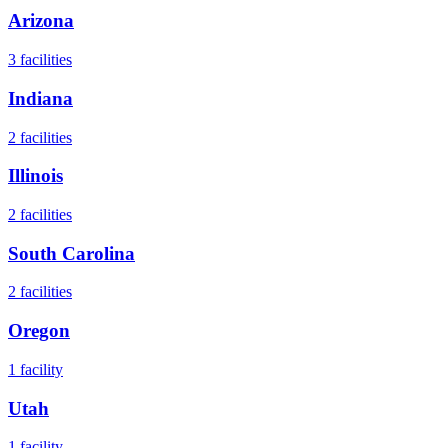
Arizona
3
facilities
Indiana
2
facilities
Illinois
2
facilities
South Carolina
2
facilities
Oregon
1
facility
Utah
1
facility