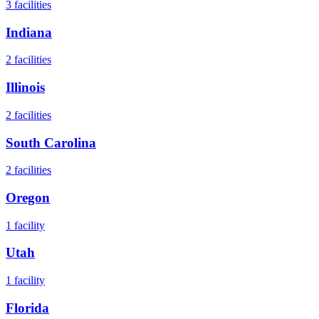
3
facilities
Indiana
2
facilities
Illinois
2
facilities
South Carolina
2
facilities
Oregon
1
facility
Utah
1
facility
Florida