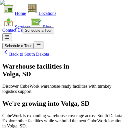
Home
Locations
Services
Blog
Contact Us
Schedule a Tour
Schedule a Tour
Back to
South Dakota
Warehouse facilities
in
Volga, SD
Discover CubeWork warehouse-ready facilities with turnkey
logistics support.
We're growing into
Volga, SD
CubeWork is expanding warehouse coverage across
South Dakota
.
Explore other facilities while we build the next CubeWork location
in
Volga, SD
.