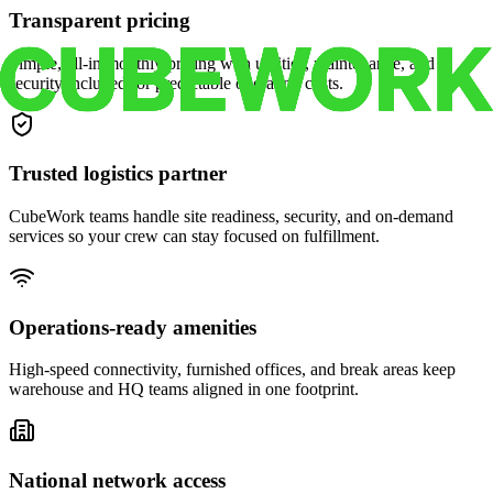
Transparent pricing
Simple, all-in monthly pricing with utilities, maintenance, and
security included for predictable operating costs.
Trusted logistics partner
CubeWork teams handle site readiness, security, and on-demand
services so your crew can stay focused on fulfillment.
Operations-ready amenities
High-speed connectivity, furnished offices, and break areas keep
warehouse and HQ teams aligned in one footprint.
National network access