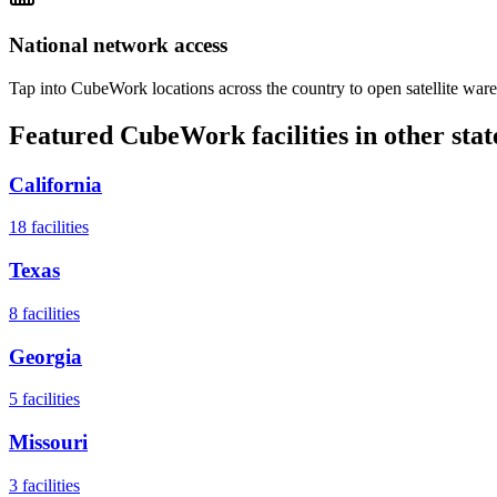
National network access
Tap into CubeWork locations across the country to open satellite ware
Featured CubeWork facilities in other stat
California
18
facilities
Texas
8
facilities
Georgia
5
facilities
Missouri
3
facilities