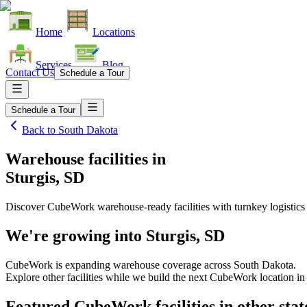
Home
Locations
Services
Blog
Contact Us
Schedule a Tour
Schedule a Tour
Back to
South Dakota
Warehouse facilities
in
Sturgis, SD
Discover CubeWork warehouse-ready facilities with turnkey logistics
We're growing into
Sturgis, SD
CubeWork is expanding warehouse coverage across
South Dakota
.
Explore other facilities while we build the next CubeWork location i
Featured CubeWork facilities in other stat