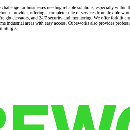
 challenge for businesses needing reliable solutions, especially withi
house provider, offering a complete suite of services from flexible war
 freight elevators, and 24/7 security and monitoring. We offer forklift
prime industrial areas with easy access, Cubeworks also provides prof
n Sturgis.