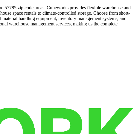
n the 57785 zip code areas. Cubeworks provides flexible warehouse and
ehouse space rentals to climate-controlled storage. Choose from short-
 and material handling equipment, inventory management systems, and
essional warehouse management services, making us the complete