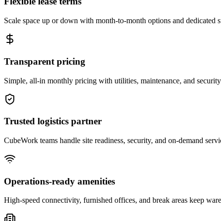
Flexible lease terms
Scale space up or down with month-to-month options and dedicated 
Transparent pricing
Simple, all-in monthly pricing with utilities, maintenance, and security
Trusted logistics partner
CubeWork teams handle site readiness, security, and on-demand servic
Operations-ready amenities
High-speed connectivity, furnished offices, and break areas keep war