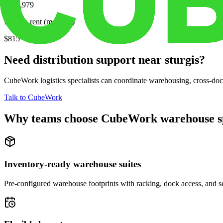
$214,979
Median rent (monthly)
$815
Need distribution support near
sturgis
?
CubeWork logistics specialists can coordinate warehousing, cross-dock 
Talk to CubeWork
Why teams choose CubeWork warehouse s
Inventory-ready warehouse suites
Pre-configured warehouse footprints with racking, dock access, and se