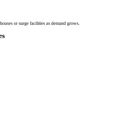
houses or surge facilities as demand grows.
es