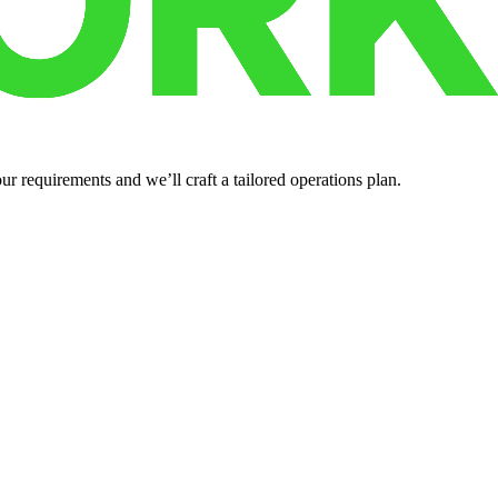
r requirements and we’ll craft a tailored operations plan.