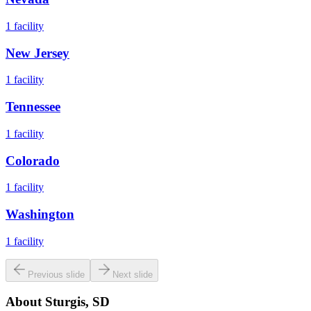
1
facility
New Jersey
1
facility
Tennessee
1
facility
Colorado
1
facility
Washington
1
facility
Previous slide
Next slide
About
Sturgis, SD