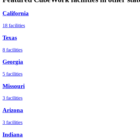
California
18
facilities
Texas
8
facilities
Georgia
5
facilities
Missouri
3
facilities
Arizona
3
facilities
Indiana