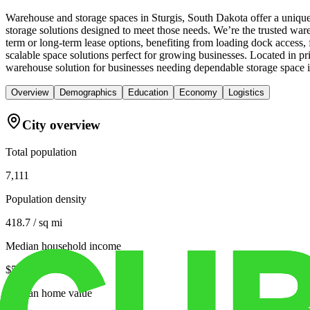
Warehouse and storage spaces in Sturgis, South Dakota offer a unique
storage solutions designed to meet those needs. We’re the trusted ware
term or long-term lease options, benefiting from loading dock access,
scalable space solutions perfect for growing businesses. Located in 
warehouse solution for businesses needing dependable storage space i
Overview
Demographics
Education
Economy
Logistics
City overview
Total population
7,111
Population density
418.7 / sq mi
Median household income
$51,101
Median home value