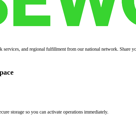
services, and regional fulfillment from our national network. Share you
pace
cure storage so you can activate operations immediately.