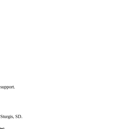
 support.
n
Sturgis, SD
.
es