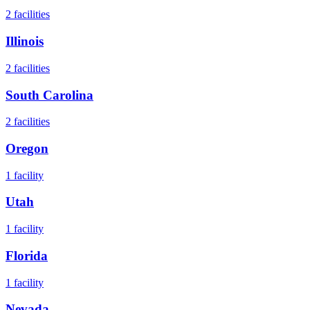
2
facilities
Illinois
2
facilities
South Carolina
2
facilities
Oregon
1
facility
Utah
1
facility
Florida
1
facility
Nevada