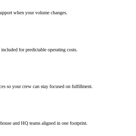
support when your volume changes.
 included for predictable operating costs.
es so your crew can stay focused on fulfillment.
ehouse and HQ teams aligned in one footprint.