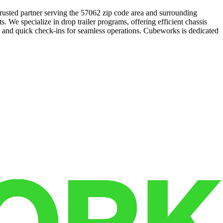
trusted partner serving the 57062 zip code area and surrounding
. We specialize in drop trailer programs, offering efficient chassis
es and quick check-ins for seamless operations. Cubeworks is dedicated