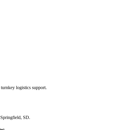
turnkey logistics support.
n
Springfield, SD
.
es