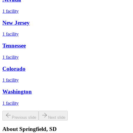
1
facility
New Jersey
1
facility
Tennessee
1
facility
Colorado
1
facility
Washington
1
facility
Previous slide
Next slide
About
Springfield, SD