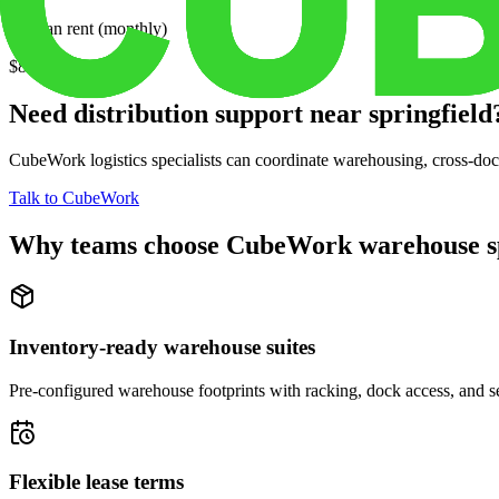
Median rent (monthly)
$802
Need distribution support near
springfield
CubeWork logistics specialists can coordinate warehousing, cross-dock 
Talk to CubeWork
Why teams choose CubeWork warehouse s
Inventory-ready warehouse suites
Pre-configured warehouse footprints with racking, dock access, and se
Flexible lease terms