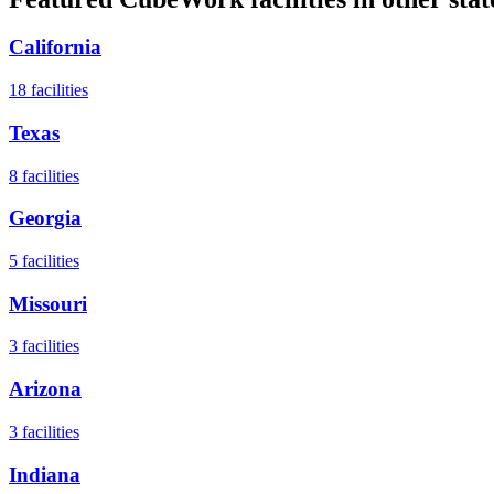
California
18
facilities
Texas
8
facilities
Georgia
5
facilities
Missouri
3
facilities
Arizona
3
facilities
Indiana