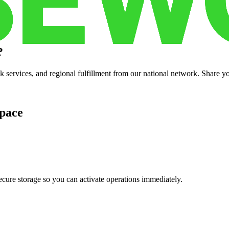
?
services, and regional fulfillment from our national network. Share you
pace
cure storage so you can activate operations immediately.