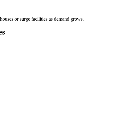
houses or surge facilities as demand grows.
es