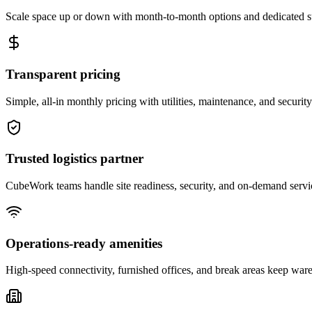
Scale space up or down with month-to-month options and dedicated 
Transparent pricing
Simple, all-in monthly pricing with utilities, maintenance, and security
Trusted logistics partner
CubeWork teams handle site readiness, security, and on-demand servic
Operations-ready amenities
High-speed connectivity, furnished offices, and break areas keep war