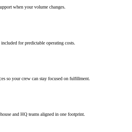
support when your volume changes.
 included for predictable operating costs.
es so your crew can stay focused on fulfillment.
ehouse and HQ teams aligned in one footprint.