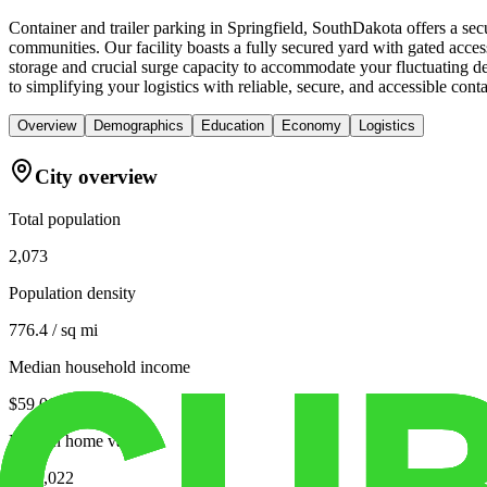
Container and trailer parking in Springfield, SouthDakota offers a se
communities. Our facility boasts a fully secured yard with gated access
storage and crucial surge capacity to accommodate your fluctuating de
to simplifying your logistics with reliable, secure, and accessible conta
Overview
Demographics
Education
Economy
Logistics
City overview
Total population
2,073
Population density
776.4 / sq mi
Median household income
$59,063
Median home value
$135,022