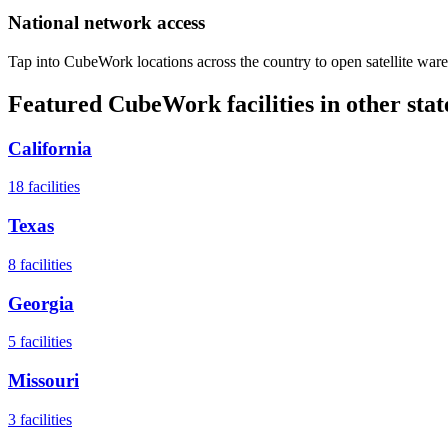
National network access
Tap into CubeWork locations across the country to open satellite ware
Featured CubeWork facilities in other stat
California
18
facilities
Texas
8
facilities
Georgia
5
facilities
Missouri
3
facilities