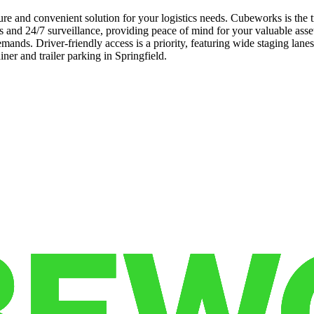
cure and convenient solution for your logistics needs. Cubeworks is the 
 and 24/7 surveillance, providing peace of mind for your valuable assets
mands. Driver-friendly access is a priority, featuring wide staging lan
iner and trailer parking in Springfield.