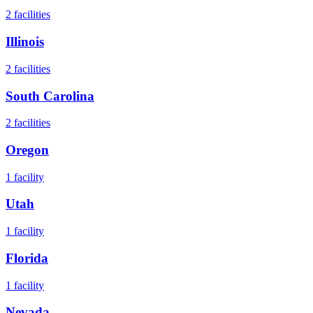
2
facilities
Illinois
2
facilities
South Carolina
2
facilities
Oregon
1
facility
Utah
1
facility
Florida
1
facility
Nevada