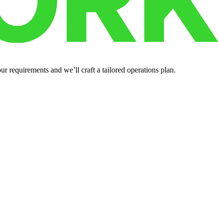
r requirements and we’ll craft a tailored operations plan.