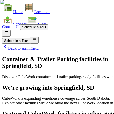
Home
Locations
Services
Blog
Contact Us
Schedule a Tour
Schedule a Tour
Back to
springfield
Container & Trailer Parking facilities
in
Springfield, SD
Discover CubeWork container and trailer parking-ready facilities with 
We're growing into
Springfield, SD
CubeWork is expanding warehouse coverage across
South Dakota
.
Explore other facilities while we build the next CubeWork location i
Featured CubeWork facilities in other stat